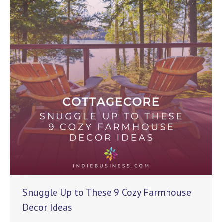
Snuggle Up to These 9 Cozy Farmhouse
Decor Ideas