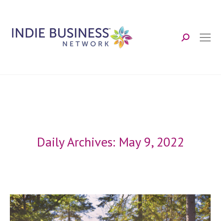
Search:
Daily Archives:
May 9, 2022