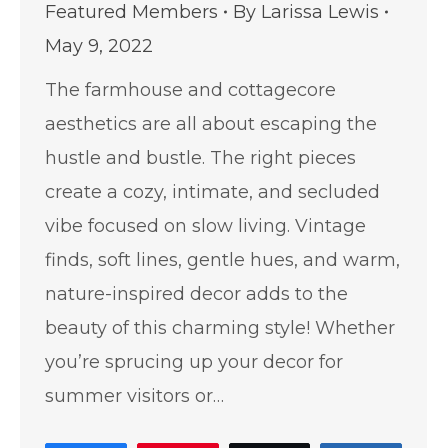
Featured Members
By
Larissa Lewis
May 9, 2022
The farmhouse and cottagecore
aesthetics are all about escaping the
hustle and bustle. The right pieces
create a cozy, intimate, and secluded
vibe focused on slow living. Vintage
finds, soft lines, gentle hues, and warm,
nature-inspired decor adds to the
beauty of this charming style! Whether
you’re sprucing up your decor for
summer visitors or…