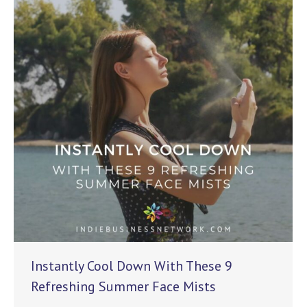
Instantly Cool Down With These 9
Refreshing Summer Face Mists