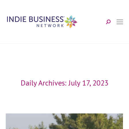
Search:
Daily Archives:
July 17, 2023