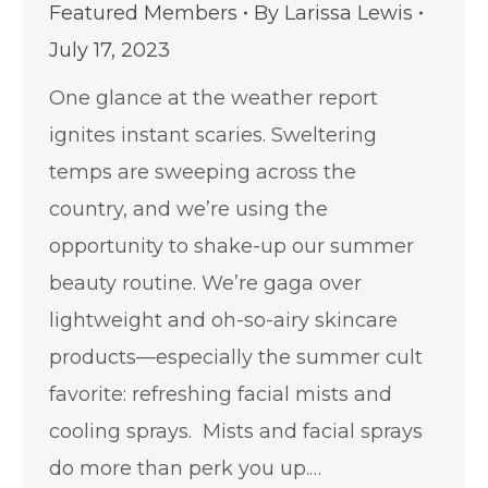
Featured Members
By
Larissa Lewis
July 17, 2023
One glance at the weather report
ignites instant scaries. Sweltering
temps are sweeping across the
country, and we’re using the
opportunity to shake-up our summer
beauty routine. We’re gaga over
lightweight and oh-so-airy skincare
products—especially the summer cult
favorite: refreshing facial mists and
cooling sprays. Mists and facial sprays
do more than perk you up.…