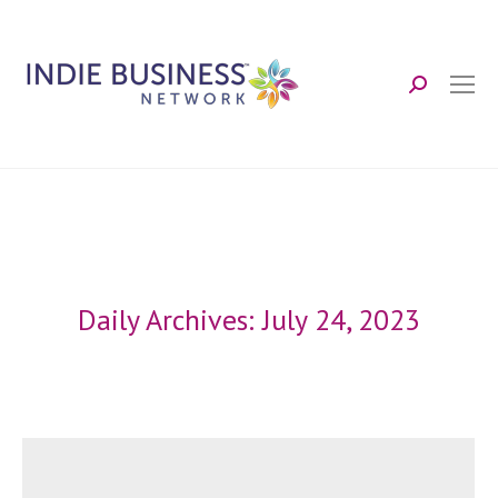
Search:
Daily Archives:
July 24, 2023