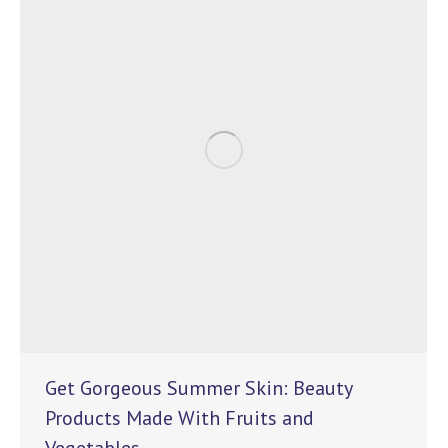
Get Gorgeous Summer Skin: Beauty
Products Made With Fruits and