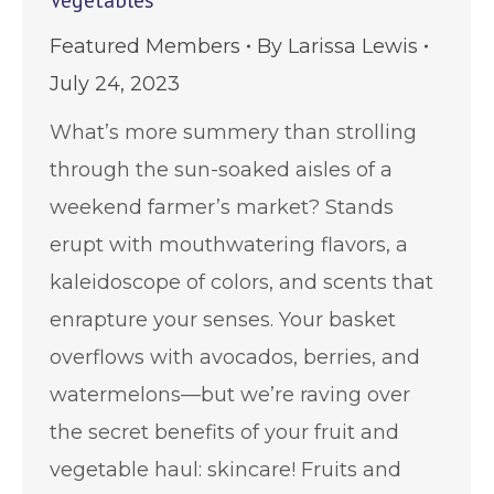
Vegetables
Featured Members
By
Larissa Lewis
July 24, 2023
What’s more summery than strolling
through the sun-soaked aisles of a
weekend farmer’s market? Stands
erupt with mouthwatering flavors, a
kaleidoscope of colors, and scents that
enrapture your senses. Your basket
overflows with avocados, berries, and
watermelons—but we’re raving over
the secret benefits of your fruit and
vegetable haul: skincare! Fruits and