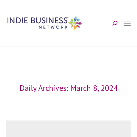
Search:
Daily Archives:
March 8, 2024