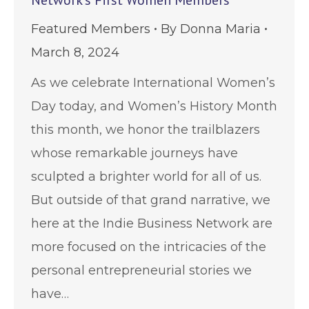
Network’s First Women Members
Featured Members
By
Donna Maria
March 8, 2024
As we celebrate International Women’s
Day today, and Women’s History Month
this month, we honor the trailblazers
whose remarkable journeys have
sculpted a brighter world for all of us.
But outside of that grand narrative, we
here at the Indie Business Network are
more focused on the intricacies of the
personal entrepreneurial stories we
have…