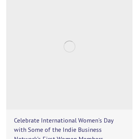
Celebrate International Women’s Day
with Some of the Indie Business