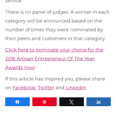
service
There is no panel of judges. A winner in each
category will be announced based on the
number of times they were nominated by
their peers and customers in that category.
Click here to nominate your choice for the
2016 Artisan Entrepreneur Of The Year
Awards now!
If this article has inspired you, please share
on
Facebook
,
Twitter
and
LinkedIn
.
Share
Pin
Tweet
Share