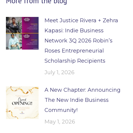
More from the blog
Meet Justice Rivera + Zehra
Kapasi: Indie Business
Network 3Q 2026 Robin’s
Roses Entrepreneurial
Scholarship Recipients
July 1, 2026
A New Chapter: Announcing
The New Indie Business
Community!
May 1, 2026