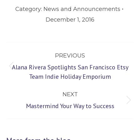
Category:
News and Announcements
December 1, 2016
Post
PREVIOUS
navigation
Alana Rivera Spotlights San Francisco Etsy
Previous
Team Indie Holiday Emporium
post:
NEXT
Next
Mastermind Your Way to Success
post: