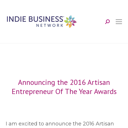
Search:
Announcing the 2016 Artisan
Entrepreneur Of The Year Awards
I
am excited to announce the 2016 Artisan