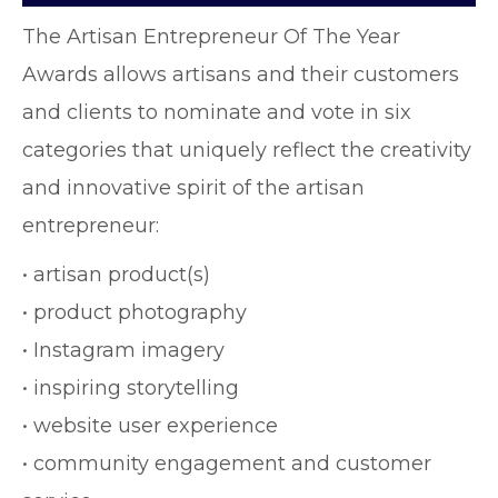
The Artisan Entrepreneur Of The Year
Awards allows artisans and their customers
and clients to nominate and vote in six
categories that uniquely reflect the creativity
and innovative spirit of the artisan
entrepreneur:
• artisan product(s)
• product photography
• Instagram imagery
• inspiring storytelling
• website user experience
• community engagement and customer