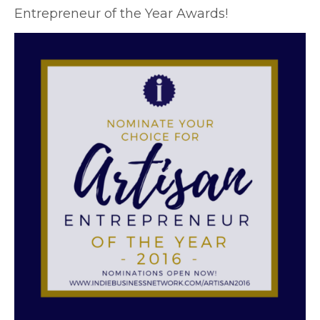
Entrepreneur of the Year Awards!