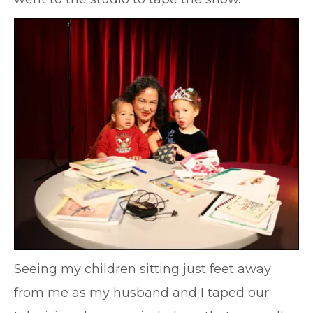
Seeing my children sitting just feet away
from me as my husband and I taped our