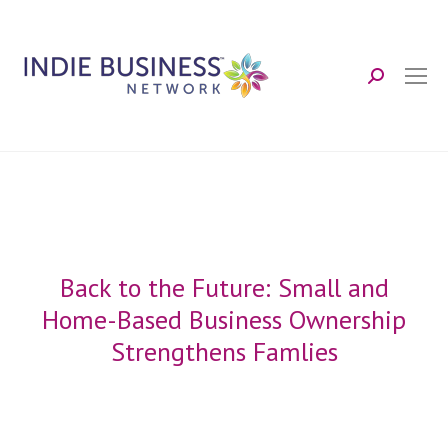
Search:
Back to the Future: Small and
Home-Based Business Ownership
Strengthens Famlies