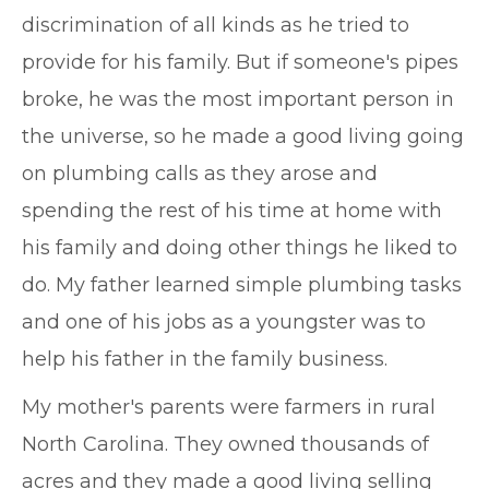
discrimination of all kinds as he tried to
provide for his family. But if someone's pipes
broke, he was the most important person in
the universe, so he made a good living going
on plumbing calls as they arose and
spending the rest of his time at home with
his family and doing other things he liked to
do. My father learned simple plumbing tasks
and one of his jobs as a youngster was to
help his father in the family business.
My mother's parents were farmers in rural
North Carolina. They owned thousands of
acres and they made a good living selling