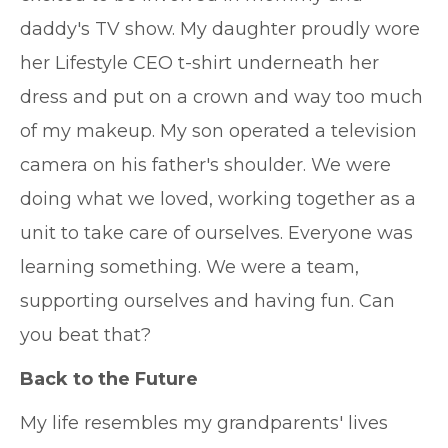
daddy's TV show. My daughter proudly wore
her Lifestyle CEO t-shirt underneath her
dress and put on a crown and way too much
of my makeup. My son operated a television
camera on his father's shoulder. We were
doing what we loved, working together as a
unit to take care of ourselves. Everyone was
learning something. We were a team,
supporting ourselves and having fun. Can
you beat that?
Back to the Future
My life resembles my grandparents' lives