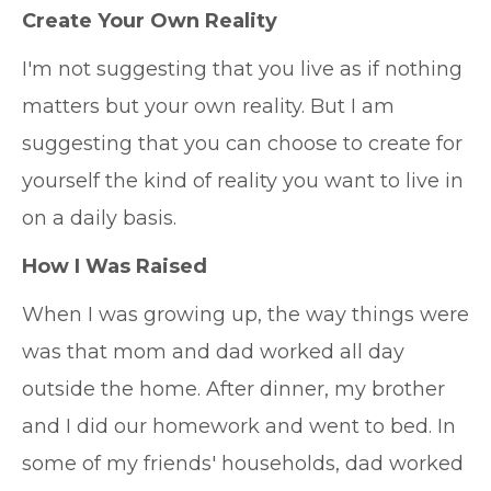
Create Your Own Reality
I'm not suggesting that you live as if nothing
matters but your own reality. But I am
suggesting that you can choose to create for
yourself the kind of reality you want to live in
on a daily basis.
How I Was Raised
When I was growing up, the way things were
was that mom and dad worked all day
outside the home. After dinner, my brother
and I did our homework and went to bed. In
some of my friends' households, dad worked