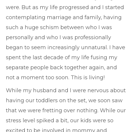
were. But as my life progressed and I started
contemplating marriage and family, having
such a huge schism between who I was
personally and who I was professionally
began to seem increasingly unnatural. I have
spent the last decade of my life fusing my
separate people back together again, and
not a moment too soon. This is living!
While my husband and I were nervous about
having our toddlers on the set, we soon saw
that we were fretting over nothing. While our
stress level spiked a bit, our kids were so
excited to be involved in mommy and