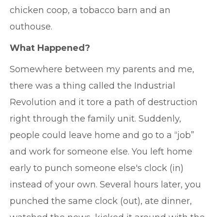
chicken coop, a tobacco barn and an
outhouse.
What Happened?
Somewhere between my parents and me,
there was a thing called the Industrial
Revolution and it tore a path of destruction
right through the family unit. Suddenly,
people could leave home and go to a “job”
and work for someone else. You left home
early to punch someone else's clock (in)
instead of your own. Several hours later, you
punched the same clock (out), ate dinner,