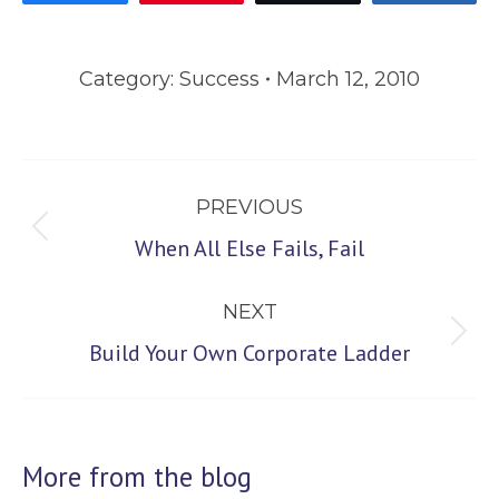
Category:
Success
March 12, 2010
Post
PREVIOUS
navigation
Previous
When All Else Fails, Fail
post:
NEXT
Next
Build Your Own Corporate Ladder
post:
More from the blog