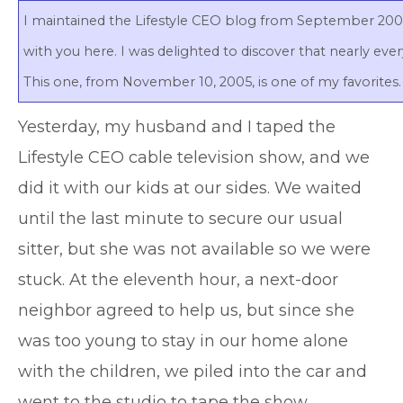
I maintained the Lifestyle CEO blog from September 2005 
with you here. I was delighted to discover that nearly ever
This one, from November 10, 2005, is one of my favorites. 
Y
esterday, my husband and I taped the
Lifestyle CEO cable television show, and we
did it with our kids at our sides. We waited
until the last minute to secure our usual
sitter, but she was not available so we were
stuck. At the eleventh hour, a next-door
neighbor agreed to help us, but since she
was too young to stay in our home alone
with the children, we piled into the car and
went to the studio to tape the show.