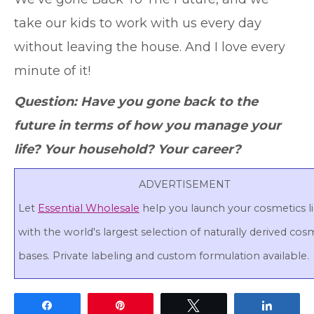
take our kids to work with us every day
without leaving the house. And I love every
minute of it!
Question: Have you gone back to the
future in terms of how you manage your
life? Your household? Your career?
ADVERTISEMENT
Let
Essential Wholesale
help you launch your cosmetics l
with the world's largest selection of naturally derived cos
bases. Private labeling and custom formulation available.
Share
Pin
Tweet
Share