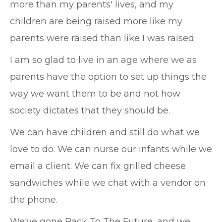
more than my parents' lives, and my
children are being raised more like my
parents were raised than like I was raised.
I am so glad to live in an age where we as
parents have the option to set up things the
way we want them to be and not how
society dictates that they should be.
We can have children and still do what we
love to do. We can nurse our infants while we
email a client. We can fix grilled cheese
sandwiches while we chat with a vendor on
the phone.
We've gone Back To The Future, and we