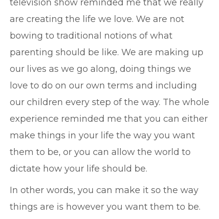
television show reminded me that we really
are creating the life we love. We are not
bowing to traditional notions of what
parenting should be like. We are making up
our lives as we go along, doing things we
love to do on our own terms and including
our children every step of the way. The whole
experience reminded me that you can either
make things in your life the way you want
them to be, or you can allow the world to
dictate how your life should be.
In other words, you can make it so the way
things are is however you want them to be.