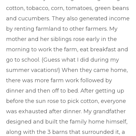
cotton, tobacco, corn, tomatoes, green beans
and cucumbers. They also generated income
by renting farmland to other farmers. My
mother and her siblings rose early in the
morning to work the farm, eat breakfast and
go to school. (Guess what I did during my
summer vacations!) When they came home,
there was more farm work followed by
dinner and then off to bed. After getting up
before the sun rose to pick cotton, everyone
was exhausted after dinner. My grandfather
designed and built the family home himself,
along with the 3 barns that surrounded it, a