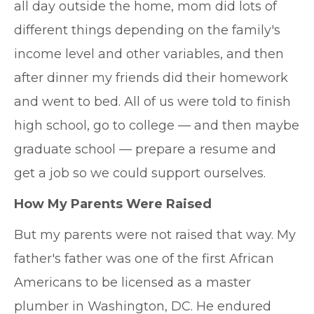
all day outside the home, mom did lots of
different things depending on the family's
income level and other variables, and then
after dinner my friends did their homework
and went to bed. All of us were told to finish
high school, go to college — and then maybe
graduate school — prepare a resume and
get a job so we could support ourselves.
How My Parents Were Raised
But my parents were not raised that way. My
father's father was one of the first African
Americans to be licensed as a master
plumber in Washington, DC. He endured