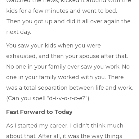
watched the news, kicked it around with the
kids for a few minutes and went to bed.
Then you got up and did it all over again the
next day.
You saw your kids when you were
exhausted, and then your spouse after that.
No one in your family ever saw you work. No
one in your family worked with you. There
was a total separation between life and work.
(Can you spell “d-i-v-o-r-c-e?”)
Fast Forward to Today
As I started my career, I didn't think much
about that. After all, it was the way things