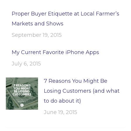
Proper Buyer Etiquette at Local Farmer’s
Markets and Shows
September 19, 2015
My Current Favorite iPhone Apps
July 6, 2015
7 Reasons You Might Be
Losing Customers (and what
to do about it)
June 19, 2015