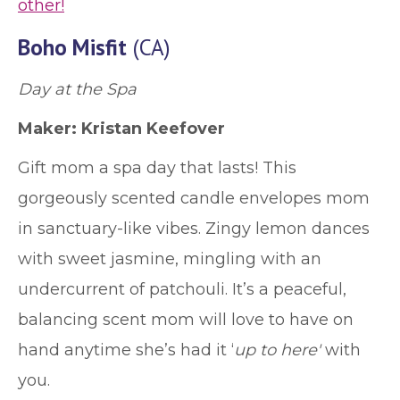
other!
Boho Misfit
(CA)
Day at the Spa
Maker: Kristan Keefover
Gift mom a spa day that lasts! This
gorgeously scented candle envelopes mom
in sanctuary-like vibes. Zingy lemon dances
with sweet jasmine, mingling with an
undercurrent of patchouli. It’s a peaceful,
balancing scent mom will love to have on
hand anytime she’s had it ‘
up to here'
with
you.