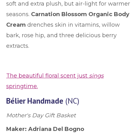
soft and extra plush, but air-light for warmer
seasons.
Carnation Blossom Organic Body
Cream
drenches skin in vitamins, willow
bark, rose hip, and three delicious berry
extracts.
The beautiful floral scent just
sings
springtime.
Bélier Handmade
(NC)
Mother's Day Gift Basket
Maker: Adriana Del Bogno