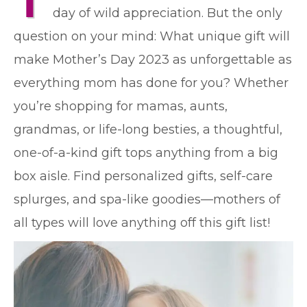
T
day of wild appreciation. But the only
question on your mind: What unique gift will
make Mother’s Day 2023 as unforgettable as
everything mom has done for you? Whether
you’re shopping for mamas, aunts,
grandmas, or life-long besties, a thoughtful,
one-of-a-kind gift tops anything from a big
box aisle. Find personalized gifts, self-care
splurges, and spa-like goodies—mothers of
all types will love anything off this gift list!