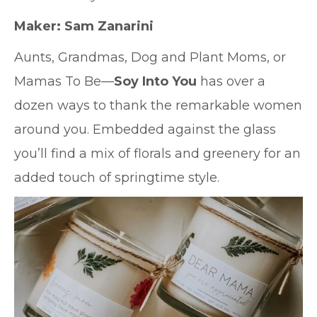
Maker:
Sam Zanarini
Aunts, Grandmas, Dog and Plant Moms, or
Mamas To Be—
Soy Into You
has over a
dozen ways to thank the remarkable women
around you. Embedded against the glass
you’ll find a mix of florals and greenery for an
added touch of springtime style.