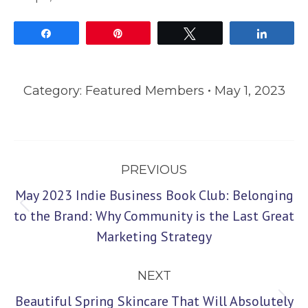
Share
Pin
Tweet
Share
Category:
Featured Members
May 1, 2023
Post
PREVIOUS
navigation
May 2023 Indie Business Book Club: Belonging
Previous
to the Brand: Why Community is the Last Great
Marketing Strategy
post:
NEXT
Beautiful Spring Skincare That Will Absolutely