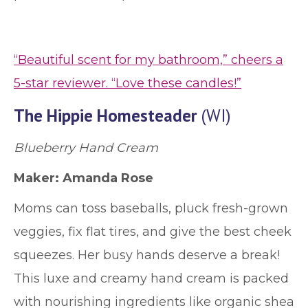
“Beautiful scent for my bathroom,” cheers a
5-star reviewer. “Love these candles!”
The Hippie Homesteader
(WI)
Blueberry Hand Cream
Maker:
Amanda Rose
Moms can toss baseballs, pluck fresh-grown
veggies, fix flat tires, and give the best cheek
squeezes. Her busy hands deserve a break!
This luxe and creamy hand cream is packed
with nourishing ingredients like organic shea