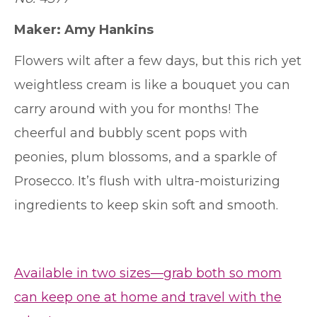
Maker: Amy Hankins
Flowers wilt after a few days, but this rich yet
weightless cream is like a bouquet you can
carry around with you for months! The
cheerful and bubbly scent pops with
peonies, plum blossoms, and a sparkle of
Prosecco. It’s flush with ultra-moisturizing
ingredients to keep skin soft and smooth.
Available in two sizes—grab both so mom
can keep one at home and travel with the