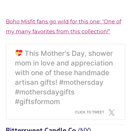
Boho Misfit fans go wild for this one: “One of
my many favorites from this collection!”
This Mother's Day, shower
mom in love and appreciation
with one of these handmade
artisan gifts! #mothersday
#mothersdaygifts
#giftsformom
CLICK TO TWEET
Bittersweet Candle Co
(NY)