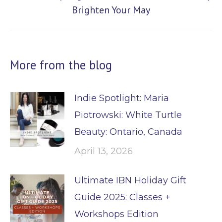
Next
Brighten Your May
post:
More from the blog
Indie Spotlight: Maria
Piotrowski: White Turtle
Beauty: Ontario, Canada
April 13, 2026
Ultimate IBN Holiday Gift
Guide 2025: Classes +
Workshops Edition