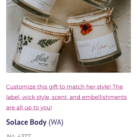
Customize this gift to match her style! The
label, wick style, scent, and embellishments
are all up to you!
Solace Body
(WA)
No. 4377