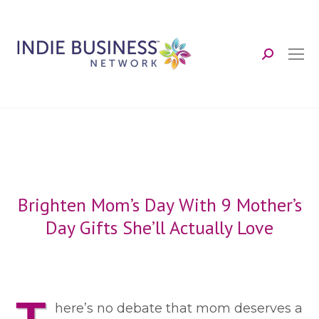
Search:
Brighten Mom’s Day With 9 Mother’s
Day Gifts She’ll Actually Love
here’s no debate that mom deserves a