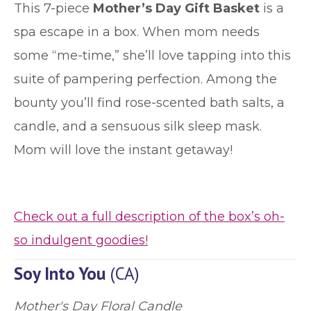
This 7-piece
Mother’s Day Gift Basket
is a
spa escape in a box. When mom needs
some “me-time,” she’ll love tapping into this
suite of pampering perfection. Among the
bounty you’ll find rose-scented bath salts, a
candle, and a sensuous silk sleep mask.
Mom will love the instant getaway!
Check out a full description of the box’s oh-
so indulgent goodies!
Soy Into You
(CA)
Mother's Day Floral Candle