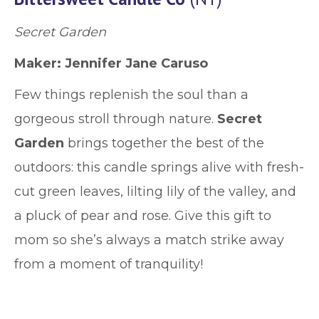
Secret Garden
Maker: Jennifer Jane Caruso
Few things replenish the soul than a
gorgeous stroll through nature.
Secret
Garden
brings together the best of the
outdoors: this candle springs alive with fresh-
cut green leaves, lilting lily of the valley, and
a pluck of pear and rose. Give this gift to
mom so she’s always a match strike away
from a moment of tranquility!