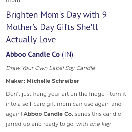
mom.
Brighten Mom's Day with 9
Mother’s Day Gifts She'll
Actually Love
Abboo Candle Co
(IN)
Draw Your Own Label Soy Candle
Maker: Michelle Schreiber
Don’t just hang your art on the fridge—turn it
into a self-care gift mom can use again and
again!
Abboo Candle Co.
sends this candle
jarred up and ready to go…with
one key