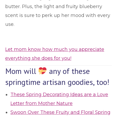
butter. Plus, the light and fruity blueberry
scent is sure to perk up her mood with every
use.
Let mom know how much you appreciate
everything she does for you!
Mom will
any of these
springtime artisan goodies, too!
These Spring Decorating Ideas are a Love
Letter from Mother Nature
Swoon Over These Fruity and Floral Spring