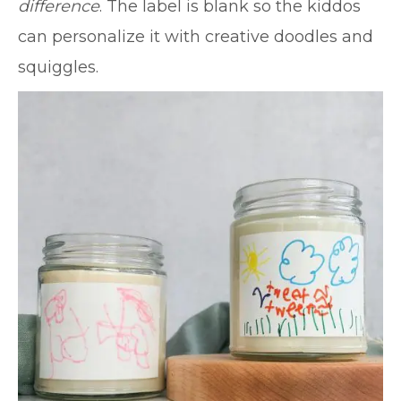
difference
. The label is blank so the kiddos
can personalize it with creative doodles and
squiggles.