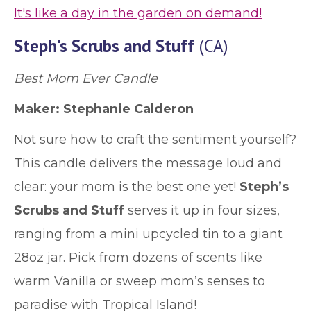
It's like a day in the garden on demand!
Steph's Scrubs and Stuff
(CA)
Best Mom Ever Candle
Maker: Stephanie Calderon
Not sure how to craft the sentiment yourself?
This candle delivers the message loud and
clear: your mom is the best one yet!
Steph’s
Scrubs and Stuff
serves it up in four sizes,
ranging from a mini upcycled tin to a giant
28oz jar. Pick from dozens of scents like
warm Vanilla or sweep mom’s senses to
paradise with Tropical Island!