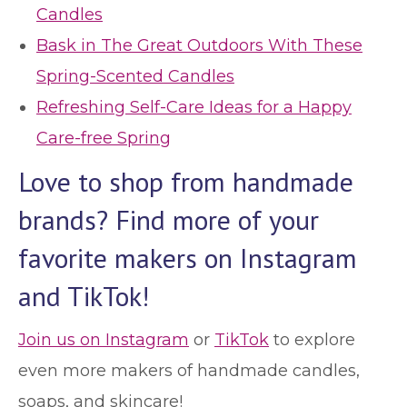
Candles
Bask in The Great Outdoors With These
Spring-Scented Candles
Refreshing Self-Care Ideas for a Happy
Care-free Spring
Love to shop from handmade
brands? Find more of your
favorite makers on Instagram
and TikTok!
Join us on Instagram
or
TikTok
to explore
even more makers of handmade candles,
soaps, and skincare!