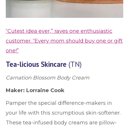
“Cutest idea ever,” raves one enthusiastic
customer. “Every mom should buy one or gift
one!”
Tea-licious Skincare
(TN)
Carnation Blossom Body Cream
Maker: Lorraine Cook
Pamper the special difference-makers in
your life with this scrumptious skin-softener.
These tea-infused body creams are pillow-