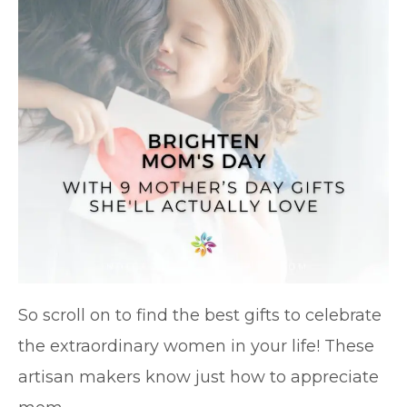
So scroll on to find the best gifts to celebrate
the extraordinary women in your life! These
artisan makers know just how to appreciate