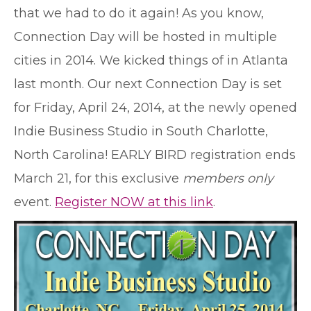
that we had to do it again! As you know,
Connection Day will be hosted in multiple
cities in 2014. We kicked things of in Atlanta
last month. Our next Connection Day is set
for Friday, April 24, 2014, at the newly opened
Indie Business Studio in South Charlotte,
North Carolina! EARLY BIRD registration ends
March 21, for this exclusive
members only
event.
Register NOW at this link
.