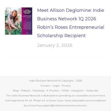
Meet Allison Deglomine: Indie
Business Network 1Q 2026
Robin’s Roses Entrepreneurial
Scholarship Recipient
January 2, 2026
Indie Business Network © Copyright -
2026
Contact
•
Legal
•
Privacy
Blog
•
Podcast
•
Facebook
•
X (Twitter)
•
TikTok
•
Instagram
•
Subscribe
The Indie Business Network is dedicated to providing an accessible environment
and experience for all. Please let us know if you need reasonable accommodation
by contacting support@indiebusinessnetwork.com.