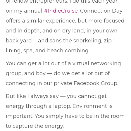
of fellow entrepreneurs. I do this each year
on my annual
#IndieCruise
. Connection Day
offers a similar experience, but more focused
and in depth, and on dry land, in your own
back yard … and sans the snorkeling, zip
lining, spa, and beach combing.
You can get a lot out of a virtual networking
group, and boy — do we get a lot out of
connecting in our private Facebook Group.
But like I always say — you cannot get
energy through a laptop. Environment is
important. You simply have to be in the room
to capture the energy.