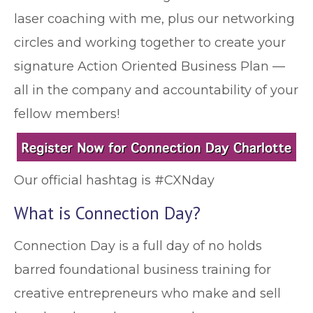
laser coaching with me, plus our networking
circles and working together to create your
signature Action Oriented Business Plan —
all in the company and accountability of your
fellow members!
Our official hashtag is #CXNday
What is Connection Day?
Connection Day is a full day of no holds
barred foundational business training for
creative entrepreneurs who make and sell