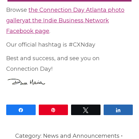
Browse
the Connection Day Atlanta photo
galleryat the Indie Business Network
Facebook page
.
Our official hashtag is #CXNday
Best and success, and see you on
Connection Day!
Share
Pin
Tweet
Share
Category:
News and Announcements