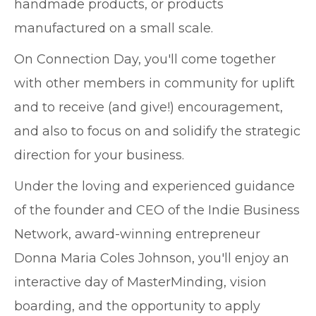
handmade products, or products
manufactured on a small scale.
On Connection Day, you'll come together
with other members in community for uplift
and to receive (and give!) encouragement,
and also to focus on and solidify the strategic
direction for your business.
Under the loving and experienced guidance
of the founder and CEO of the Indie Business
Network, award-winning entrepreneur
Donna Maria Coles Johnson, you'll enjoy an
interactive day of MasterMinding, vision
boarding, and the opportunity to apply