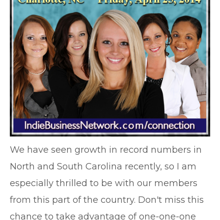
We have seen growth in record numbers in
North and South Carolina recently, so I am
especially thrilled to be with our members
from this part of the country. Don't miss this
chance to take advantage of one-one-one