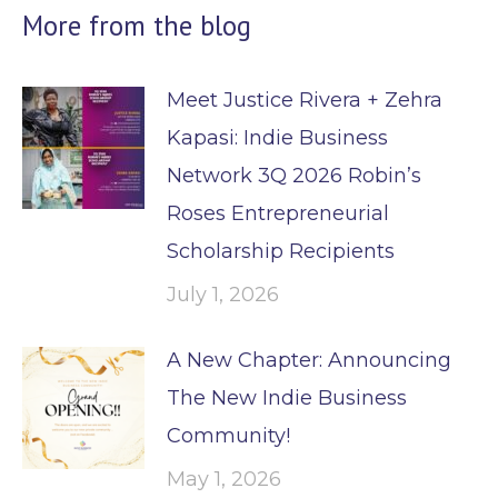
More from the blog
Meet Justice Rivera + Zehra
Kapasi: Indie Business
Network 3Q 2026 Robin’s
Roses Entrepreneurial
Scholarship Recipients
July 1, 2026
A New Chapter: Announcing
The New Indie Business
Community!
May 1, 2026