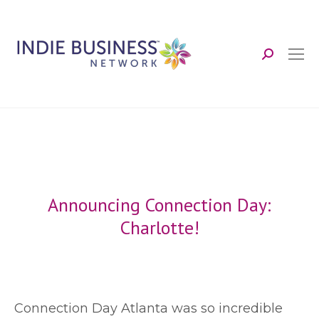
Search:
Announcing Connection Day:
Charlotte!
C
onnection Day Atlanta was so incredible