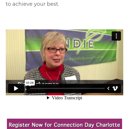
to achieve your best.