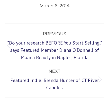
March 6, 2014
Post
PREVIOUS
navigation
“Do your research BEFORE You Start Selling,”
Previous
says Featured Member Diana O’Donnell of
Moana Beauty in Naples, Florida
post:
NEXT
Featured Indie: Brenda Hunter of CT River
Next
Candles
post: