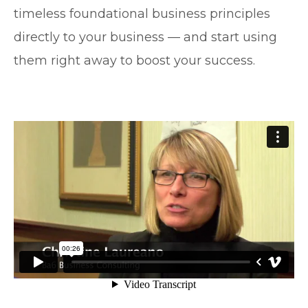
timeless foundational business principles
directly to your business — and start using
them right away to boost your success.