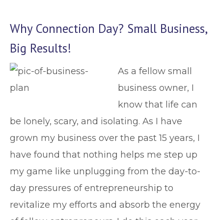
Why Connection Day? Small Business,
Big Results!
As a fellow small
business owner, I
know that life can
be lonely, scary, and isolating. As I have
grown my business over the past 15 years, I
have found that nothing helps me step up
my game like unplugging from the day-to-
day pressures of entrepreneurship to
revitalize my efforts and absorb the energy