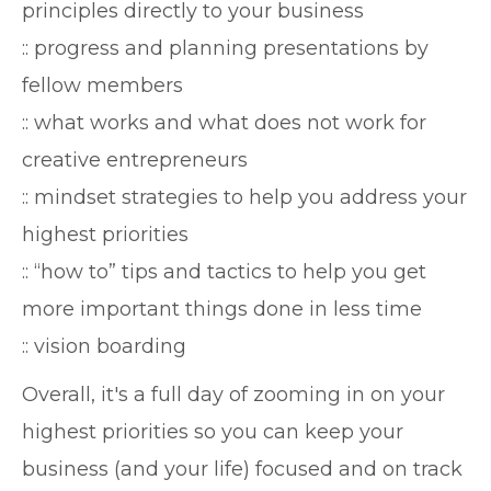
principles directly to your business
:: progress and planning presentations by
fellow members
:: what works and what does not work for
creative entrepreneurs
:: mindset strategies to help you address your
highest priorities
:: “how to” tips and tactics to help you get
more important things done in less time
:: vision boarding
Overall, it's a full day of zooming in on your
highest priorities so you can keep your
business (and your life) focused and on track