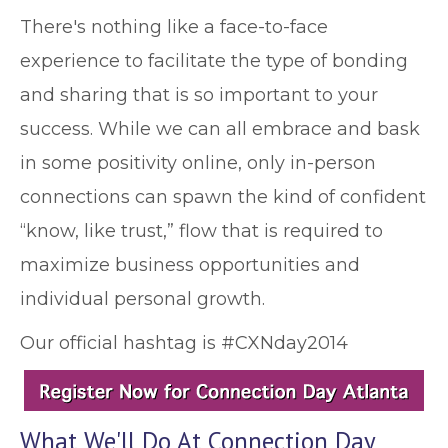
There's nothing like a face-to-face
experience to facilitate the type of bonding
and sharing that is so important to your
success. While we can all embrace and bask
in some positivity online, only in-person
connections can spawn the kind of confident
“know, like trust,” flow that is required to
maximize business opportunities and
individual personal growth.
Our official hashtag is #CXNday2014
What We'll Do At Connection Day