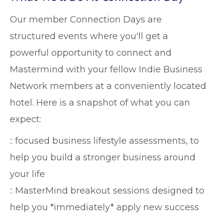
Our member Connection Days are
structured events where you'll get a
powerful opportunity to connect and
Mastermind with your fellow Indie Business
Network members at a conveniently located
hotel. Here is a snapshot of what you can
expect:
:: focused business lifestyle assessments, to
help you build a stronger business around
your life
:: MasterMind breakout sessions designed to
help you *immediately* apply new success