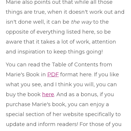
Marie also points out that while all those
things are true, when it doesn't work out and
isn't done well, it can be
the way
to the
opposite of everything listed here, so be
aware that it takes a lot of work, attention
and inspiration to keep things going!
You can read the Table of Contents from
Marie's Book in
PDF
format here. If you like
what you see, and I think you will, you can
buy the book
here
. And as a bonus, if you
purchase Marie's book, you can enjoy a
special section of her website specifically to
update and inform readers! For those of you