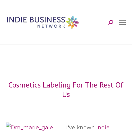
Search:
Cosmetics Labeling For The Rest Of
Us
I've known
Indie