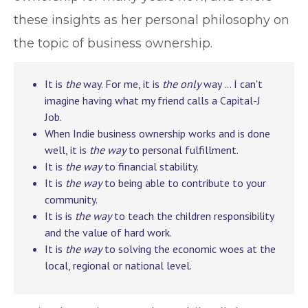
these insights as her personal philosophy on
the topic of business ownership.
It is
the
way. For me, it is
the only
way … I can't
imagine having what my friend calls a Capital-J
Job.
When Indie business ownership works and is done
well, it is
the way
to personal fulfillment.
It is
the way
to financial stability.
It is
the way
to being able to contribute to your
community.
It is is
the way
to teach the children responsibility
and the value of hard work.
It is
the way
to solving the economic woes at the
local, regional or national level.