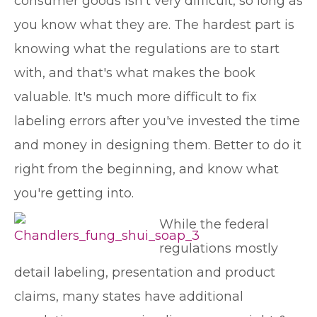
consumer goods isn't very difficult, so long as
you know what they are. The hardest part is
knowing what the regulations are to start
with, and that's what makes the book
valuable. It's much more difficult to fix
labeling errors after you've invested the time
and money in designing them. Better to do it
right from the beginning, and know what
you're getting into.
While the federal
regulations mostly
detail labeling, presentation and product
claims, many states have additional