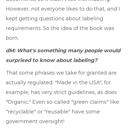
However, not everyone likes to do that, and I
kept getting questions about labeling
requirements. So the idea of the book was
born.
dM: What's something many people would
surprised to know about labeling?
That some phrases we take for granted are
actually regulated: "Made in the USA", for
example, has very strict guidelines, as does
"Organic." Even so-called "green claims" like
"recyclable" or "reusable" have some
government oversight!