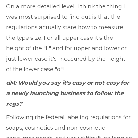
On a more detailed level, I think the thing I
was most surprised to find out is that the
regulations actually state how to measure
the type size. For all upper case it's the
height of the "L" and for upper and lower or
just lower case it's measured by the height
of the lower case "o"!
dM: Would you say it's easy or not easy for
a newly launching business to follow the
regs?
Following the federal labeling regulations for
soaps, cosmetics and non-cosmetic