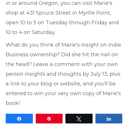
in or around Oregon, you can visit Marie's
shop at 431 Spruce Street in Myrtle Point,
open 10 to 5 on Tuesday through Friday and
10 to 4 on Saturday.
What do you think of Marie's insight on Indie
Business ownership? Did she hit the nail on
the head? Leave a comment with your own
person insights and thoughts by July 13, plus
a link to your blog or website, and you'll be
entered to win your very own copy of Marie's
book!
Share
Pin
Tweet
Share