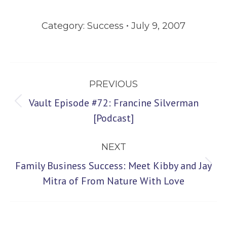
Category:
Success
July 9, 2007
Post
PREVIOUS
navigation
Vault Episode #72: Francine Silverman
Previous
[Podcast]
post:
NEXT
Family Business Success: Meet Kibby and Jay
Next
Mitra of From Nature With Love
post: