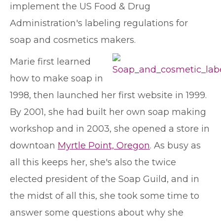
implement the US Food & Drug
Administration's labeling regulations for
soap and cosmetics makers.
Marie first learned
how to make soap in
1998, then launched her first website in 1999.
By 2001, she had built her own soap making
workshop and in 2003, she opened a store in
downtoan
Myrtle Point, Oregon
. As busy as
all this keeps her, she's also the twice
elected president of the Soap Guild, and in
the midst of all this, she took some time to
answer some questions about why she