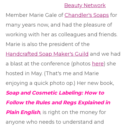
Beauty Network
Member Marie Gale of
Chandler's Soaps
for
many years now, and had the pleasure of
working with her as colleagues and friends.
Marie is also the president of the
Handcrafted Soap Maker's Guild
and we had
a blast at the conference (photos
here
) she
hosted in May. (That's me and Marie
enjoying a quick photo op.) Her new book,
Soap and Cosmetic Labeling: How to
Follow the Rules and Regs Explained in
Plain English
, is right on the money for
anyone who needs to understand and