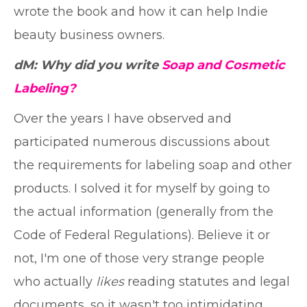
wrote the book and how it can help Indie
beauty business owners.
dM: Why did you write
Soap and Cosmetic
Labeling?
Over the years I have observed and
participated numerous discussions about
the requirements for labeling soap and other
products. I solved it for myself by going to
the actual information (generally from the
Code of Federal Regulations). Believe it or
not, I'm one of those very strange people
who actually
likes
reading statutes and legal
documents, so it wasn't too intimidating.