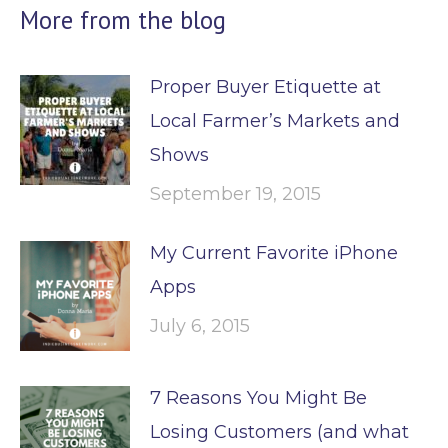
More from the blog
Proper Buyer Etiquette at
Local Farmer’s Markets and
Shows
September 19, 2015
My Current Favorite iPhone
Apps
July 6, 2015
7 Reasons You Might Be
Losing Customers (and what