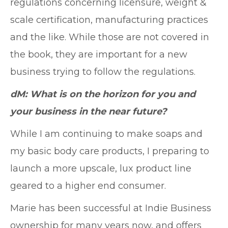
regulations concerning licensure, weight &
scale certification, manufacturing practices
and the like. While those are not covered in
the book, they are important for a new
business trying to follow the regulations.
dM: What is on the horizon for you and
your business in the near future?
While I am continuing to make soaps and
my basic body care products, I preparing to
launch a more upscale, lux product line
geared to a higher end consumer.
Marie has been successful at Indie Business
ownership for many years now, and offers