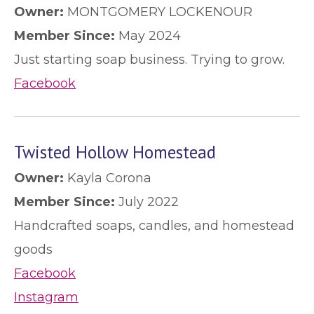
Owner:
MONTGOMERY LOCKENOUR
Member Since:
May 2024
Just starting soap business. Trying to grow.
Facebook
Twisted Hollow Homestead
Owner:
Kayla Corona
Member Since:
July 2022
Handcrafted soaps, candles, and homestead
goods
Facebook
Instagram