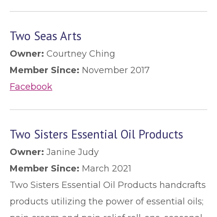
Two Seas Arts
Owner:
Courtney Ching
Member Since:
November 2017
Facebook
Two Sisters Essential Oil Products
Owner:
Janine Judy
Member Since:
March 2021
Two Sisters Essential Oil Products handcrafts
products utilizing the power of essential oils;