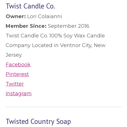
Twist Candle Co.
Owner:
Lori Colaianni
Member Since:
September 2016
Twist Candle Co. 100% Soy Wax Candle
Company Located in Ventnor City, New
Jersey.
Facebook
Pinterest
Twitter
Instagram
Twisted Country Soap