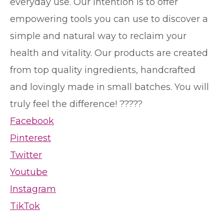
everyday use. Our intention is to offer
empowering tools you can use to discover a
simple and natural way to reclaim your
health and vitality. Our products are created
from top quality ingredients, handcrafted
and lovingly made in small batches. You will
truly feel the difference! ?????
Facebook
Pinterest
Twitter
Youtube
Instagram
TikTok