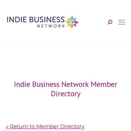
Search:
Indie Business Network Member
Directory
« Return to Member Directory