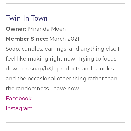
Twin In Town
Owner:
Miranda Moen
Member Since:
March 2021
Soap, candles, earrings, and anything else I
feel like making right now. Trying to focus
down on soap/b&b products and candles
and the occasional other thing rather than
the randomness I have now.
Facebook
Instagram