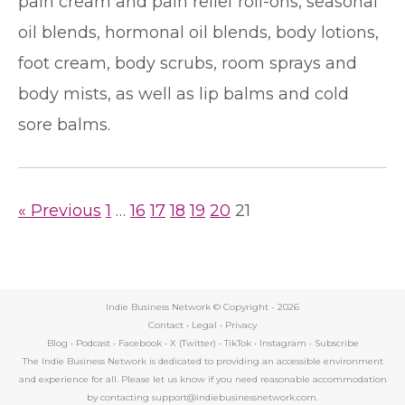
pain cream and pain relief roll-ons, seasonal
oil blends, hormonal oil blends, body lotions,
foot cream, body scrubs, room sprays and
body mists, as well as lip balms and cold
sore balms.
« Previous
1
…
16
17
18
19
20
21
Indie Business Network © Copyright -
2026
Contact
•
Legal
•
Privacy
Blog
•
Podcast
•
Facebook
•
X (Twitter)
•
TikTok
•
Instagram
•
Subscribe
The Indie Business Network is dedicated to providing an accessible environment
and experience for all. Please let us know if you need reasonable accommodation
by contacting support@indiebusinessnetwork.com.