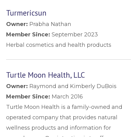
Turmericsun
Owner:
Prabha Nathan
Member Since:
September 2023
Herbal cosmetics and health products
Turtle Moon Health, LLC
Owner:
Raymond and Kimberly DuBois
Member Since:
March 2016
Turtle Moon Health is a family-owned and
operated company that provides natural
wellness products and information for