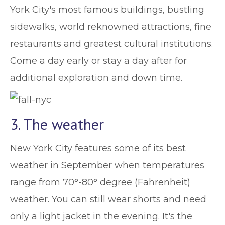
York City's most famous buildings, bustling
sidewalks, world reknowned attractions, fine
restaurants and greatest cultural institutions.
Come a day early or stay a day after for
additional exploration and down time.
3. The weather
New York City features some of its best
weather in September when temperatures
range from 70°-80° degree (Fahrenheit)
weather. You can still wear shorts and need
only a light jacket in the evening. It's the