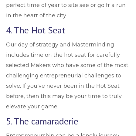
perfect time of year to site see or go fr a run
in the heart of the city.
4. The Hot Seat
Our day of strategy and Masterminding
includes time on the hot seat for carefully
selected Makers who have some of the most
challenging entrepreneurial challenges to
solve. If you've never been in the Hot Seat
before, then this may be your time to truly
elevate your game.
5. The camaraderie
Entrepreneurship can be a lonely journey,