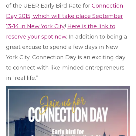
of the UBER Early Bird Rate for
Connection
Day 2015, which will take place September
13-14 in New York City
!
Here is the link to
reserve your spot now
. In addition to being a
great excuse to spend a few days in New
York City, Connection Day is an exciting day
to connect with like-minded entrepreneurs
in “real life.”