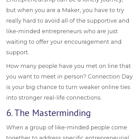
but when you are a Maker, you have to try
really hard to avoid all of the supportive and
like-minded entrepreneurs who are just
waiting to offer your encouragement and
support.
How many people have you met on line that
you want to meet in person? Connection Day
is your big chance to turn weaker online ties
into stronger real-life connections.
6. The Masterminding
When a group of like-minded people come
together to address specific entrepreneurial