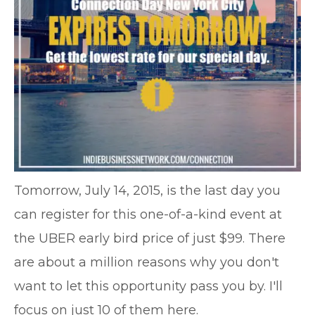
Tomorrow, July 14, 2015, is the last day you
can register for this one-of-a-kind event at
the UBER early bird price of just $99. There
are about a million reasons why you don't
want to let this opportunity pass you by. I'll
focus on just 10 of them here.