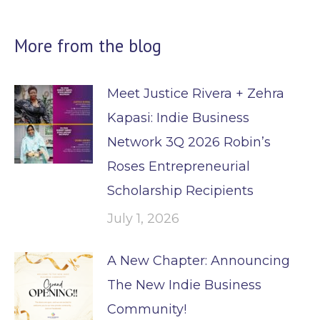
More from the blog
Meet Justice Rivera + Zehra
Kapasi: Indie Business
Network 3Q 2026 Robin’s
Roses Entrepreneurial
Scholarship Recipients
July 1, 2026
A New Chapter: Announcing
The New Indie Business
Community!