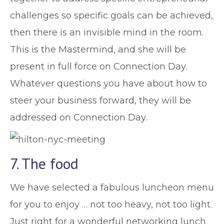
challenges so specific goals can be achieved,
then there is an invisible mind in the room.
This is the Mastermind, and she will be
present in full force on Connection Day.
Whatever questions you have about how to
steer your business forward, they will be
addressed on Connection Day.
7. The food
We have selected a fabulous luncheon menu
for you to enjoy … not too heavy, not too light.
Just right for a wonderful networking lunch