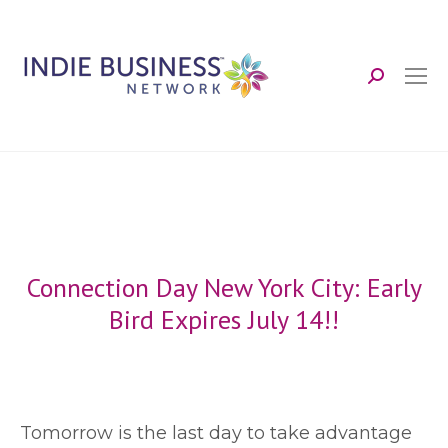
Search:
Connection Day New York City: Early
Bird Expires July 14!!
T
omorrow is the last day to take advantage