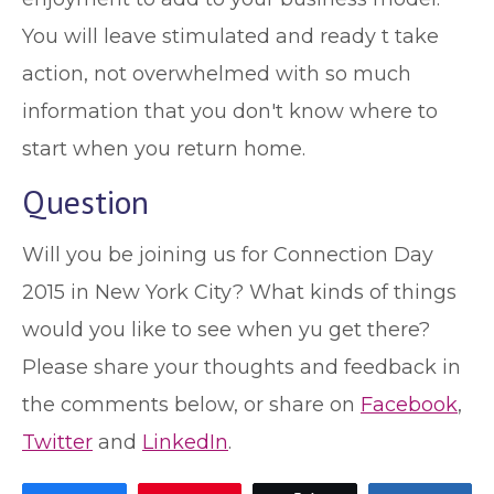
You will leave stimulated and ready t take
action, not overwhelmed with so much
information that you don't know where to
start when you return home.
Question
Will you be joining us for Connection Day
2015 in New York City? What kinds of things
would you like to see when yu get there?
Please share your thoughts and feedback in
the comments below, or share on
Facebook
,
Twitter
and
LinkedIn
.