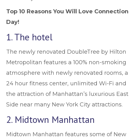
Top 10 Reasons You Will Love Connection
Day!
1. The hotel
The newly renovated DoubleTree by Hilton
Metropolitan features a 100% non-smoking
atmosphere with newly renovated rooms, a
24 hour fitness center, unlimited Wi-Fi and
the attraction of Manhattan’s luxurious East
Side near many New York City attractions.
2. Midtown Manhattan
Midtown Manhattan features some of New