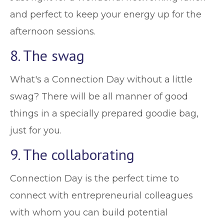
and perfect to keep your energy up for the
afternoon sessions.
8. The swag
What's a Connection Day without a little
swag? There will be all manner of good
things in a specially prepared goodie bag,
just for you.
9. The collaborating
Connection Day is the perfect time to
connect with entrepreneurial colleagues
with whom you can build potential