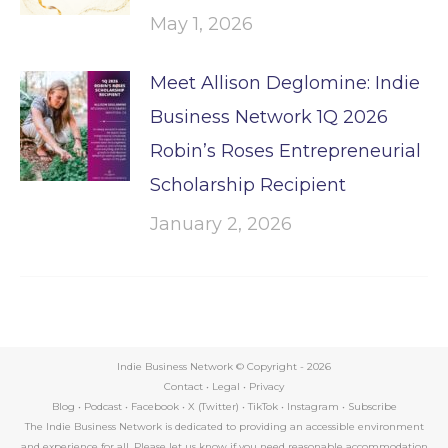
May 1, 2026
Meet Allison Deglomine: Indie
Business Network 1Q 2026
Robin’s Roses Entrepreneurial
Scholarship Recipient
January 2, 2026
Indie Business Network © Copyright -
2026
Contact
•
Legal
•
Privacy
Blog
•
Podcast
•
Facebook
•
X (Twitter)
•
TikTok
•
Instagram
•
Subscribe
The Indie Business Network is dedicated to providing an accessible environment
and experience for all. Please let us know if you need reasonable accommodation