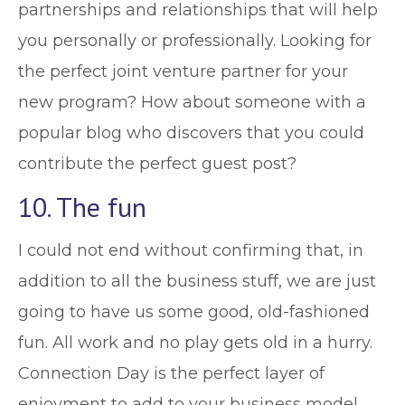
partnerships and relationships that will help
you personally or professionally. Looking for
the perfect joint venture partner for your
new program? How about someone with a
popular blog who discovers that you could
contribute the perfect guest post?
10. The fun
I could not end without confirming that, in
addition to all the business stuff, we are just
going to have us some good, old-fashioned
fun. All work and no play gets old in a hurry.
Connection Day is the perfect layer of
enjoyment to add to your business model.