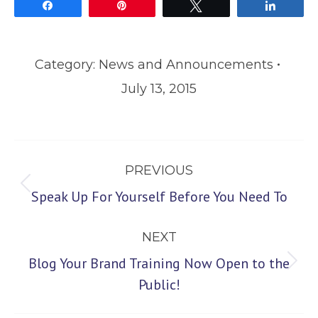
Share
Pin
Tweet
Share
Category:
News and Announcements
July 13, 2015
Post
PREVIOUS
navigation
Previous
Speak Up For Yourself Before You Need To
post:
NEXT
Blog Your Brand Training Now Open to the
Next
Public!
post: