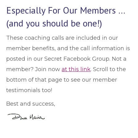
Especially For Our Members …
(and you should be one!)
These coaching calls are included in our
member benefits, and the call information is
posted in our Secret Facebook Group. Not a
member? Join now
at this link
. Scroll to the
bottom of that page to see our member
testimonials too!
Best and success,