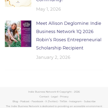
May 1, 2026
Meet Allison Deglomine: Indie
Business Network 1Q 2026
Robin’s Roses Entrepreneurial
Scholarship Recipient
January 2, 2026
Indie Business Network © Copyright -
2026
Contact
•
Legal
•
Privacy
Blog
•
Podcast
•
Facebook
•
X (Twitter)
•
TikTok
•
Instagram
•
Subscribe
The Indie Business Network is dedicated to providing an accessible environment