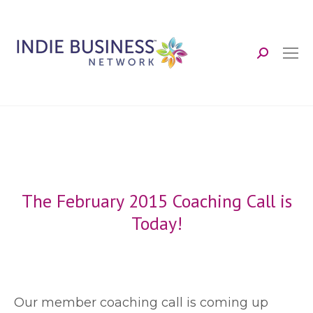
Search:
The February 2015 Coaching Call is
Today!
O
ur member coaching call is coming up