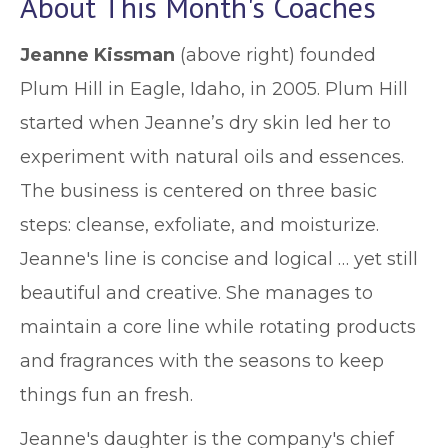
About This Month's Coaches
Jeanne Kissman
(above right) founded
Plum Hill in Eagle, Idaho, in 2005. Plum Hill
started when Jeanne’s dry skin led her to
experiment with natural oils and essences.
The business is centered on three basic
steps: cleanse, exfoliate, and moisturize.
Jeanne's line is concise and logical … yet still
beautiful and creative. She manages to
maintain a core line while rotating products
and fragrances with the seasons to keep
things fun an fresh.
Jeanne's daughter is the company's chief