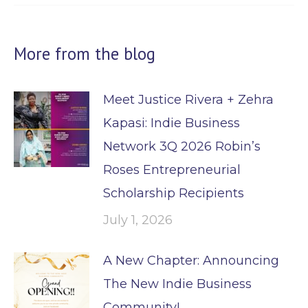
More from the blog
Meet Justice Rivera + Zehra
Kapasi: Indie Business
Network 3Q 2026 Robin’s
Roses Entrepreneurial
Scholarship Recipients
July 1, 2026
A New Chapter: Announcing
The New Indie Business
Community!