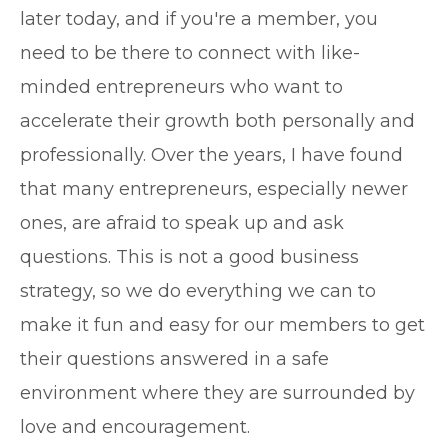
later today, and if you're a member, you
need to be there to connect with like-
minded entrepreneurs who want to
accelerate their growth both personally and
professionally. Over the years, I have found
that many entrepreneurs, especially newer
ones, are afraid to speak up and ask
questions. This is not a good business
strategy, so we do everything we can to
make it fun and easy for our members to get
their questions answered in a safe
environment where they are surrounded by
love and encouragement.