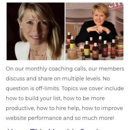
On our monthly coaching calls, our members
discuss and share on multiple levels. No
question is off-limits. Topics we cover include
how to build your list, how to be more
productive, how to hire help, how to improve
website performance and so much more!