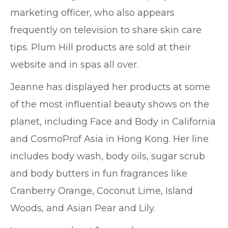
marketing officer, who also appears
frequently on television to share skin care
tips. Plum Hill products are sold at their
website and in spas all over.
Jeanne has displayed her products at some
of the most influential beauty shows on the
planet, including Face and Body in California
and CosmoProf Asia in Hong Kong. Her line
includes body wash, body oils, sugar scrub
and body butters in fun fragrances like
Cranberry Orange, Coconut Lime, Island
Woods, and Asian Pear and Lily.