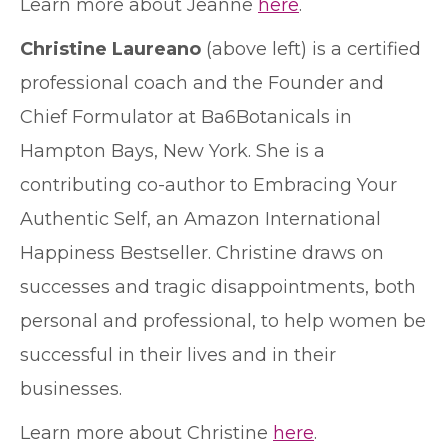
Learn more about Jeanne
here
.
Christine Laureano
(above left) is a certified
professional coach and the Founder and
Chief Formulator at Ba6Botanicals in
Hampton Bays, New York. She is a
contributing co-author to Embracing Your
Authentic Self, an Amazon International
Happiness Bestseller. Christine draws on
successes and tragic disappointments, both
personal and professional, to help women be
successful in their lives and in their
businesses.
Learn more about Christine
here
.