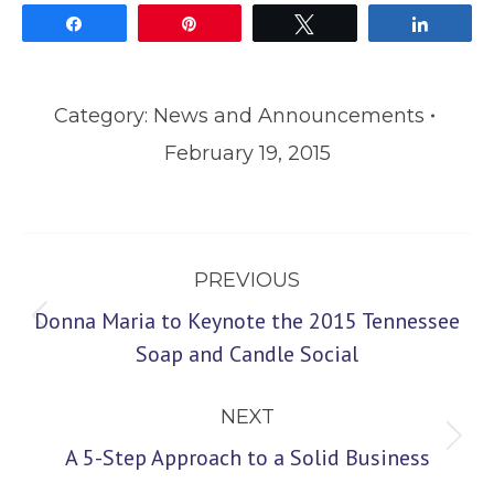
Share
Pin
Tweet
Share
Category:
News and Announcements
February 19, 2015
Post
PREVIOUS
navigation
Donna Maria to Keynote the 2015 Tennessee
Previous
Soap and Candle Social
post:
NEXT
Next
A 5-Step Approach to a Solid Business
post: