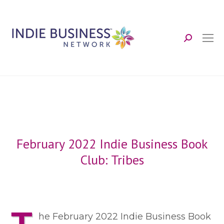
Search:
February 2022 Indie Business Book
Club: Tribes
he February 2022 Indie Business Book