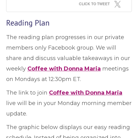
CLICK TO TWEET
Reading Plan
The reading plan progresses in our private
members only Facebook group. We will
share and discuss valuable takeaways in our
weekly
Coffee with Donna Maria
meetings
on Mondays at 12:30pm ET.
The link to join
Coffee with Donna Maria
live will be in your Monday morning member
update.
The graphic below displays our easy reading
schedule. Instead of being organized into