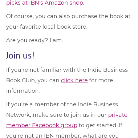
picks at IBN's Amazon shop
.
Of course, you can also purchase the book at
your favorite local book store.
Are you ready? I am.
Join us!
If you're not familiar with the Indie Business
Book Club, you can
click here
for more
information.
If you're a member of the Indie Business
Network, make sure to join us in our
private
member Facebook group
to get started. If
you're not an IBN member, what are you