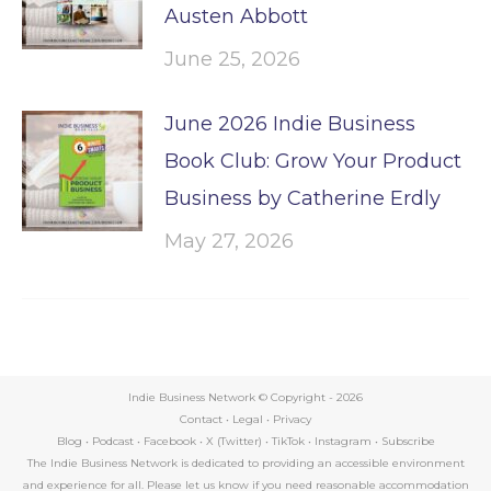
Austen Abbott
June 25, 2026
June 2026 Indie Business
Book Club: Grow Your Product
Business by Catherine Erdly
May 27, 2026
Indie Business Network © Copyright -
2026
Contact
•
Legal
•
Privacy
Blog
•
Podcast
•
Facebook
•
X (Twitter)
•
TikTok
•
Instagram
•
Subscribe
The Indie Business Network is dedicated to providing an accessible environment
and experience for all. Please let us know if you need reasonable accommodation