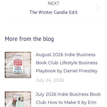
NEXT
Next
The Winter Candle Edit
post:
More from the blog
August 2026 Indie Business
Book Club: Lifestyle Business
Playbook by Daniel Priestley
July 24, 2026
July 2026 Indie Business Book
Club: How to Make It by Erin