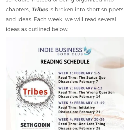
chapters,
Tribes
is broken into short snippets
and ideas. Each week, we will read several
ideas as outlined below.