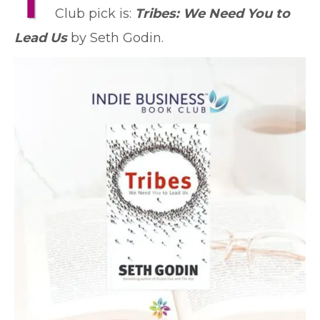
T
Club pick is:
Tribes: We Need You to
Lead Us
by Seth Godin.