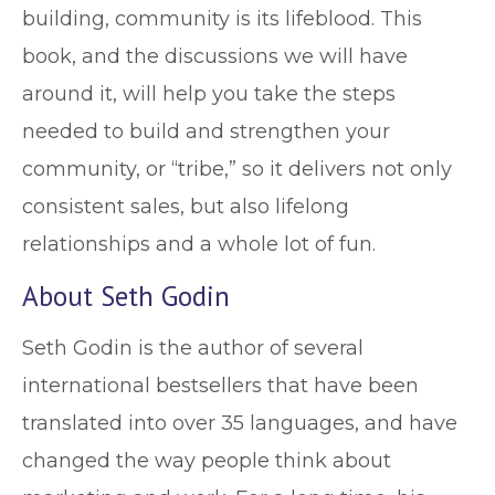
building, community is its lifeblood. This
book, and the discussions we will have
around it, will help you take the steps
needed to build and strengthen your
community, or “tribe,” so it delivers not only
consistent sales, but also lifelong
relationships and a whole lot of fun.
About Seth Godin
Seth Godin is the author of several
international bestsellers that have been
translated into over 35 languages, and have
changed the way people think about