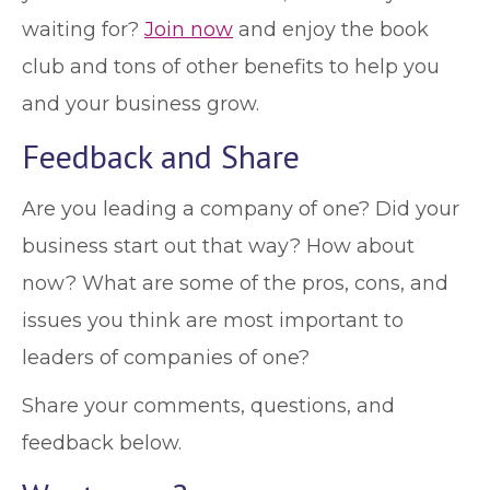
waiting for?
Join now
and enjoy the book
club and tons of other benefits to help you
and your business grow.
Feedback and Share
Are you leading a company of one? Did your
business start out that way? How about
now? What are some of the pros, cons, and
issues you think are most important to
leaders of companies of one?
Share your comments, questions, and
feedback below.