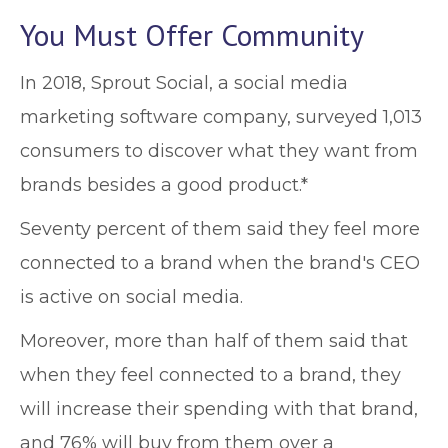
You Must Offer Community
In 2018, Sprout Social, a social media
marketing software company, surveyed 1,013
consumers to discover what they want from
brands besides a good product.*
Seventy percent of them said they feel more
connected to a brand when the brand's CEO
is active on social media.
Moreover, more than half of them said that
when they feel connected to a brand, they
will increase their spending with that brand,
and 76% will buy from them over a