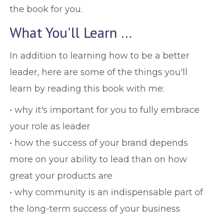
the book for you.
What You'll Learn …
In addition to learning how to be a better
leader, here are some of the things you'll
learn by reading this book with me:
• why it's important for you to fully embrace
your role as leader
• how the success of your brand depends
more on your ability to lead than on how
great your products are
• why community is an indispensable part of
the long-term success of your business