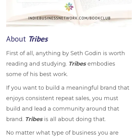
About
Tribes
First of all, anything by Seth Godin is worth
reading and studying.
Tribes
embodies
some of his best work.
If you want to build a meaningful brand that
enjoys consistent repeat sales, you must
build and lead a community around that
brand.
Tribes
is all about doing that.
No matter what type of business you are