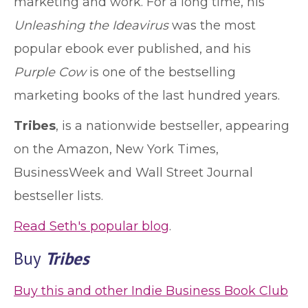
marketing and work. For a long time, his
Unleashing the Ideavirus
was the most
popular ebook ever published, and his
Purple Cow
is one of the bestselling
marketing books of the last hundred years.
Tribes
, is a nationwide bestseller, appearing
on the Amazon, New York Times,
BusinessWeek and Wall Street Journal
bestseller lists.
Read Seth's popular blog
.
Buy
Tribes
Buy this and other Indie Business Book Club