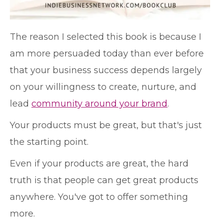
The reason I selected this book is because I
am more persuaded today than ever before
that your business success depends largely
on your willingness to create, nurture, and
lead
community around your brand
.
Your products must be great, but that's just
the starting point.
Even if your products are great, the hard
truth is that people can get great products
anywhere. You've got to offer something
more.