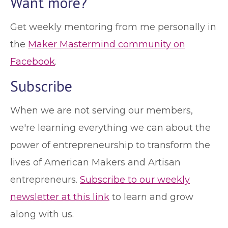
Want more?
Get weekly mentoring from me personally in
the
Maker Mastermind community on
Facebook
.
Subscribe
When we are not serving our members,
we're learning everything we can about the
power of entrepreneurship to transform the
lives of American Makers and Artisan
entrepreneurs.
Subscribe to our weekly
newsletter at this link
to learn and grow
along with us.