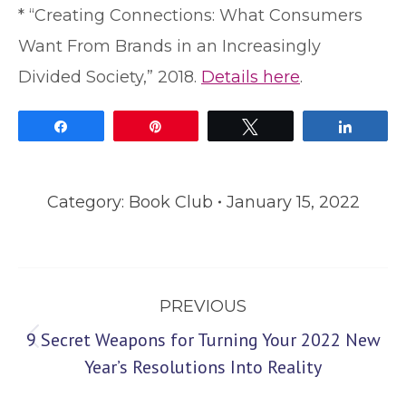
* “Creating Connections: What Consumers
Want From Brands in an Increasingly
Divided Society,” 2018.
Details here
.
Share
Pin
Tweet
Share
Category:
Book Club
January 15, 2022
Post
PREVIOUS
navigation
9 Secret Weapons for Turning Your 2022 New
Previous
Year’s Resolutions Into Reality
post: