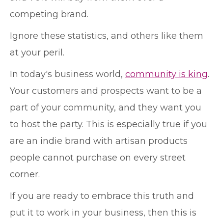
competing brand.
Ignore these statistics, and others like them
at your peril.
In today's business world,
community is king
.
Your customers and prospects want to be a
part of your community, and they want you
to host the party. This is especially true if you
are an indie brand with artisan products
people cannot purchase on every street
corner.
If you are ready to embrace this truth and
put it to work in your business, then this is