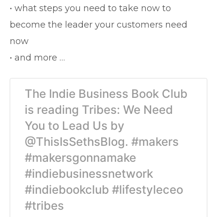
• what steps you need to take now to
become the leader your customers need
now
• and more …
The Indie Business Book Club
is reading Tribes: We Need
You to Lead Us by
@ThisIsSethsBlog. #makers
#makersgonnamake
#indiebusinessnetwork
#indiebookclub #lifestyleceo
#tribes