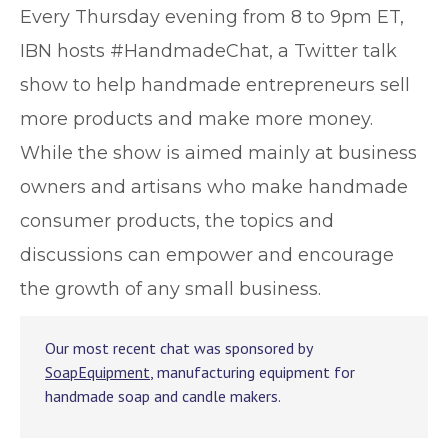
E
very Thursday evening from 8 to 9pm ET,
IBN hosts #HandmadeChat, a Twitter talk
show to help handmade entrepreneurs sell
more products and make more money.
While the show is aimed mainly at business
owners and artisans who make handmade
consumer products, the topics and
discussions can empower and encourage
the growth of any small business.
Our most recent chat was sponsored by
SoapEquipment
, manufacturing equipment for
handmade soap and candle makers.