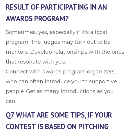
RESULT OF PARTICIPATING IN AN
AWARDS PROGRAM?
Sometimes, yes, especially if it's a local
program. The judges may turn out to be
mentors. Develop relationships with the ones
that resonate with you.
Connect with awards program organizers,
who can often introduce you to supportive
people. Get as many introductions as you
can.
Q7 WHAT ARE SOME TIPS, IF YOUR
CONTEST IS BASED ON PITCHING