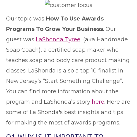
Our topic was
How To Use Awards
Programs To Grow Your Business
. Our
guest was
LaShonda Tyree
, (aka Handmade
Soap Coach), a certified soap maker who
teaches soap and body care product making
classes. LaShonda is also a top 10 finalist in
New Jersey’s “Start Something Challenge”.
You can find more information about the
program and LaShonda’s story
here
. Here are
some of La Shonda's best insights and tips
for making the most of awards programs.