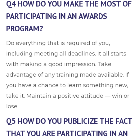
Q4 HOW DO YOU MAKE THE MOST OF
PARTICIPATING IN AN AWARDS
PROGRAM?
Do everything that is required of you,
including meeting all deadlines. It all starts
with making a good impression. Take
advantage of any training made available. If
you have a chance to learn something new,
take it. Maintain a positive attitude — win or
lose.
Q5 HOW DO YOU PUBLICIZE THE FACT
THAT YOU ARE PARTICIPATING IN AN