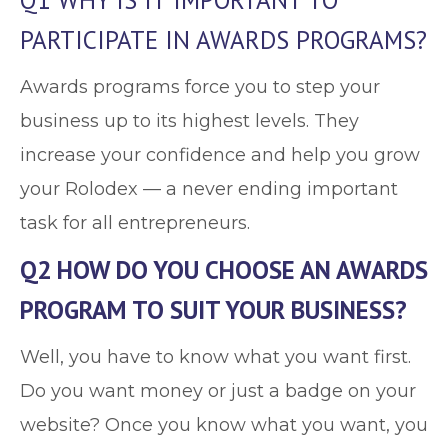
Q1 WHY IS IT IMPORTANT TO
PARTICIPATE IN AWARDS PROGRAMS?
Awards programs force you to step your
business up to its highest levels. They
increase your confidence and help you grow
your Rolodex — a never ending important
task for all entrepreneurs.
Q2 HOW DO YOU CHOOSE AN AWARDS
PROGRAM TO SUIT YOUR BUSINESS?
Well, you have to know what you want first.
Do you want money or just a badge on your
website? Once you know what you want, you