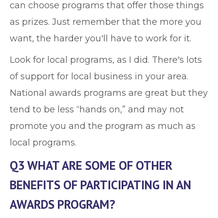
can choose programs that offer those things
as prizes. Just remember that the more you
want, the harder you'll have to work for it.
Look for local programs, as I did. There's lots
of support for local business in your area.
National awards programs are great but they
tend to be less “hands on,” and may not
promote you and the program as much as
local programs.
Q3 WHAT ARE SOME OF OTHER
BENEFITS OF PARTICIPATING IN AN
AWARDS PROGRAM?