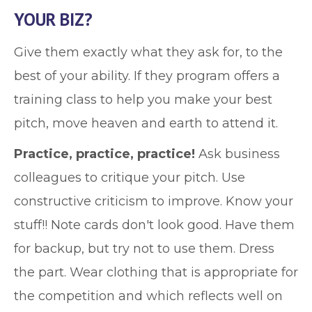
YOUR BIZ?
Give them exactly what they ask for, to the
best of your ability. If they program offers a
training class to help you make your best
pitch, move heaven and earth to attend it.
Practice, practice, practice!
Ask business
colleagues to critique your pitch. Use
constructive criticism to improve. Know your
stuff!! Note cards don't look good. Have them
for backup, but try not to use them. Dress
the part. Wear clothing that is appropriate for
the competition and which reflects well on