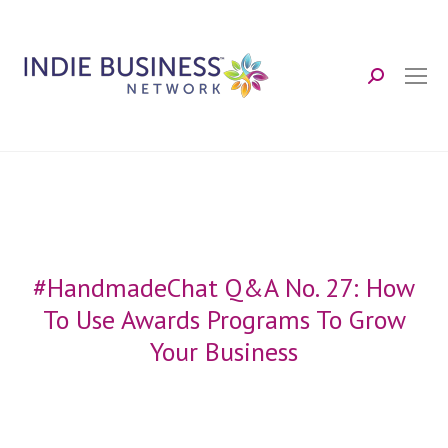
Search:
#HandmadeChat Q&A No. 27: How
To Use Awards Programs To Grow
Your Business