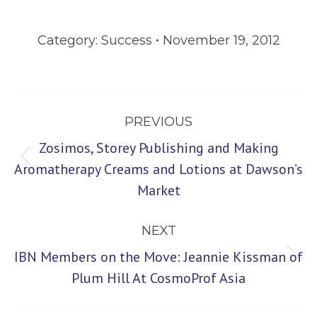
Category:
Success
November 19, 2012
Post
PREVIOUS
navigation
Zosimos, Storey Publishing and Making
Previous
Aromatherapy Creams and Lotions at Dawson’s
Market
post:
NEXT
IBN Members on the Move: Jeannie Kissman of
Next
Plum Hill At CosmoProf Asia
post: