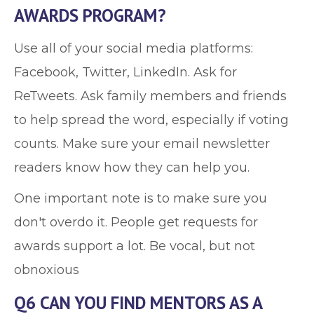
AWARDS PROGRAM?
Use all of your social media platforms:
Facebook, Twitter, LinkedIn. Ask for
ReTweets. Ask family members and friends
to help spread the word, especially if voting
counts. Make sure your email newsletter
readers know how they can help you.
One important note is to make sure you
don't overdo it. People get requests for
awards support a lot. Be vocal, but not
obnoxious
Q6 CAN YOU FIND MENTORS AS A