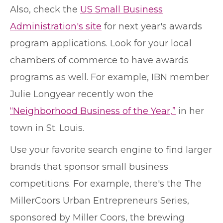
Also, check the
US Small Business
Administration's site
for next year's awards
program applications. Look for your local
chambers of commerce to have awards
programs as well. For example, IBN member
Julie Longyear recently won the
“Neighborhood Business of the Year,”
in her
town in St. Louis.
Use your favorite search engine to find larger
brands that sponsor small business
competitions. For example, there's the The
MillerCoors Urban Entrepreneurs Series,
sponsored by Miller Coors, the brewing