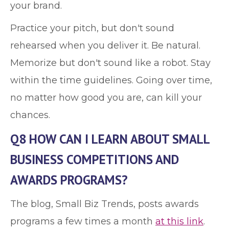
your brand.
Practice your pitch, but don't sound
rehearsed when you deliver it. Be natural.
Memorize but don't sound like a robot. Stay
within the time guidelines. Going over time,
no matter how good you are, can kill your
chances.
Q8 HOW CAN I LEARN ABOUT SMALL
BUSINESS COMPETITIONS AND
AWARDS PROGRAMS?
The blog, Small Biz Trends, posts awards
programs a few times a month
at this link
.