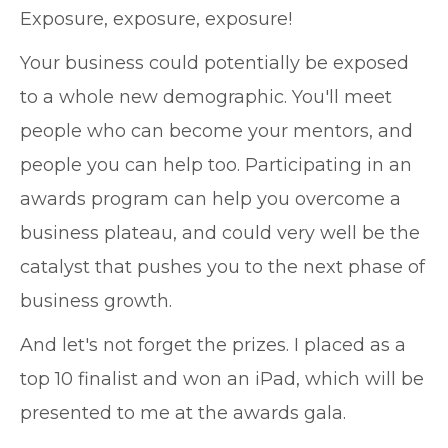
Exposure, exposure, exposure!
Your business could potentially be exposed
to a whole new demographic. You'll meet
people who can become your mentors, and
people you can help too. Participating in an
awards program can help you overcome a
business plateau, and could very well be the
catalyst that pushes you to the next phase of
business growth.
And let's not forget the prizes. I placed as a
top 10 finalist and won an iPad, which will be
presented to me at the awards gala.