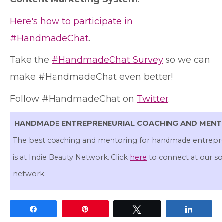
Here's how to participate in
#HandmadeChat
.
Take the
#HandmadeChat Survey
so we can
make #HandmadeChat even better!
Follow #HandmadeChat on
Twitter
.
HANDMADE ENTREPRENEURIAL COACHING AND MEN
The best coaching and mentoring for handmade entrepr
is at Indie Beauty Network. Click
here
to connect at our so
network.
Share
Pin
Tweet
Share