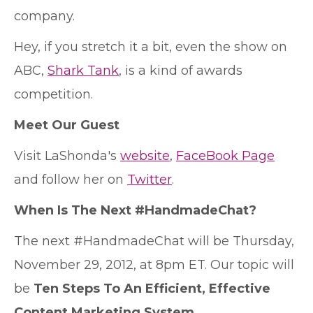
company.
Hey, if you stretch it a bit, even the show on
ABC,
Shark Tank
, is a kind of awards
competition.
Meet Our Guest
Visit LaShonda's
website
,
FaceBook Page
and follow her on
Twitter
.
When Is The Next #HandmadeChat?
The next #HandmadeChat will be Thursday,
November 29, 2012, at 8pm ET. Our topic will
be
Ten Steps To An Efficient, Effective
Content Marketing System
.