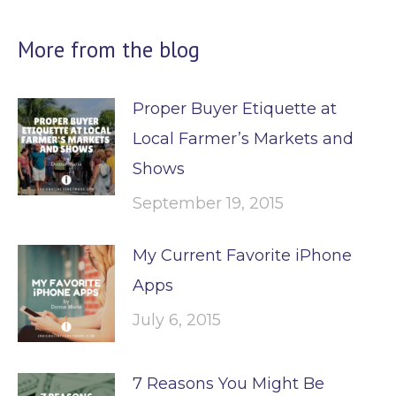
More from the blog
Proper Buyer Etiquette at
Local Farmer’s Markets and
Shows
September 19, 2015
My Current Favorite iPhone
Apps
July 6, 2015
7 Reasons You Might Be