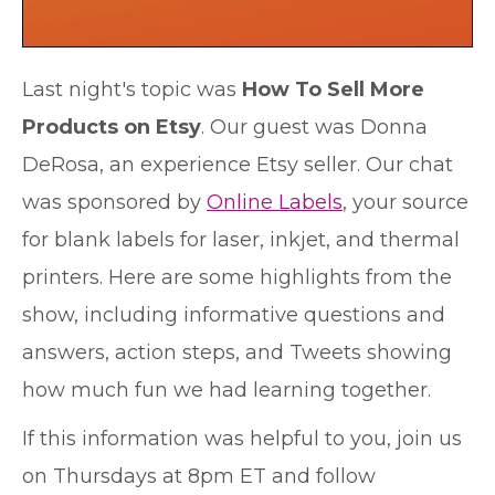
Last night's topic was
How To Sell More
Products on Etsy
. Our guest was Donna
DeRosa, an experience Etsy seller. Our chat
was sponsored by
Online Labels
, your source
for blank labels for laser, inkjet, and thermal
printers. Here are some highlights from the
show, including informative questions and
answers, action steps, and Tweets showing
how much fun we had learning together.
If this information was helpful to you, join us
on Thursdays at 8pm ET and follow