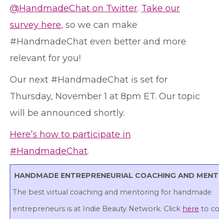
@HandmadeChat on Twitter
.
Take our
survey here
, so we can make
#HandmadeChat even better and more
relevant for you!
Our next #HandmadeChat is set for
Thursday, November 1 at 8pm ET. Our topic
will be announced shortly.
Here’s how to participate in
#HandmadeChat
.
HANDMADE ENTREPRENEURIAL COACHING AND MEN
The best virtual coaching and mentoring for handmade
entrepreneurs is at Indie Beauty Network. Click
here
to c