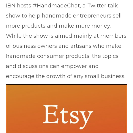
IBN hosts #HandmadeChat, a Twitter talk
show to help handmade entrepreneurs sell
more products and make more money.
While the show is aimed mainly at members
of business owners and artisans who make
handmade consumer products, the topics
and discussions can empower and
encourage the growth of any small business.