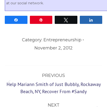
at our social network.
Share
Pin
Tweet
Share
Category:
Entrepreneurship
November 2, 2012
Post
PREVIOUS
navigation
Help Mariann Smith of Just Bubbly, Rockaway
Previous
Beach, NY, Recover From #Sandy
post:
NEXT