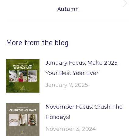
Next
Autumn
post:
More from the blog
January Focus: Make 2025
Your Best Year Ever!
January 7, 2025
November Focus: Crush The
Holidays!
November 3, 2024