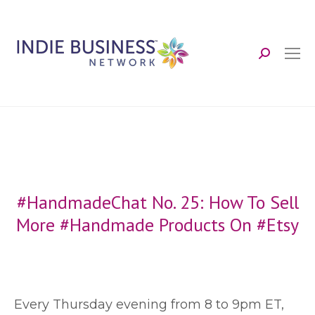
Search:
#HandmadeChat No. 25: How To Sell
More #Handmade Products On #Etsy
E
very Thursday evening from 8 to 9pm ET,