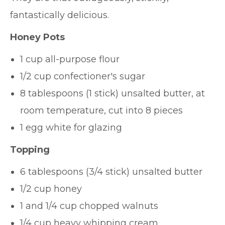
fantastically delicious.
Honey Pots
1 cup all-purpose flour
1/2 cup confectioner's sugar
8 tablespoons (1 stick) unsalted butter, at
room temperature, cut into 8 pieces
1 egg white for glazing
Topping
6 tablespoons (3/4 stick) unsalted butter
1/2 cup honey
1 and 1/4 cup chopped walnuts
1/4 cup heavy whipping cream