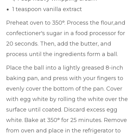
1 teaspoon vanilla extract
Preheat oven to 350°. Process the flour,and
confectioner's sugar in a food processor for
20 seconds. Then, add the butter, and
process until the ingredients form a ball.
Place the ball into a lightly greased 8-inch
baking pan, and press with your fingers to
evenly cover the bottom of the pan. Cover
with egg white by rolling the white over the
surface until coated. Discard excess egg
white. Bake at 350° for 25 minutes. Remove
from oven and place in the refrigerator to