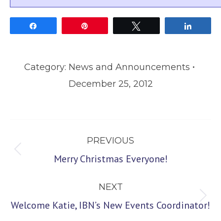
Share
Pin
Tweet
Share
Category:
News and Announcements
December 25, 2012
Post
PREVIOUS
navigation
Previous
Merry Christmas Everyone!
post:
NEXT
Next
Welcome Katie, IBN’s New Events Coordinator!
post: