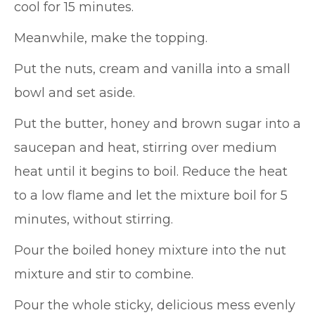
cool for 15 minutes.
Meanwhile, make the topping.
Put the nuts, cream and vanilla into a small
bowl and set aside.
Put the butter, honey and brown sugar into a
saucepan and heat, stirring over medium
heat until it begins to boil. Reduce the heat
to a low flame and let the mixture boil for 5
minutes, without stirring.
Pour the boiled honey mixture into the nut
mixture and stir to combine.
Pour the whole sticky, delicious mess evenly