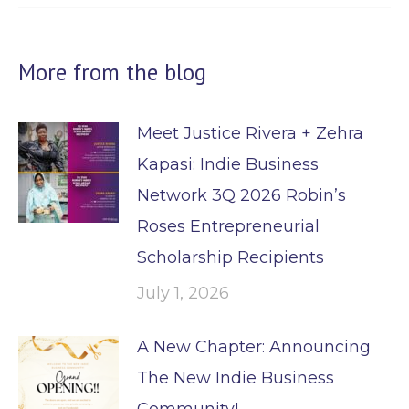
More from the blog
Meet Justice Rivera + Zehra
Kapasi: Indie Business
Network 3Q 2026 Robin’s
Roses Entrepreneurial
Scholarship Recipients
July 1, 2026
A New Chapter: Announcing
The New Indie Business
Community!