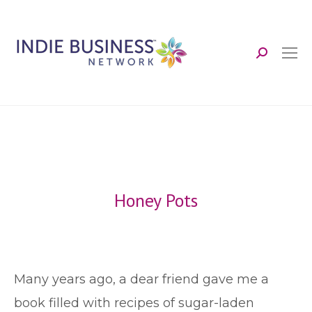
Search:
Honey Pots
M
any years ago, a dear friend gave me a
book filled with recipes of sugar-laden