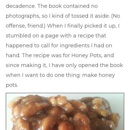
decadence. The book contained no
photographs, so I kind of tossed it aside. (No
offense, friend.) When I finally picked it up, I
stumbled on a page with a recipe that
happened to call for ingredients I had on
hand. The recipe was for Honey Pots, and
since making it, I have only opened the book
when I want to do one thing: make honey
pots.