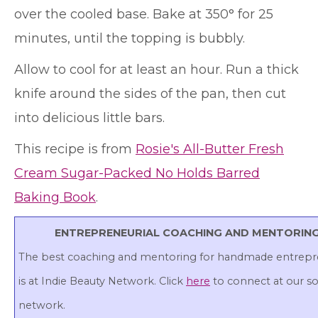
over the cooled base. Bake at 350° for 25
minutes, until the topping is bubbly.
Allow to cool for at least an hour. Run a thick
knife around the sides of the pan, then cut
into delicious little bars.
This recipe is from
Rosie's All-Butter Fresh
Cream Sugar-Packed No Holds Barred
Baking Book
.
ENTREPRENEURIAL COACHING AND MENTORIN
The best coaching and mentoring for handmade entrepr
is at Indie Beauty Network. Click
here
to connect at our so
network.