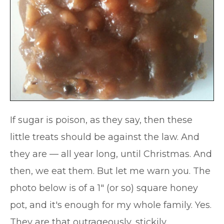
If sugar is poison, as they say, then these
little treats should be against the law. And
they are — all year long, until Christmas. And
then, we eat them. But let me warn you. The
photo below is of a 1″ (or so) square honey
pot, and it's enough for my whole family. Yes.
They are that outrageously, stickily,