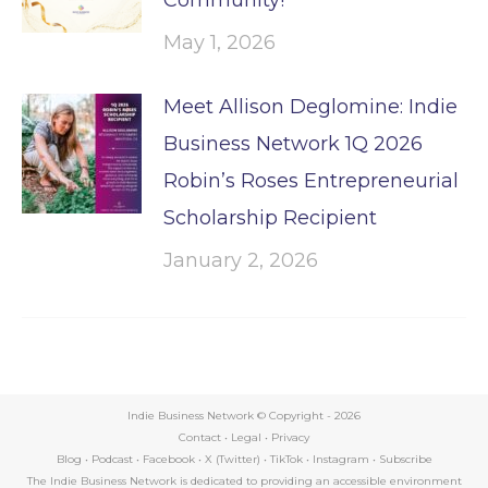
May 1, 2026
Meet Allison Deglomine: Indie
Business Network 1Q 2026
Robin’s Roses Entrepreneurial
Scholarship Recipient
January 2, 2026
Indie Business Network © Copyright -
2026
Contact
•
Legal
•
Privacy
Blog
•
Podcast
•
Facebook
•
X (Twitter)
•
TikTok
•
Instagram
•
Subscribe
The Indie Business Network is dedicated to providing an accessible environment