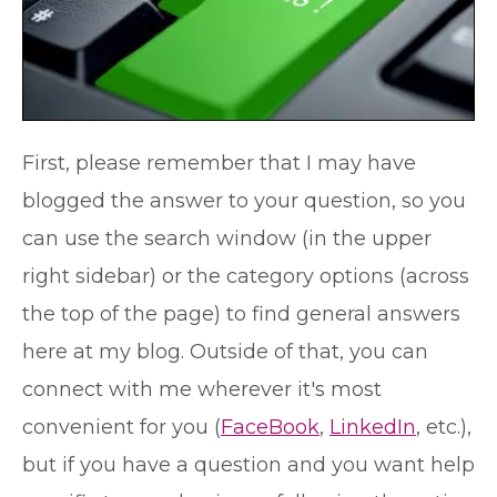
First, please remember that I may have
blogged the answer to your question, so you
can use the search window (in the upper
right sidebar) or the category options (across
the top of the page) to find general answers
here at my blog. Outside of that, you can
connect with me wherever it's most
convenient for you (
FaceBook
,
LinkedIn
, etc.),
but if you have a question and you want help