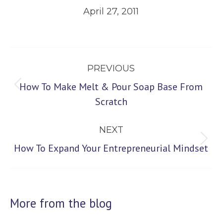
April 27, 2011
Post
PREVIOUS
navigation
How To Make Melt & Pour Soap Base From
Previous
Scratch
post:
NEXT
Next
How To Expand Your Entrepreneurial Mindset
post:
More from the blog