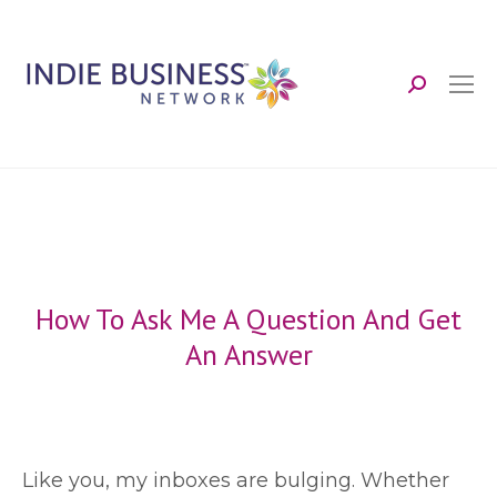
Search:
How To Ask Me A Question And Get
An Answer
L
ike you, my inboxes are bulging. Whether