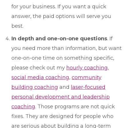
for your business. If you want a quick
answer, the paid options will serve you
best.
In depth and one-on-one questions
. If
you need more than information, but want
one-on-one time on something specific,
please check out my
hourly coaching
,
social media coaching
,
community
building coaching
and
laser-focused
personal development and leadership
coaching
. Those programs are not quick
fixes. They are designed for people who
are serious about building a long-term