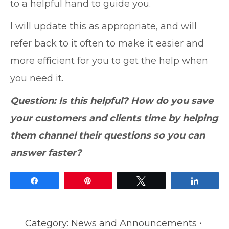
to a helpful hand to guide you.
I will update this as appropriate, and will
refer back to it often to make it easier and
more efficient for you to get the help when
you need it.
Question: Is this helpful? How do you save
your customers and clients time by helping
them channel their questions so you can
answer faster?
Share
Pin
Tweet
Share
Category:
News and Announcements