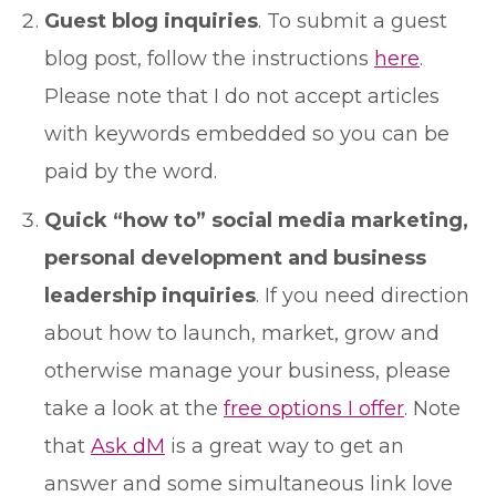
Guest blog inquiries
. To submit a guest
blog post, follow the instructions
here
.
Please note that I do not accept articles
with keywords embedded so you can be
paid by the word.
Quick “how to” social media marketing,
personal development and business
leadership inquiries
. If you need direction
about how to launch, market, grow and
otherwise manage your business, please
take a look at the
free options I offer
. Note
that
Ask dM
is a great way to get an
answer and some simultaneous link love