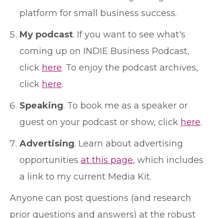
platform for small business success.
My podcast
. If you want to see what's
coming up on INDIE Business Podcast,
click
here
. To enjoy the podcast archives,
click
here
.
Speaking
. To book me as a speaker or
guest on your podcast or show, click
here
.
Advertising
. Learn about advertising
opportunities
at this page
, which includes
a link to my current Media Kit.
Anyone can post questions (and research
prior questions and answers) at the robust