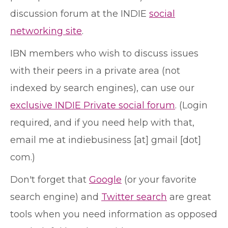
discussion forum at the INDIE
social
networking site
.
IBN members who wish to discuss issues
with their peers in a private area (not
indexed by search engines), can use our
exclusive INDIE Private social forum
. (Login
required, and if you need help with that,
email me at indiebusiness [at] gmail [dot]
com.)
Don't forget that
Google
(or your favorite
search engine) and
Twitter search
are great
tools when you need information as opposed