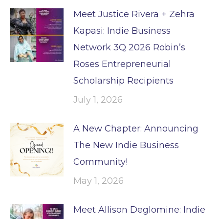
Meet Justice Rivera + Zehra
Kapasi: Indie Business
Network 3Q 2026 Robin’s
Roses Entrepreneurial
Scholarship Recipients
July 1, 2026
A New Chapter: Announcing
The New Indie Business
Community!
May 1, 2026
Meet Allison Deglomine: Indie