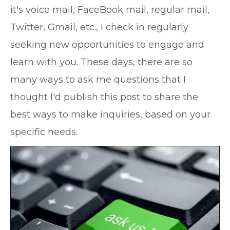
it's voice mail, FaceBook mail, regular mail,
Twitter, Gmail, etc., I check in regularly
seeking new opportunities to engage and
learn with you. These days, there are so
many ways to ask me questions that I
thought I'd publish this post to share the
best ways to make inquiries, based on your
specific needs.