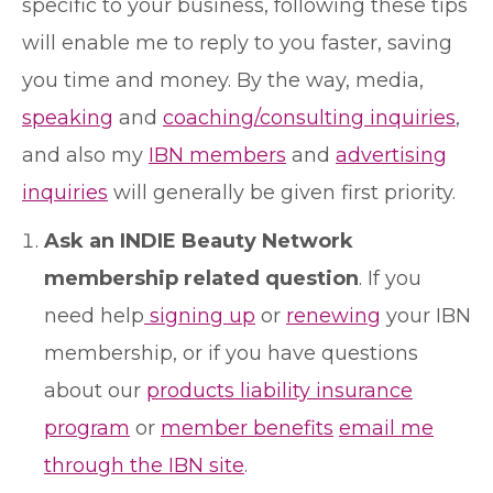
specific to your business, following these tips
will enable me to reply to you faster, saving
you time and money. By the way, media,
speaking
and
coaching/consulting inquiries
,
and also my
IBN members
and
advertising
inquiries
will generally be given first priority.
Ask an INDIE Beauty Network
membership related question
. If you
need help
signing up
or
renewing
your IBN
membership, or if you have questions
about our
products liability insurance
program
or
member benefits
email me
through the IBN site
.