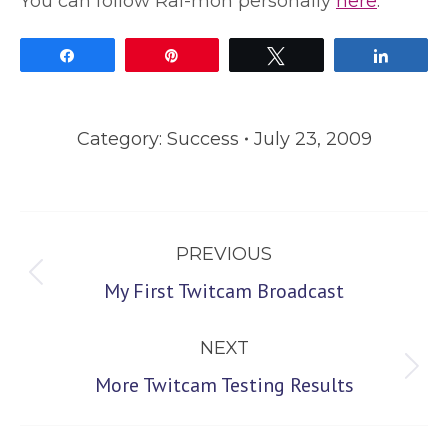
You can follow Rai-mon personally
here
.
Share
Pin
Tweet
Share
Category:
Success
July 23, 2009
Post
PREVIOUS
navigation
Previous
My First Twitcam Broadcast
post:
NEXT
Next
More Twitcam Testing Results
post: