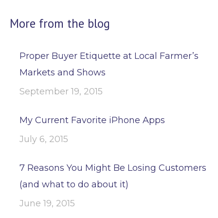
More from the blog
Proper Buyer Etiquette at Local Farmer’s
Markets and Shows
September 19, 2015
My Current Favorite iPhone Apps
July 6, 2015
7 Reasons You Might Be Losing Customers
(and what to do about it)
June 19, 2015