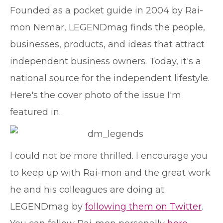
Founded as a pocket guide in 2004 by Rai-
mon Nemar, LEGENDmag finds the people,
businesses, products, and ideas that attract
independent business owners. Today, it's a
national source for the independent lifestyle.
Here's the cover photo of the issue I'm
featured in.
I could not be more thrilled. I encourage you
to keep up with Rai-mon and the great work
he and his colleagues are doing at
LEGENDmag by
following them on Twitter
.