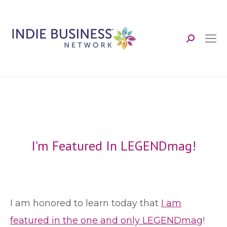
Search:
I'm Featured In LEGENDmag!
I am honored to learn today that
I am
featured in the one and only LEGENDmag
!