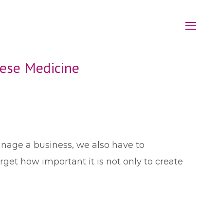
nese Medicine
anage a business, we also have to
et how important it is not only to create