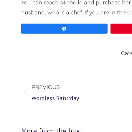
You can reach Michelle and purchase he
husband, who is a chef. If you are in the O
Share
Cat
Post
PREVIOUS
navigation
Previous
Wordless Saturday
post:
More from the blog