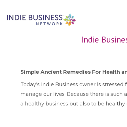
Indie Busine
Simple Ancient Remedies For Health an
T
oday's Indie Business owner is stressed 
manage our lives. Because there is such 
a healthy business but also to be healthy 