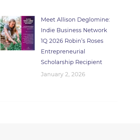
Meet Allison Deglomine:
Indie Business Network
1Q 2026 Robin’s Roses
Entrepreneurial
Scholarship Recipient
January 2, 2026