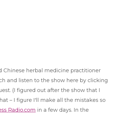
d Chinese herbal medicine practitioner
h and listen to the show here by clicking
t. (I figured out after the show that I
t – I figure I'll make all the mistakes so
ess Radio.com
in a few days. In the