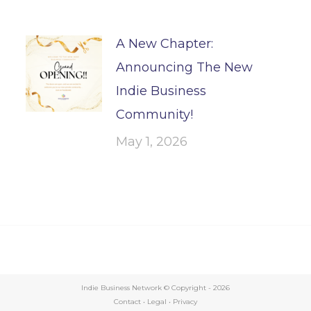
A New Chapter:
Announcing The New
Indie Business
Community!
May 1, 2026
Indie Business Network © Copyright -
2026
Contact
•
Legal
•
Privacy