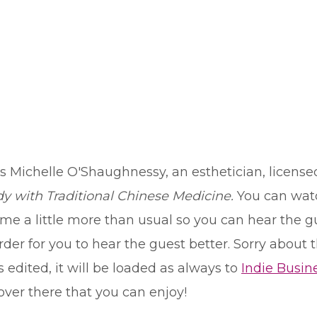
s Michelle O'Shaughnessy, an esthetician, license
y with Traditional Chinese Medicine.
You can watc
e a little more than usual so you can hear the gues
er for you to hear the guest better. Sorry about tha
 edited, it will be loaded as always to
Indie Busin
ver there that you can enjoy!