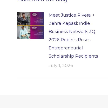
Meet Justice Rivera +
Zehra Kapasi: Indie
Business Network 3Q
2026 Robin’s Roses
Entrepreneurial
Scholarship Recipients
July 1, 2026