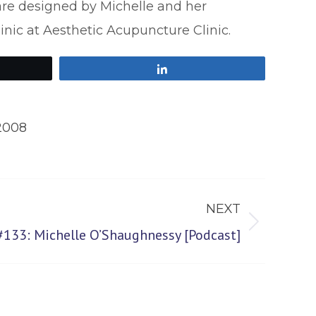
are designed by Michelle and her
clinic at Aesthetic Acupuncture Clinic.
Share
2008
NEXT
#133: Michelle O’Shaughnessy [Podcast]