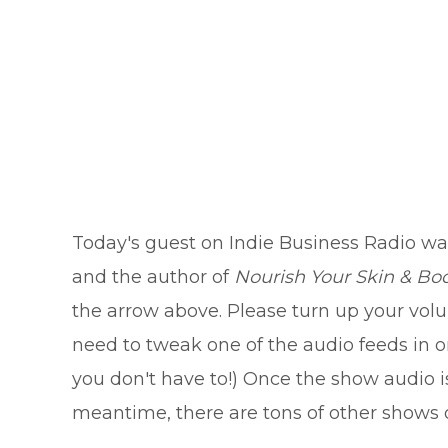
Today's guest on Indie Business Radio wa
and the author of
Nourish Your Skin & Bod
the arrow above. Please turn up your volum
need to tweak one of the audio feeds in ord
you don't have to!) Once the show audio is
meantime, there are tons of other shows o