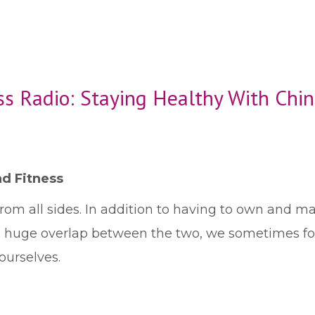
ss Radio: Staying Healthy With Chi
d Fitness
from all sides. In addition to having to own and m
a huge overlap between the two, we sometimes forg
ourselves.