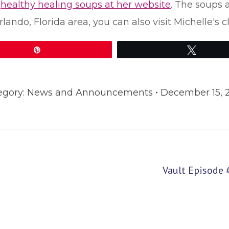
r
healthy healing soups at her website
. The soups 
rlando, Florida area, you can also visit Michelle's 
Pin
Tweet
egory:
News and Announcements
December 15, 
Next
Vault Episode 
post: