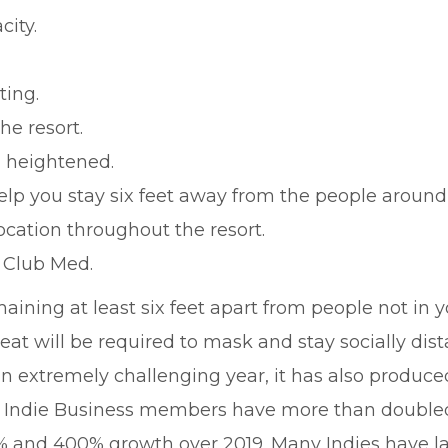
city.
ting.
he resort.
 heightened.
elp you stay six feet away from the people around
ocation throughout the resort.
t Club Med.
aining at least six feet apart from people not in 
eat will be required to mask and stay socially dist
an extremely challenging year, it has also produce
f Indie Business members have more than doubled 
0% and 400% growth over 2019. Many Indies have 