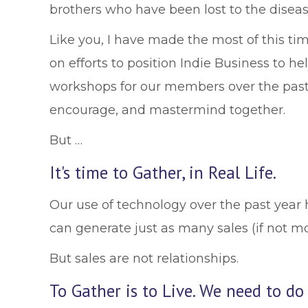
brothers who have been lost to the disease.
Like you, I have made the most of this ti
on efforts to position Indie Business to 
workshops for our members over the past 
encourage, and mastermind together.
But …
It's time to Gather, in Real Life.
Our use of technology over the past year 
can generate just as many sales (if not m
But sales are not relationships.
To Gather is to Live. We need to do 