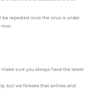
 be repeated once the virus is under
w now.
to make sure you always have the latest
ip, but we foresee that airlines and