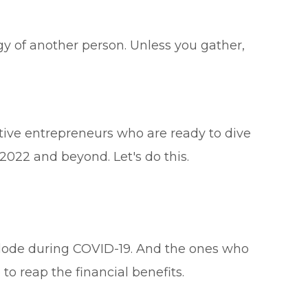
gy of another person. Unless you gather,
tive entrepreneurs who are ready to dive
 2022 and beyond. Let's do this.
xplode during COVID-19. And the ones who
o reap the financial benefits.