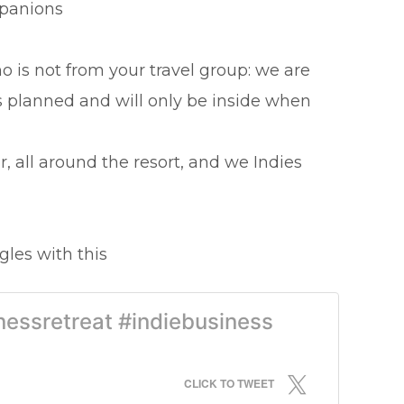
mpanions
 is not from your travel group: we are
es planned and will only be inside when
, all around the resort, and we Indies
gles with this
nessretreat #indiebusiness
CLICK TO TWEET