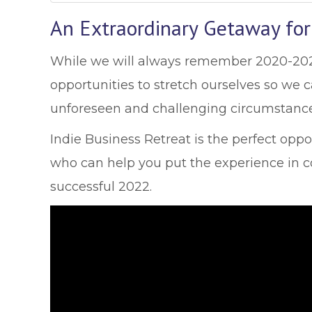
An Extraordinary Getaway for
While we will always remember 2020-2021 
opportunities to stretch ourselves so we
unforeseen and challenging circumstance
Indie Business Retreat is the perfect opp
who can help you put the experience in co
successful 2022.