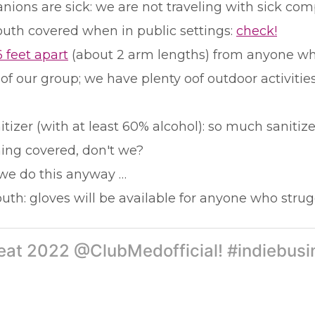
panions are sick: we are not traveling with sick co
uth covered when in public settings:
check!
6 feet apart
(about 2 arm lengths) from anyone who
 of our group; we have plenty oof outdoor activiti
zer (with at least 60% alcohol): so much sanitizer
hing covered, don't we?
 we do this anyway …
th: gloves will be available for anyone who strug
treat 2022 @ClubMedofficial! #indiebusi