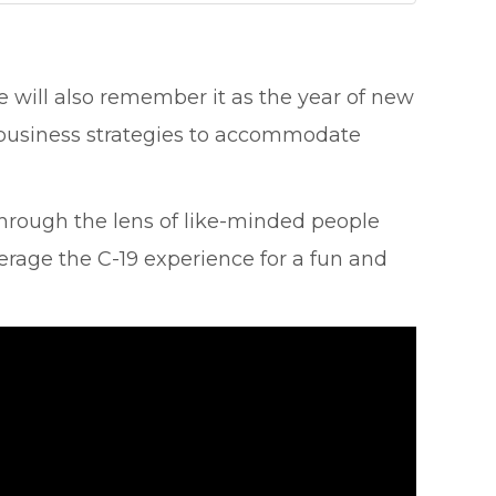
will also remember it as the year of new
r business strategies to accommodate
through the lens of like-minded people
erage the C-19 experience for a fun and