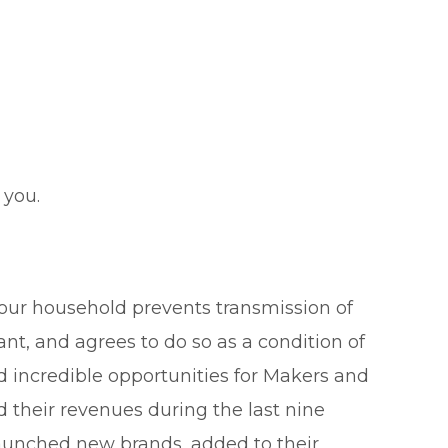
 you.
your household prevents transmission of
ant, and agrees to do so as a condition of
d incredible opportunities for Makers and
their revenues during the last nine
launched new brands, added to their