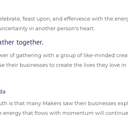
elebrate, feast upon, and effervesce with the ener
uncertainty in another person's heart.
ther together.
wer of gathering with a group of like-minded crea
e their businesses to create the lives they love in
lda
truth is that many Makers saw their businesses e
e energy that flows with momentum will continue t