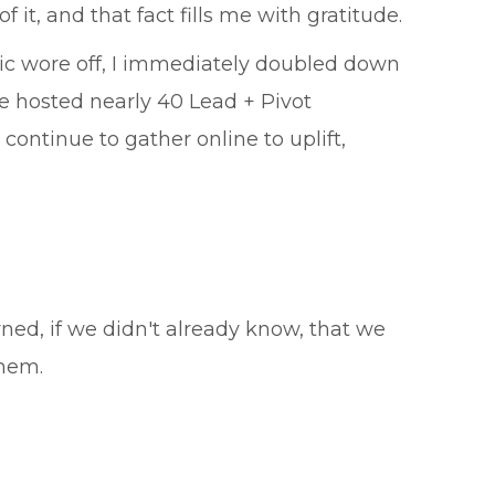
it, and that fact fills me with gratitude.
mic wore off, I immediately doubled down
We hosted nearly 40 Lead + Pivot
ntinue to gather online to uplift,
ned, if we didn't already know, that we
them.