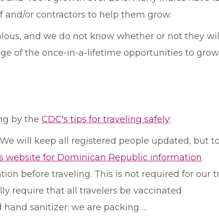
f and/or contractors to help them grow.
lous, and we do not know whether or not they will
ge of the once-in-a-lifetime opportunities to gro
ing by the
CDC's tips for traveling safely
:
! We will keep all registered people updated, but 
s website for Dominican Republic information
on before traveling. This is not required for our tr
y require that all travelers be vaccinated
 hand sanitizer: we are packing …