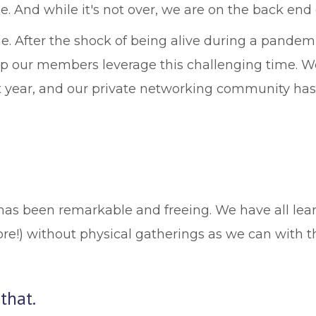
 And while it's not over, we are on the back end of 
me. After the shock of being alive during a pande
help our members leverage this challenging time. 
year, and our private networking community has co
has been remarkable and freeing. We have all lear
ore!) without physical gatherings as we can with 
that.