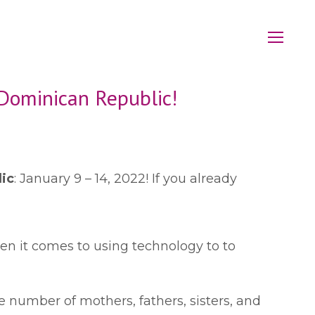
 Dominican Republic!
lic
: January 9 – 14, 2022! If you already
en it comes to using technology to to
 number of mothers, fathers, sisters, and