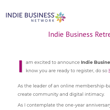
Indie Business Retr
I
am excited to announce
Indie Busin
know you are ready to register, do so
As the leader of an online membership-ba
create community and digital intimacy.
As I contemplate the one-year anniversary