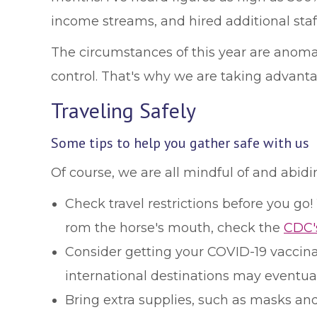
income streams, and hired additional staf
The circumstances of this year are anoma
control. That's why we are taking advanta
Traveling Safely
Some tips to help you gather safe with us
Of course, we are all mindful of and abid
Check travel restrictions before you go
rom the horse's mouth, check the
CDC'
Consider getting your COVID-19 vaccinati
international destinations may eventuall
Bring extra supplies, such as masks and