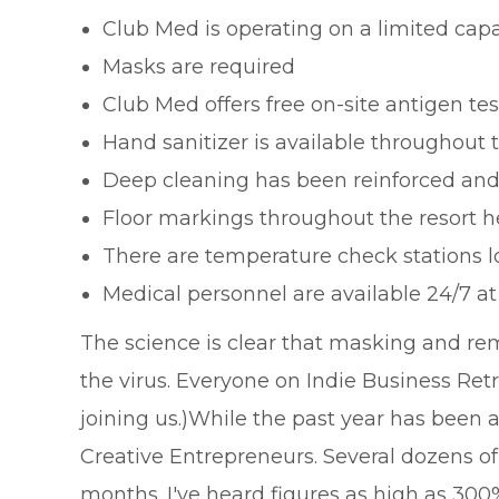
Club Med is operating on a limited capa
Masks are required
Club Med offers free on-site antigen tes
Hand sanitizer is available throughout t
Deep cleaning has been reinforced and
Floor markings throughout the resort h
There are temperature check stations l
Medical personnel are available 24/7 a
The science is clear that masking and rem
the virus. Everyone on Indie Business Retr
joining us.)While the past year has been 
Creative Entrepreneurs. Several dozens o
months. I've heard figures as high as 30