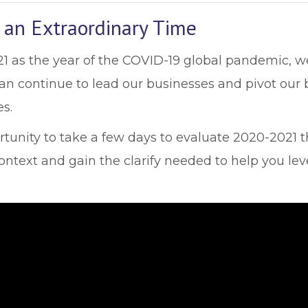
 an Extraordinary Time
as the year of the COVID-19 global pandemic, we 
 can continue to lead our businesses and pivot ou
s.
ortunity to take a few days to evaluate 2020-2021 
ntext and gain the clarify needed to help you lev