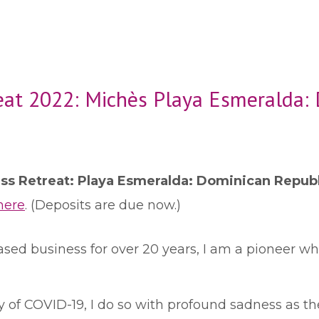
eat 2022: Michès Playa Esmeralda:
ess Retreat: Playa Esmeralda: Dominican Repub
here
. (Deposits are due now.)
sed business for over 20 years, I am a pioneer wh
 of COVID-19, I do so with profound sadness as the