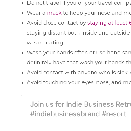
Do not travel if you or your travel com
Wear a
mask
to keep your nose and mo
Avoid close contact by
staying at least 
staying distant both inside and outside
we are eating
Wash your hands often or use hand saniti
definitely have that wash your hands t
Avoid contact with anyone who is sick:
Avoid touching your eyes, nose, and mou
Join us for Indie Business Re
#indiebusinessbrand #resort