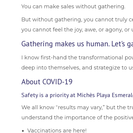
You can make sales without gathering.
But without gathering, you cannot truly c
you cannot feel the joy, awe, or agony, or 
Gathering makes us human. Let's ga
I know first-hand the transformational po
deep into themselves, and strategize to us
About COVID-19
Safety is a priority at Michès Playa Esmera
We all know “results may vary,” but the 
understand the importance of the positiv
Vaccinations are here!