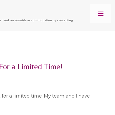
f you need reasonable accommodation by contacting
For a Limited Time!
t for a limited time. My team and I have