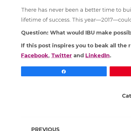
There has never been a better time to bui
lifetime of success. This year—2017—could
Question: What would IBU make possibl
If this post inspires you to beak all the
Facebook
,
Twitter
and
LinkedIn
.
Share
Ca
Post
PREVIOUS