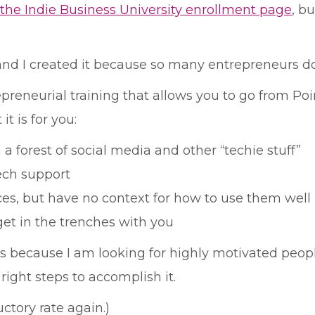
the Indie Business University enrollment page
, b
, and I created it because so many entrepreneurs d
preneurial training that allows you to go from Poi
it is for you:
a forest of social media and other “techie stuff”
tech support
urces, but have no context for how to use them well
get in the trenches with you
ays because I am looking for highly motivated pe
right steps to accomplish it.
uctory rate again.)