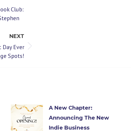
Book Club:
 Stephen
NEXT
t Day Ever
nge Spots!
A New Chapter:
Announcing The New
Indie Business