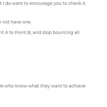
ut I do want to encourage you to check it
o not have one.
nt A to Point B, and stop bouncing all
ople who know what they want to achieve