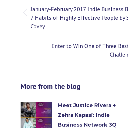
navigation
January-February 2017 Indie Business 
Previous
7 Habits of Highly Effective People by
Covey
post:
Enter to Win One of Three Bes
Next
Challe
post:
More from the blog
Meet Justice Rivera +
Zehra Kapasi: Indie
Business Network 3Q