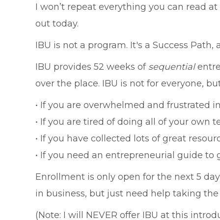
I won’t repeat everything you can read at
out today.
IBU is not a program. It's a Success Path
IBU provides 52 weeks of
sequential
entre
over the place. IBU is not for everyone, but 
• If you are overwhelmed and frustrated in 
• If you are tired of doing all of your own 
• If you have collected lots of great reso
• If you need an entrepreneurial guide to 
Enrollment is only open for the next 5 d
in business, but just need help taking the 
(Note: I will NEVER offer IBU at this introd