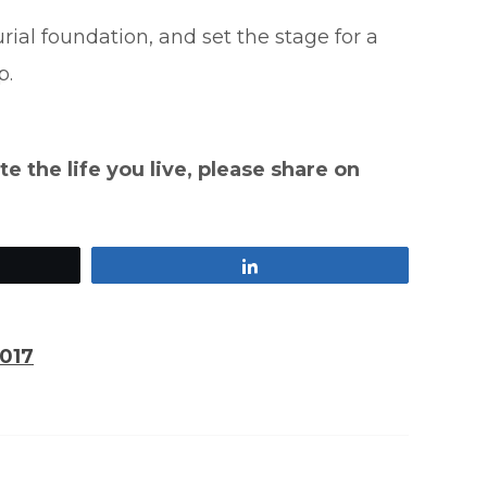
ial foundation, and set the stage for a
p.
te the life you live, please share on
Share
2017