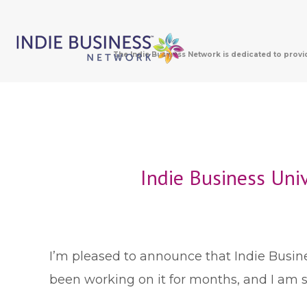
The Indie Business Network is dedicated to provi
Indie Business Uni
I
’m pleased to announce that Indie Busines
been working on it for months, and I am so 