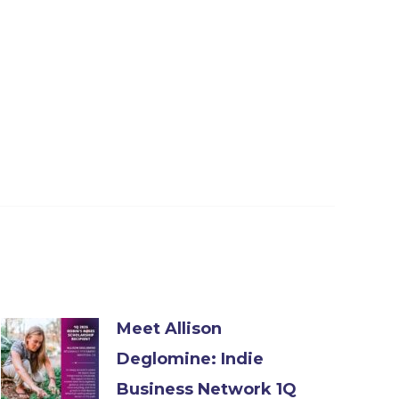
Meet Allison
Deglomine: Indie
Business Network 1Q