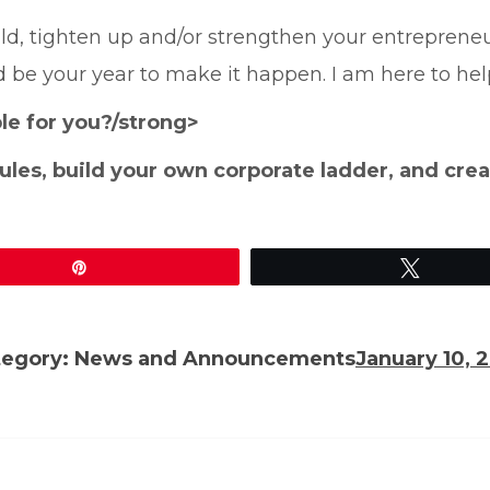
ld, tighten up and/or strengthen your entrepreneur
 be your year to make it happen. I am here to hel
e for you?/strong>
 rules, build your own corporate ladder, and crea
Pin
Tweet
tegory:
News and Announcements
January 10, 