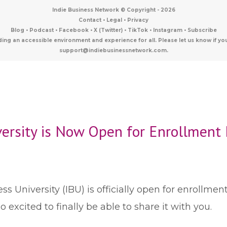
Indie Business Network © Copyright -
2026
Contact
•
Legal
•
Privacy
Blog
•
Podcast
•
Facebook
•
X (Twitter)
•
TikTok
•
Instagram
•
Subscribe
ding an accessible environment and experience for all. Please let us know i
support@indiebusinessnetwork.com.
versity is Now Open for Enrollment 
s University (IBU) is officially open for enrollmen
excited to finally be able to share it with you.