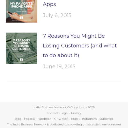
Apps
July 6, 2015
7 Reasons You Might Be
Losing Customers (and what
to do about it)
June 19, 2015
Indie Business Network © Copyright -
2026
Contact
•
Legal
•
Privacy
Blog
•
Podcast
•
Facebook
•
X (Twitter)
•
TikTok
•
Instagram
•
Subscribe
The Indie Business Network is dedicated to providing an accessible environment