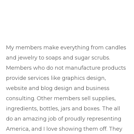
My members make everything from candles
and jewelry to soaps and sugar scrubs.
Members who do not manufacture products
provide services like graphics design,
website and blog design and business
consulting. Other members sell supplies,
ingredients, bottles, jars and boxes. The all
do an amazing job of proudly representing
America, and I love showing them off. They