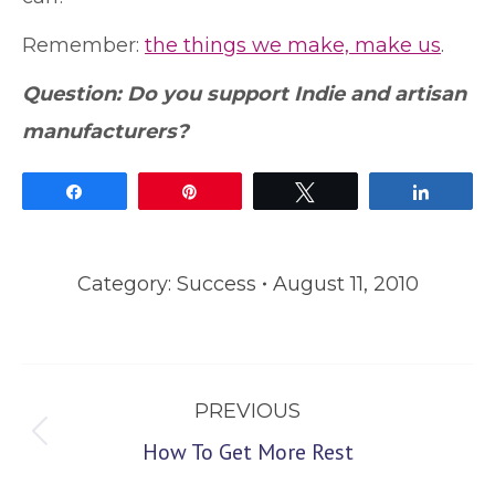
Remember:
the things we make, make us
.
Question: Do you support Indie and artisan
manufacturers?
Share
Pin
Tweet
Share
Category:
Success
August 11, 2010
Post
PREVIOUS
navigation
Previous
How To Get More Rest
post: