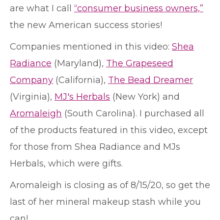
are what I call
“consumer business owners,”
the new American success stories!
Companies mentioned in this video:
Shea
Radiance
(Maryland),
The Grapeseed
Company
(California),
The Bead Dreamer
(Virginia),
MJ's Herbals
(New York) and
Aromaleigh
(South Carolina). I purchased all
of the products featured in this video, except
for those from Shea Radiance and MJs
Herbals, which were gifts.
Aromaleigh is closing as of 8/15/20, so get the
last of her mineral makeup stash while you
can!