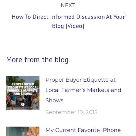
NEXT
How To Direct Informed Discussion At Your
Next
Blog [Video]
post:
More from the blog
Proper Buyer Etiquette at
Local Farmer’s Markets and
Shows
September 19, 2015
My Current Favorite iPhone