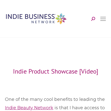
Search:
Indie Product Showcase [Video]
O
ne of the many cool benefits to leading the
Indie Beauty Network
is that I have access to