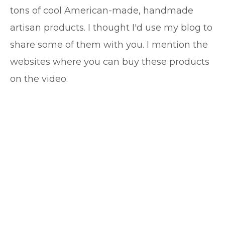
tons of cool American-made, handmade
artisan products. I thought I'd use my blog to
share some of them with you. I mention the
websites where you can buy these products
on the video.