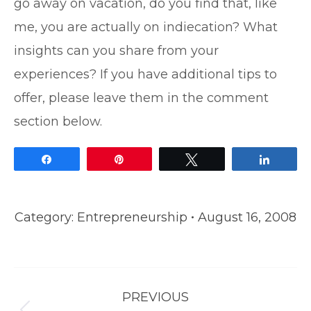
go away on vacation, do you find that, like
me, you are actually on indiecation? What
insights can you share from your
experiences? If you have additional tips to
offer, please leave them in the comment
section below.
Share
Pin
Tweet
Share
Category:
Entrepreneurship
August 16, 2008
Post
PREVIOUS
navigation