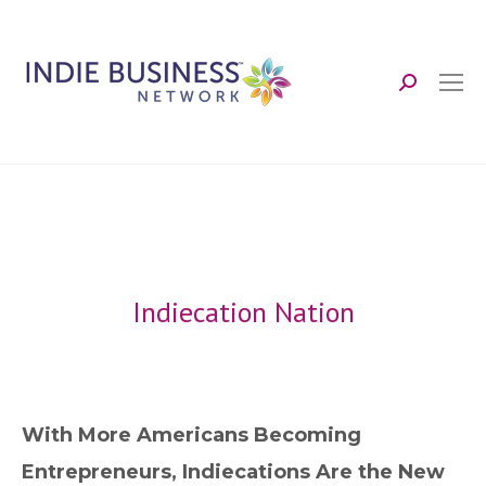
Search:
Indiecation Nation
With More Americans Becoming
Entrepreneurs, Indiecations Are the New