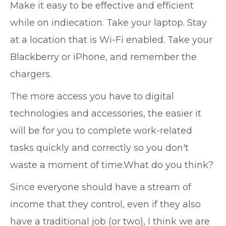
Make it easy to be effective and efficient
while on indiecation. Take your laptop. Stay
at a location that is Wi-Fi enabled. Take your
Blackberry or iPhone, and remember the
chargers.
The more access you have to digital
technologies and accessories, the easier it
will be for you to complete work-related
tasks quickly and correctly so you don't
waste a moment of time.What do you think?
Since everyone should have a stream of
income that they control, even if they also
have a traditional job (or two), I think we are