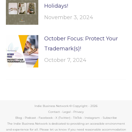
Holidays!
November 3, 2024
October Focus: Protect Your
Trademark(s)!
October 7, 2024
Indie Business Network © Copyright -
2026
Contact
•
Legal
•
Privacy
Blog
•
Podcast
•
Facebook
•
X (Twitter)
•
TikTok
•
Instagram
•
Subscribe
The Indie Business Network is dedicated to providing an accessible environment
and experience for all. Please let us know if you need reasonable accommodation