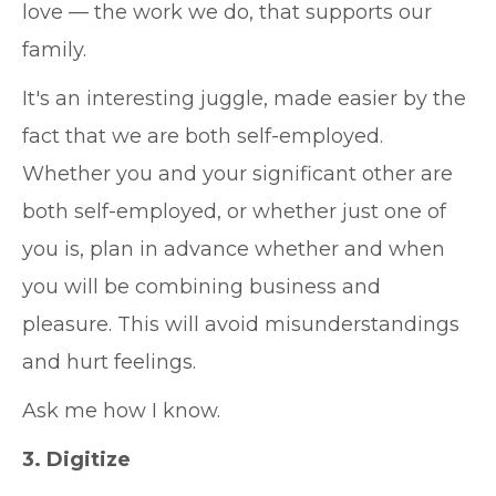
love — the work we do, that supports our
family.
It's an interesting juggle, made easier by the
fact that we are both self-employed.
Whether you and your significant other are
both self-employed, or whether just one of
you is, plan in advance whether and when
you will be combining business and
pleasure. This will avoid misunderstandings
and hurt feelings.
Ask me how I know.
3. Digitize