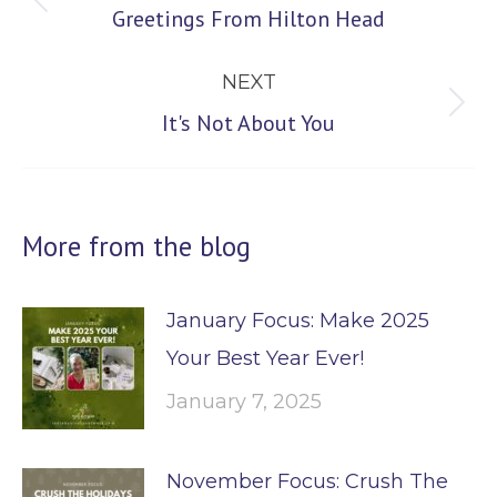
Previous
Greetings From Hilton Head
post:
NEXT
Next
It's Not About You
post:
More from the blog
January Focus: Make 2025
Your Best Year Ever!
January 7, 2025
November Focus: Crush The