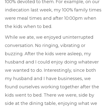
100% devoted to them. For example, on our
indiecation last week, my 100% family times
were meal times and after 10:00pm when
the kids when to bed.
While we ate, we enjoyed uninterrupted
conversation. No ringing, vibrating or
buzzing. After the kids were asleep, my
husband and I could enjoy doing whatever
we wanted to do. Interestingly, since both
my husband and I have businesses, we
found ourselves working together after the
kids went to bed. There we were, side by
side at the dining table, enjoying what we