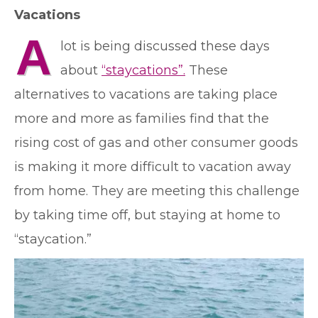
Vacations
A
lot is being discussed these days
about
“staycations”.
These
alternatives to vacations are taking place
more and more as families find that the
rising cost of gas and other consumer goods
is making it more difficult to vacation away
from home. They are meeting this challenge
by taking time off, but staying at home to
“staycation.”