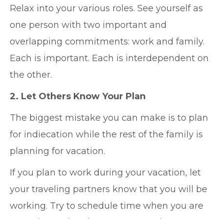
Relax into your various roles. See yourself as
one person with two important and
overlapping commitments: work and family.
Each is important. Each is interdependent on
the other.
2. Let Others Know Your Plan
The biggest mistake you can make is to plan
for indiecation while the rest of the family is
planning for vacation.
If you plan to work during your vacation, let
your traveling partners know that you will be
working. Try to schedule time when you are