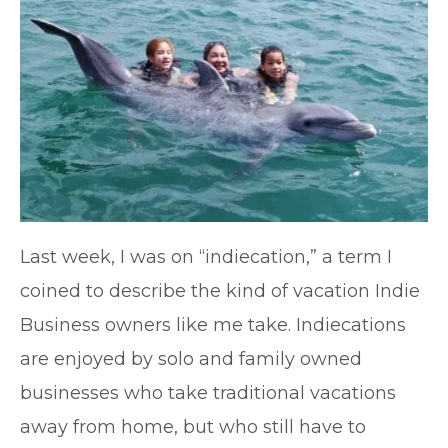
Last week, I was on “indiecation,” a term I
coined to describe the kind of vacation Indie
Business owners like me take. Indiecations
are enjoyed by solo and family owned
businesses who take traditional vacations
away from home, but who still have to