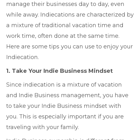
manage their businesses day to day, even
while away. Indiecations are characterized by
a mixture of traditional vacation time and
work time, often done at the same time.
Here are some tips you can use to enjoy your
Indiecation.
1. Take Your Indie Business Mindset
Since indiecation is a mixture of vacation
and Indie Business management, you have
to take your Indie Business mindset with
you. This is especially important if you are
traveling with your family.