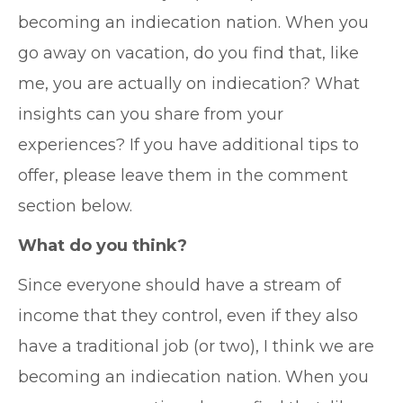
becoming an indiecation nation. When you
go away on vacation, do you find that, like
me, you are actually on indiecation? What
insights can you share from your
experiences? If you have additional tips to
offer, please leave them in the comment
section below.
What do you think?
Since everyone should have a stream of
income that they control, even if they also
have a traditional job (or two), I think we are
becoming an indiecation nation. When you