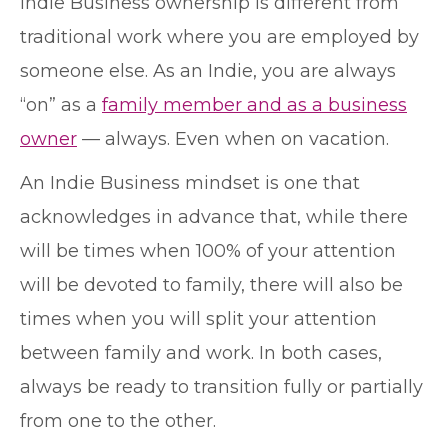
Indie Business ownership is different from
traditional work where you are employed by
someone else. As an Indie, you are always
“on” as a
family member and as a business
owner
— always. Even when on vacation.
An Indie Business mindset is one that
acknowledges in advance that, while there
will be times when 100% of your attention
will be devoted to family, there will also be
times when you will split your attention
between family and work. In both cases,
always be ready to transition fully or partially
from one to the other.