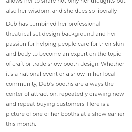
allows her to share not only her thoughts but
also her wisdom, and she does so liberally.
Deb has combined her professional
theatrical set design background and her
passion for helping people care for their skin
and body to become an expert on the topic
of craft or trade show booth design. Whether
it's a national event or a show in her local
community, Deb's booths are always the
center of attraction, repeatedly drawing new
and repeat buying customers. Here is a
picture of one of her booths at a show earlier
this month.