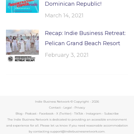
Dominican Republic!
March 14, 2021
Recap: Indie Business Retreat:
Pelican Grand Beach Resort
February 3, 2021
Indie Business Network © Copyright -
2026
Contact
•
Legal
•
Privacy
Blog
•
Podcast
•
Facebook
•
X (Twitter)
•
TikTok
•
Instagram
•
Subscribe
The Indie Business Network is dedicated to providing an accessible environment
and experience for all. Please let us know if you need reasonable accommodation
by contacting support@indiebusinessnetwork.com.