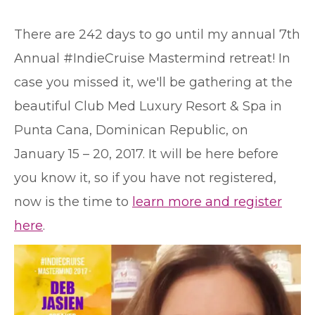
T
here are 242 days to go until my annual 7th
Annual #IndieCruise Mastermind retreat! In
case you missed it, we'll be gathering at the
beautiful Club Med Luxury Resort & Spa in
Punta Cana, Dominican Republic, on
January 15 – 20, 2017. It will be here before
you know it, so if you have not registered,
now is the time to
learn more and register
here
.