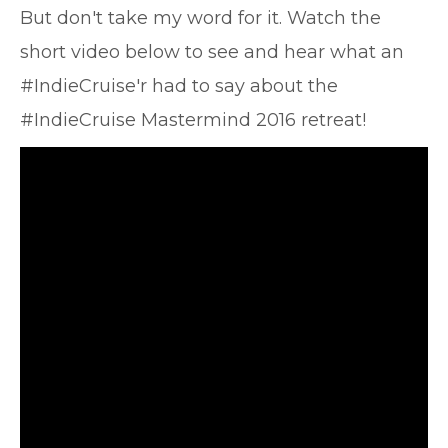
But don't take my word for it. Watch the
short video below to see and hear what an
#IndieCruise'r had to say about the
#IndieCruise Mastermind 2016 retreat!