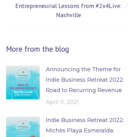
Entrepreneurial Lessons from #2x4Live:
Next
Nashville
post:
More from the blog
Announcing the Theme for
Indie Business Retreat 2022:
Road to Recurring Revenue
April 11, 2021
Indie Business Retreat 2022:
Michès Playa Esmeralda: