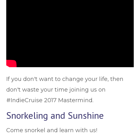
If you don't want to change your life, then
don't waste your time joining us on
#IndieCruise 2017 Mastermind.
Snorkeling and Sunshine
Come snorkel and learn with us!