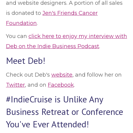
and website designers. A portion of all sales
is donated to
Jen's Friends Cancer
Foundation
.
You can
click here to enjoy my interview with
Deb on the Indie Business Podcast
.
Meet Deb!
Check out Deb's
website
, and follow her on
Twitter
, and on
Facebook
.
#IndieCruise is Unlike Any
Business Retreat or Conference
You've Ever Attended!