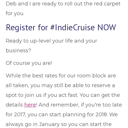
Deb and I are ready to roll out the red carpet
for you.
Register for #IndieCruise NOW
Ready to up-level your life and your
business?
Of course you are!
While the best rates for our room block are
all taken, you may still be able to reserve a
spot to join us if you act fast. You can get the
details
here
! And remember, if you're too late
for 2017, you can start planning for 2018. We
always go in January so you can start the