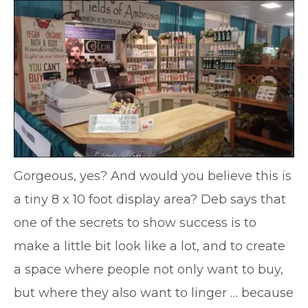
Gorgeous, yes? And would you believe this is
a tiny 8 x 10 foot display area? Deb says that
one of the secrets to show success is to
make a little bit look like a lot, and to create
a space where people not only want to buy,
but where they also want to linger … because