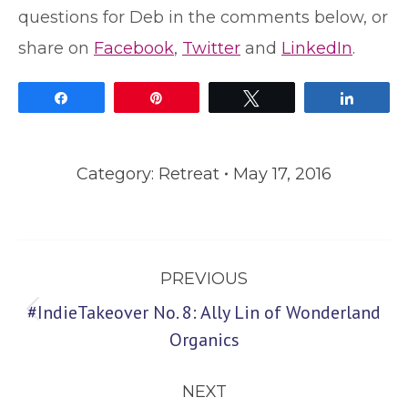
questions for Deb in the comments below, or
share on
Facebook
,
Twitter
and
LinkedIn
.
Share
Pin
Tweet
Share
Category:
Retreat
May 17, 2016
Post
PREVIOUS
navigation
#IndieTakeover No. 8: Ally Lin of Wonderland
Previous
Organics
post:
NEXT