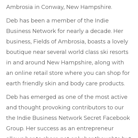
Ambrosia in Conway, New Hampshire.
Deb has been a member of the Indie
Business Network for nearly a decade. Her
business, Fields of Ambrosia, boasts a lovely
boutique near several world class ski resorts
in and around New Hampshire, along with
an online retail store where you can shop for
earth friendly skin and body care products.
Deb has emerged as one of the most active
and thought provoking contributors to our
the Indie Business Network Secret Facebook
Group. Her success as an entrepreneur