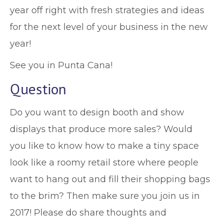
year off right with fresh strategies and ideas
for the next level of your business in the new
year!
See you in Punta Cana!
Question
Do you want to design booth and show
displays that produce more sales? Would
you like to know how to make a tiny space
look like a roomy retail store where people
want to hang out and fill their shopping bags
to the brim? Then make sure you join us in
2017! Please do share thoughts and