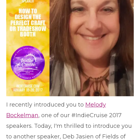
I recently introduced you to
Melody
Bockelman
, one of our #IndieCruise 2017
speakers. Today, I'm thrilled to introduce you
to another speaker, Deb Jasien of Fields of