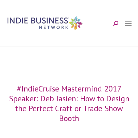
Search:
#IndieCruise Mastermind 2017
Speaker: Deb Jasien: How to Design
the Perfect Craft or Trade Show
Booth