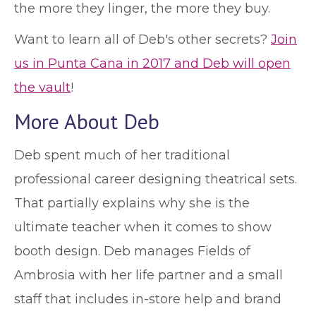
the more they linger, the more they buy.
Want to learn all of Deb's other secrets?
Join
us in Punta Cana in 2017 and Deb will open
the vault
!
More About Deb
Deb spent much of her traditional
professional career designing theatrical sets.
That partially explains why she is the
ultimate teacher when it comes to show
booth design. Deb manages Fields of
Ambrosia with her life partner and a small
staff that includes in-store help and brand