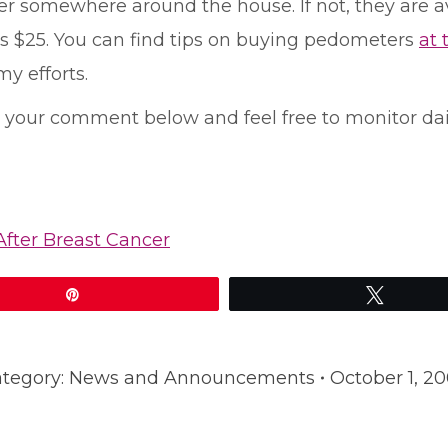
 somewhere around the house. If not, they are ava
as $25. You can find tips on buying pedometers
at 
my efforts.
ve your comment below and feel free to monitor da
After Breast Cancer
Pin
Tweet
tegory:
News and Announcements
October 1, 2