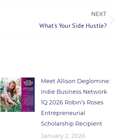
NEXT
What's Your Side Hustle?
Meet Allison Deglomine:
Indie Business Network
1Q 2026 Robin’s Roses
Entrepreneurial
Scholarship Recipient
January 2, 2026