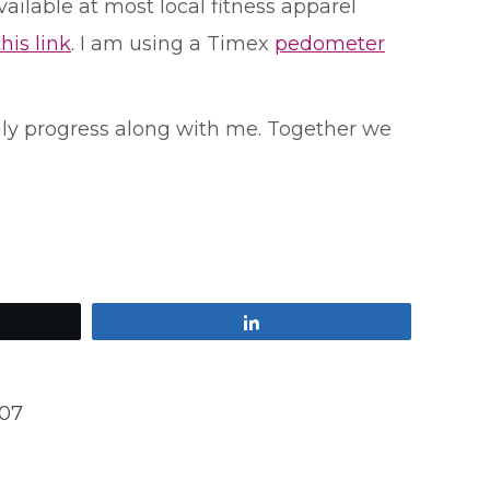
ilable at most local fitness apparel
this link
. I am using a Timex
pedometer
ily progress along with me. Together we
Share
007