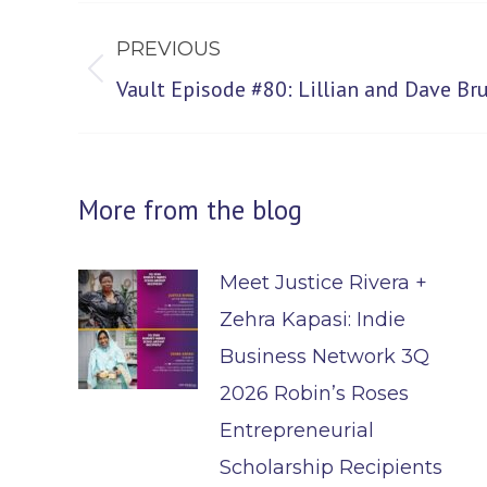
Post
PREVIOUS
navigation
Previous
Vault Episode #80: Lillian and Dave B
post:
More from the blog
Meet Justice Rivera +
Zehra Kapasi: Indie
Business Network 3Q
2026 Robin’s Roses
Entrepreneurial
Scholarship Recipients