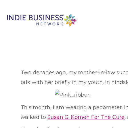
T
wo decades ago, my mother-in-law succum
talk with her briefly in my youth. In hinds
This month, I am wearing a pedometer. In 
walked to
Susan G. Komen For The Cure
,