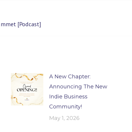
Next
rummet [Podcast]
post:
A New Chapter:
Announcing The New
Indie Business
Community!
May 1, 2026