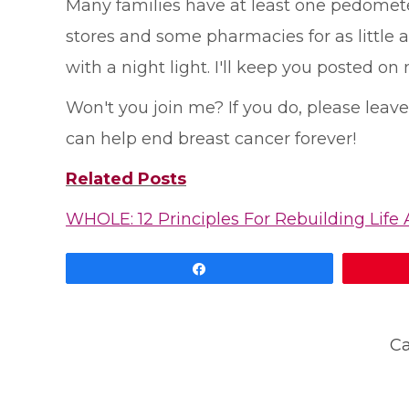
Many families have at least one pedometer
stores and some pharmacies for as little 
with a night light. I'll keep you posted on 
Won't you join me? If you do, please lea
can help end breast cancer forever!
Related Posts
WHOLE: 12 Principles For Rebuilding Life 
Share
Ca