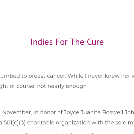
Indies For The Cure
bed to breast cancer. While I never knew her wel
ight of course, not nearly enough.
November, in honor of Joyce Juanita Boswell Johns
 a 501(c)(3) charitable organization with the sole m