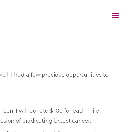
l, I had a few precious opportunities to
on, I will donate $1.00 for each mile
ission of eradicating breast cancer.