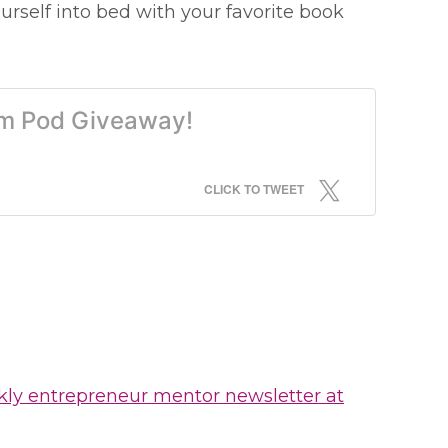
urself into bed with your favorite book
ram Pod Giveaway!
CLICK TO TWEET
kly entrepreneur mentor newsletter at