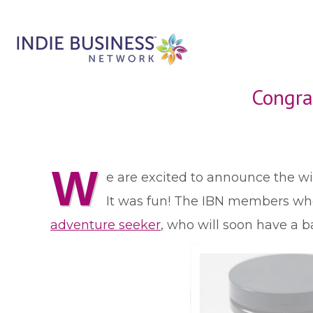
Congra
W
e are excited to announce the 
It was fun! The IBN members who 
adventure seeker
, who will soon have a 