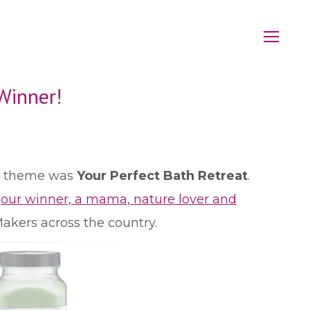
Winner!
ur theme was
Your Perfect Bath Retreat
.
n
our winner, a mama, nature lover and
akers across the country.