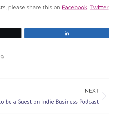
cts, please share this on
Facebook
,
Twitter
Share
19
NEXT
to be a Guest on Indie Business Podcast