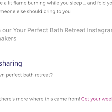
 a lit flame burning while you sleep … and fold yo
meone else should bring to you.
 our Your Perfect Bath Retreat Instag
makers
sharing
wn perfect bath retreat?
le, there's more where this came from!
Get your wee