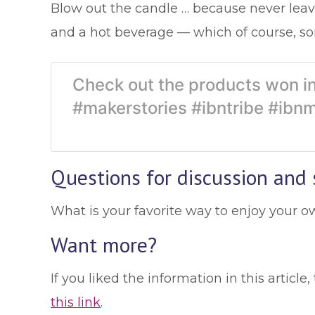
Blow out the candle … because never leave
and a hot beverage — which of course, so
Check out the products won in
#makerstories #ibntribe #ibn
Questions for discussion and 
What is your favorite way to enjoy your o
Want more?
If you liked the information in this artic
this link
.