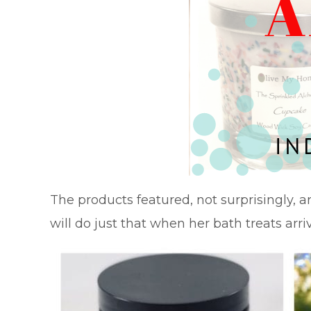
The products featured, not surprisingly, a
will do just that when her bath treats arriv