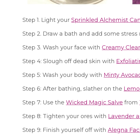
Step 1. Light your
Sprinkled Alchemist Ca
Step 2. Draw a bath and add some stress 
Step 3. Wash your face with
Creamy Clea
Step 4: Slough off dead skin with
Exfoliat
Step 5: Wash your body with
Minty Avoca
Step 6: After bathing, slather on the
Lemon
Step 7: Use the
Wicked Magic Salve
from
Step 8: Tighten your ores with
Lavender a
Step 9: Finish yourself off with
Alegna Fac