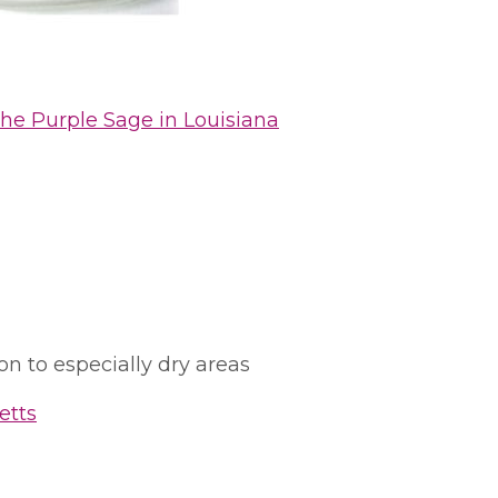
he Purple Sage in Louisiana
ion to especially dry areas
etts