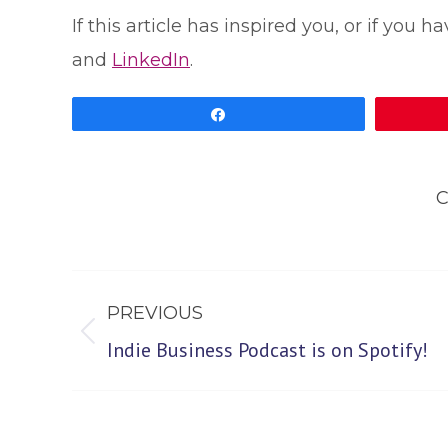
If this article has inspired you, or if you
and
LinkedIn
.
Share
C
Post
PREVIOUS
navigation
Previous
Indie Business Podcast is on Spotify!
post: