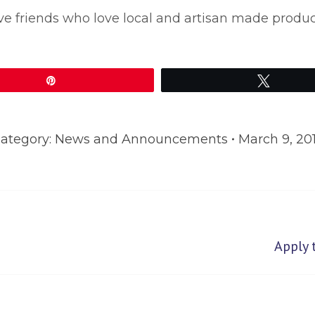
 have friends who love local and artisan made produ
Pin
Tweet
ategory:
News and Announcements
March 9, 20
Next
Apply 
post: