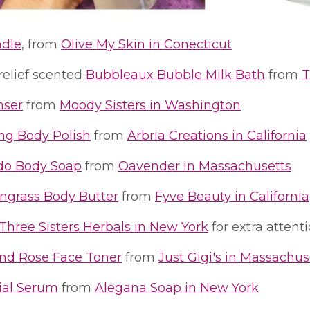
ndle
, from
Olive My Skin in Conecticut
relief scented
Bubbleaux Bubble Milk Bath
from
T
nser
from
Moody Sisters in Washington
ing Body Polish
from
Arbria Creations in California
do Body Soap
from
Oavender in Massachusetts
grass Body Butter
from
Fyve Beauty in California
Three Sisters Herbals in New York
for extra attent
nd Rose Face Toner
from
Just Gigi's in Massachus
ial Serum
from
Alegana Soap in New York