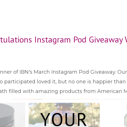
tulations Instagram Pod Giveaway 
winner of IBN's March Instagram Pod Giveaway. O
participated loved it, but no one is happier tha
bath filled with amazing products from American M