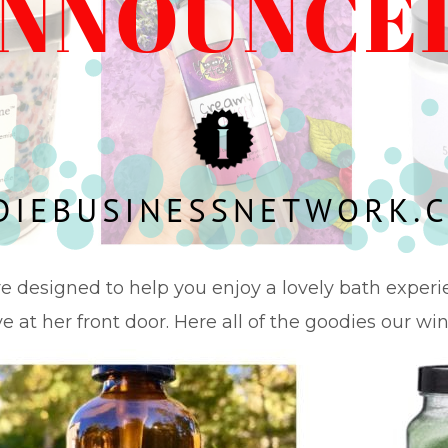
re designed to help you enjoy a lovely bath experien
e at her front door. Here all of the goodies our win