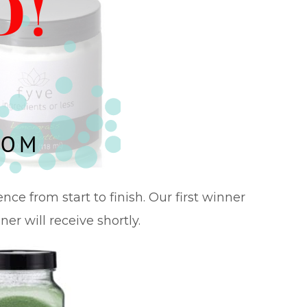
ce from start to finish. Our first winner
ner will receive shortly.