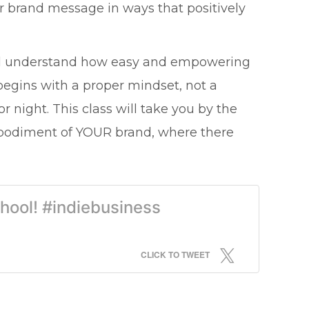
ur brand message in ways that positively
you'll understand how easy and empowering
t begins with a proper mindset, not a
or night. This class will take you by the
mbodiment of YOUR brand, where there
chool! #indiebusiness
CLICK TO TWEET