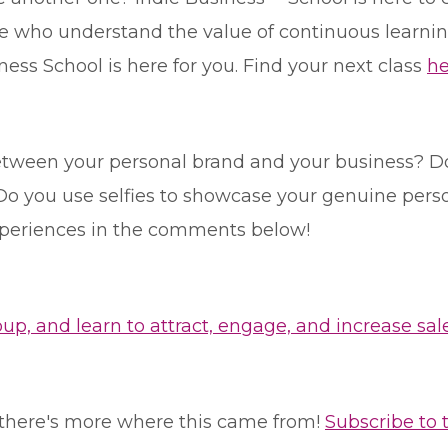
 who understand the value of continuous learning.
ness School is here for you. Find your next class
he
etween your personal brand and your business? D
o you use selfies to showcase your genuine person
xperiences in the comments below!
, and learn to attract, engage, and increase sale
le, there's more where this came from!
Subscribe to 