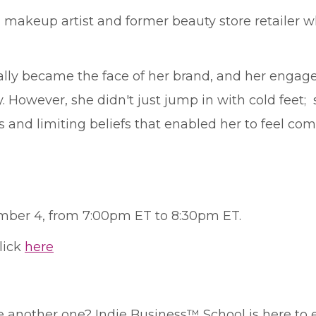
 a makeup artist and former beauty store retailer
ally became the face of her brand, and her engag
. However, she didn't just jump in with cold feet;
and limiting beliefs that enabled her to feel comfo
ember 4, from 7:00pm ET to 8:30pm ET.
click
here
ke another one? Indie Business™ School is here to