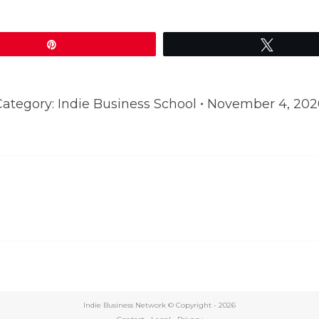
Pin
Tweet
Category:
Indie Business School
November 4, 202
Next
post:
Indie Business Network © Copyright -
2026