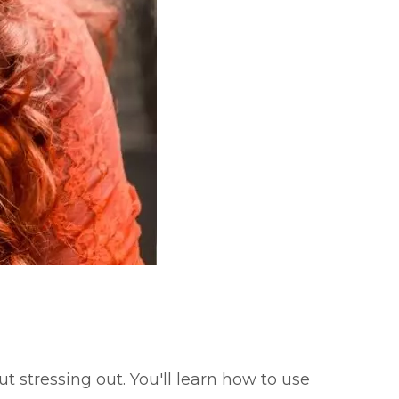
t stressing out. You'll learn how to use