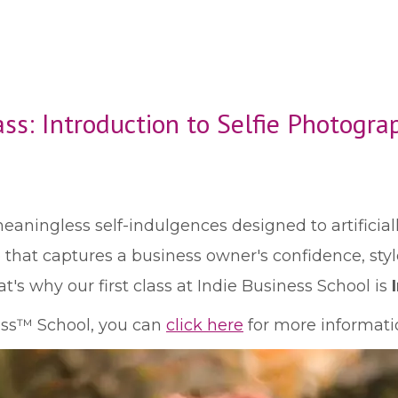
ass: Introduction to Selfie Photogra
meaningless self-indulgences designed to artificia
e that captures a business owner's confidence, sty
t's why our first class at Indie Business School is
ness™ School, you can
click here
for more informatio