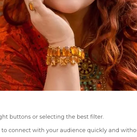
ght buttons or selecting the best filter.
re to connect with your audience quickly and withou