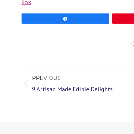
link
.
Share
Post
PREVIOUS
navigation
Previous
9 Artisan Made Edible Delights
post: