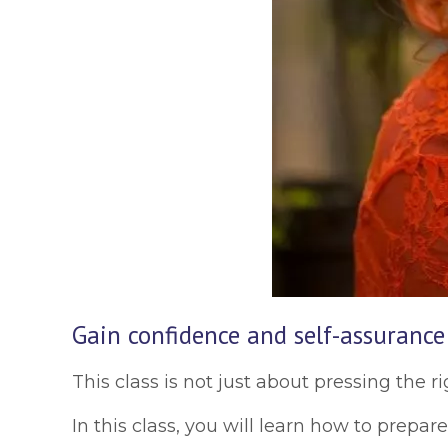
Gain confidence and self-assurance
This class is not just about pressing the ri
In this class, you will learn how to prepa