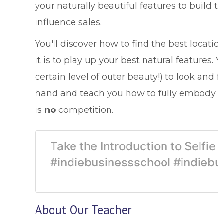
your naturally beautiful features to build
influence sales.
You'll discover how to find the best loca
it is to play up your best natural features
certain level of outer beauty!) to look and 
hand and teach you how to fully embody 
is
no
competition.
Take the Introduction to Selfi
#indiebusinessschool #indieb
About Our Teacher