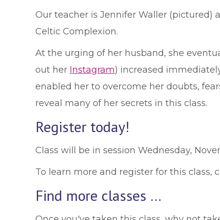
Our teacher is Jennifer Waller (pictured)
Celtic Complexion.
At the urging of her husband, she eventu
out her
Instagram
) increased immediately
enabled her to overcome her doubts, fears 
reveal many of her secrets in this class.
Register today!
Class will be in session Wednesday, Nov
To learn more and register for this class, 
Find more classes …
Once you've taken this class, why not ta