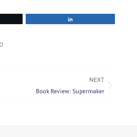
Share
0
NEXT
Book Review: Supermaker