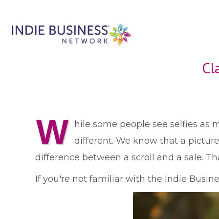
Cl
W
hile some people see selfies as 
different. We know that a pictur
difference between a scroll and a sale. Tha
If you're not familiar with the Indie Busi