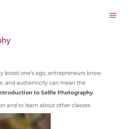
phy
lly boost one's ego, entrepreneurs know
le, and authenticity can mean the
Introduction to Selfie Photography
.
n and to learn about other classes.