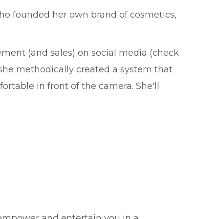
 who founded her own brand of cosmetics,
ement (and sales) on social media (check
 she methodically created a system that
rtable in front of the camera. She'll
 empower and entertain you in a