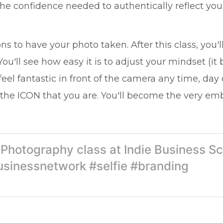
 the confidence needed to authentically reflect yo
tions to have your photo taken. After this class, 
. You'll see how easy it is to adjust your mindset (i
feel fantastic in front of the camera any time, day 
the ICON that you are. You'll become the very e
e Photography class at Indie Business S
usinessnetwork #selfie #branding