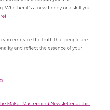
 Whether it's a new hobby or a skill you
re
!
o you embrace the truth that people are
ality and reflect the essence of your
s!
the Maker Mastermind Newsletter at this