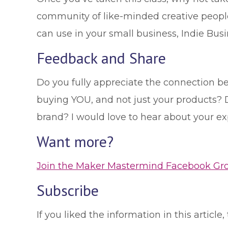
community of like-minded creative people
can use in your small business, Indie Busi
Feedback and Share
Do you fully appreciate the connection b
buying YOU, and not just your products? D
brand? I would love to hear about your e
Want more?
Join the Maker Mastermind Facebook Group
Subscribe
If you liked the information in this artic