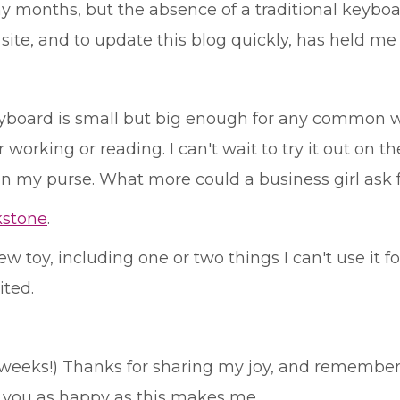
y months, but the absence of a traditional keybo
te, and to update this blog quickly, has held me 
 keyboard is small but big enough for any common w
orking or reading. I can't wait to try it out on the 
 in my purse. What more could a business girl ask 
kstone
.
 toy, including one or two things I can't use it fo
ited.
ew weeks!) Thanks for sharing my joy, and remember
e you as happy as this makes me.