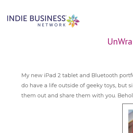
UnWrap
M
y new iPad 2 tablet and Bluetooth port
do have a life outside of geeky toys, but s
them out and share them with you. Behol