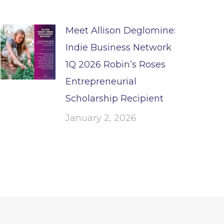
Meet Allison Deglomine:
Indie Business Network
1Q 2026 Robin’s Roses
Entrepreneurial
Scholarship Recipient
January 2, 2026