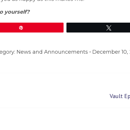
o yourself?
Pin
Tweet
egory:
News and Announcements
December 10, 
Next
Vault E
post: