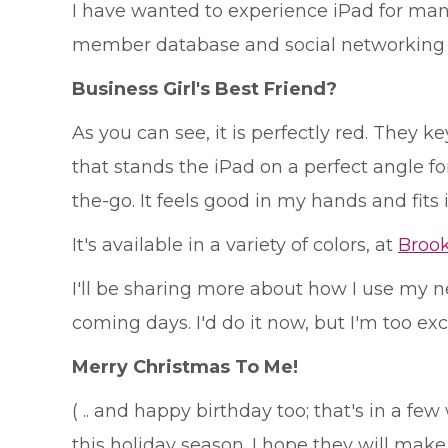
I have wanted to experience iPad for man
member database and social networking si
Business Girl's Best Friend?
As you can see, it is perfectly red. They
that stands the iPad on a perfect angle for w
the-go. It feels good in my hands and fits
It's available in a variety of colors, at
Broo
I'll be sharing more about how I use my new
coming days. I'd do it now, but I'm too exc
Merry Christmas To Me!
( .. and happy birthday too; that's in a f
this holiday season. I hope they will mak