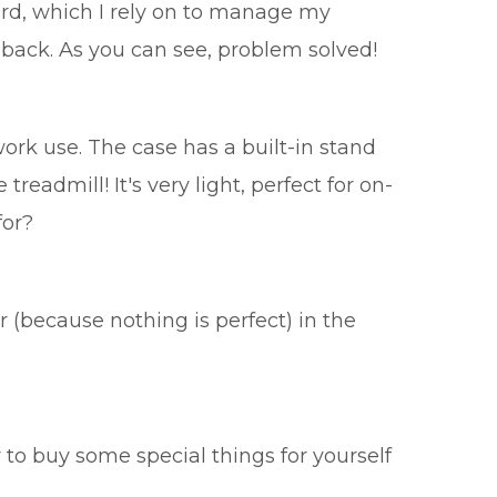
ard, which I rely on to manage my
back. As you can see, problem solved!
ork use. The case has a built-in stand
treadmill! It's very light, perfect for on-
for?
r (because nothing is perfect) in the
 to buy some special things for yourself