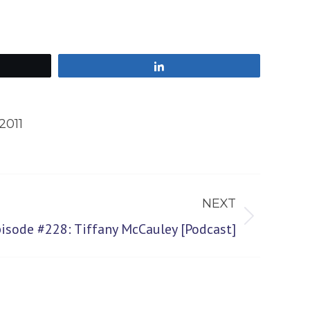
Share
2011
NEXT
pisode #228: Tiffany McCauley [Podcast]