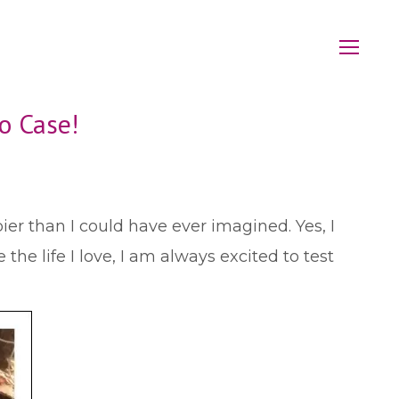
o Case!
r than I could have ever imagined. Yes, I
the life I love, I am always excited to test