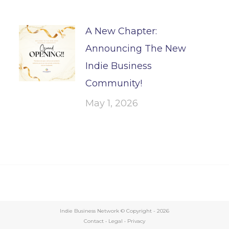
A New Chapter:
Announcing The New
Indie Business
Community!
May 1, 2026
Indie Business Network © Copyright -
2026
Contact
•
Legal
•
Privacy