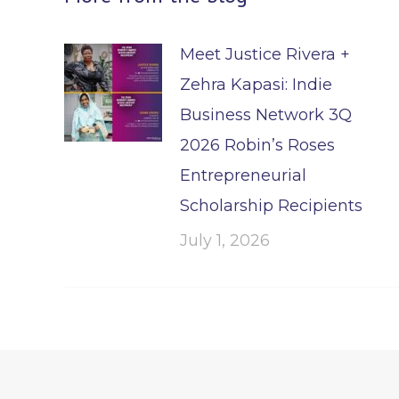
Meet Justice Rivera +
Zehra Kapasi: Indie
Business Network 3Q
2026 Robin’s Roses
Entrepreneurial
Scholarship Recipients
July 1, 2026