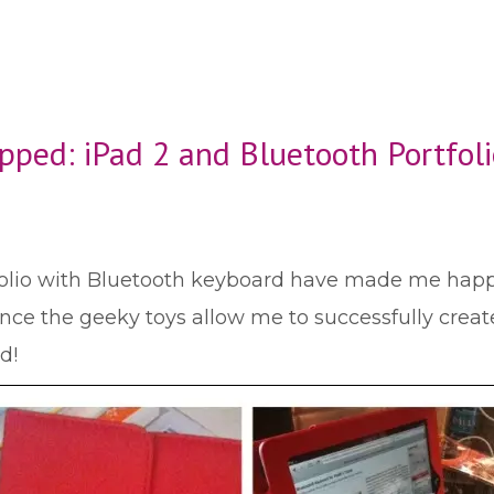
ped: iPad 2 and Bluetooth Portfoli
folio with Bluetooth keyboard have made me happie
ince the geeky toys allow me to successfully create 
d!