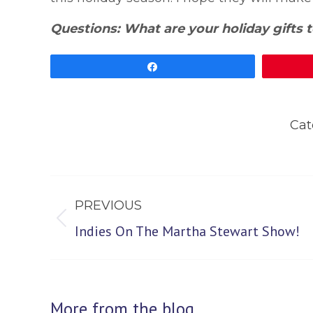
Questions: What are your holiday gifts t
Share
Cat
Post
PREVIOUS
navigation
Previous
Indies On The Martha Stewart Show!
post:
More from the blog