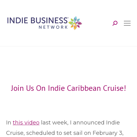
Search:
Join Us On Indie Caribbean Cruise!
I
n
this video
last week, I announced Indie
Cruise, scheduled to set sail on February 3,