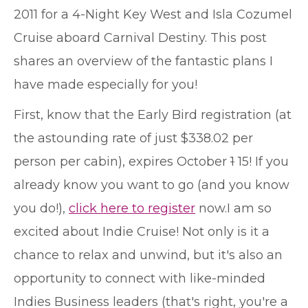
2011 for a 4-Night Key West and Isla Cozumel
Cruise aboard Carnival Destiny. This post
shares an overview of the fantastic plans I
have made especially for you!
First, know that the Early Bird registration (at
the astounding rate of just $338.02 per
person per cabin), expires October
1
15! If you
already know you want to go (and you know
you do!),
click here to register
now.
I am so
excited about Indie Cruise! Not only is it a
chance to relax and unwind, but it's also an
opportunity to connect with like-minded
Indies Business leaders (that's right, you're a