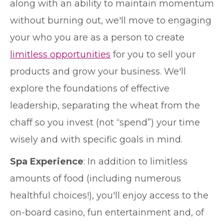
along with an ability to maintain momentum
without burning out, we'll move to engaging
your who you are as a person to create
limitless opportunities
for you to sell your
products and grow your business. We'll
explore the foundations of effective
leadership, separating the wheat from the
chaff so you invest (not “spend”) your time
wisely and with specific goals in mind.
Spa Experience
: In addition to limitless
amounts of food (including numerous
healthful choices!), you'll enjoy access to the
on-board casino, fun entertainment and, of