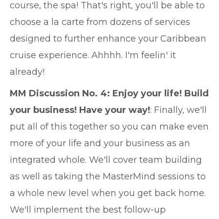
course, the spa! That's right, you'll be able to
choose a la carte from dozens of services
designed to further enhance your Caribbean
cruise experience. Ahhhh. I'm feelin' it
already!
MM Discussion No. 4: Enjoy your life! Build
your business! Have your way!
: Finally, we'll
put all of this together so you can make even
more of your life and your business as an
integrated whole. We'll cover team building
as well as taking the MasterMind sessions to
a whole new level when you get back home.
We'll implement the best follow-up