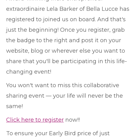
extraordinaire Lela Barker of Bella Lucce has
registered to joined us on board. And that's
just the beginning! Once you register, grab
the badge to the right and post it on your
website, blog or wherever else you want to
share that you'll be participating in this life-
changing event!
You won't want to miss this collaborative
sharing event — your life will never be the
same!
Click here to register
now!!
To ensure your Early Bird price of just