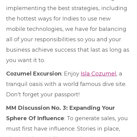
implementing the best strategies, including
the hottest ways for Indies to use new
mobile technologies, we have for balancing
all of your responsibilities so you and your
business achieve success that last as long as
you want it to.
Cozumel Excursion
: Enjoy
Isla Cozumel
, a
tranquil oasis with a world famous dive site.
Don't forget your passport!
MM Discussion No. 3: Expanding Your
Sphere Of Influence
: To generate sales, you
must first have influence. Stories in place,