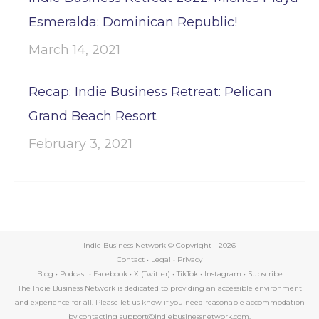
Esmeralda: Dominican Republic!
March 14, 2021
Recap: Indie Business Retreat: Pelican
Grand Beach Resort
February 3, 2021
Indie Business Network © Copyright -
2026
Contact
•
Legal
•
Privacy
Blog
•
Podcast
•
Facebook
•
X (Twitter)
•
TikTok
•
Instagram
•
Subscribe
The Indie Business Network is dedicated to providing an accessible environment
and experience for all. Please let us know if you need reasonable accommodation
by contacting support@indiebusinessnetwork.com.