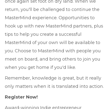
once again set foot on dry land. When we
return, you'll be challenged to continue the
MasterMind experience. Opportunities to
hook up with new MasterMind partners, plus
tips to help you create a successful
MasterMind of your own will be available to
you. Choose to MasterMind with people you
meet on board, and bring others to join you
when you get home if you'd like.
Remember, knowledge is great, but it really
only matters when it is translated into action.
Register Now!
Award-winning Indie entrepreneur