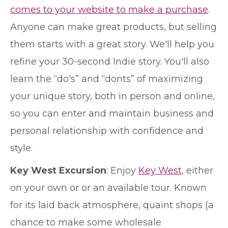
comes to your website to make a purchase
.
Anyone can make great products, but selling
them starts with a great story. We'll help you
refine your 30-second Indie story. You'll also
learn the “do's” and “donts” of maximizing
your unique story, both in person and online,
so you can enter and maintain business and
personal relationship with confidence and
style.
Key West Excursion
: Enjoy
Key West
, either
on your own or or an available tour. Known
for its laid back atmosphere, quaint shops (a
chance to make some wholesale