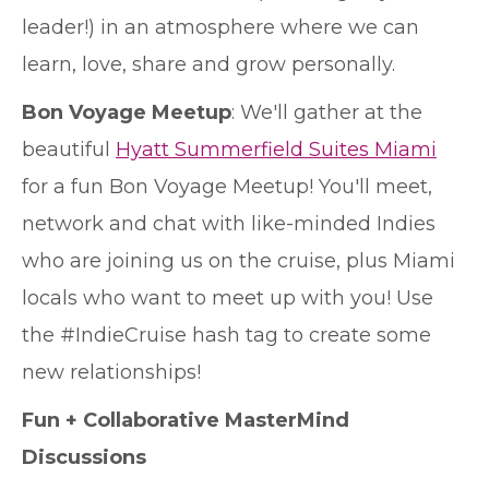
leader!) in an atmosphere where we can
learn, love, share and grow personally.
Bon Voyage Meetup
: We'll gather at the
beautiful
Hyatt Summerfield Suites Miami
for a fun Bon Voyage Meetup! You'll meet,
network and chat with like-minded Indies
who are joining us on the cruise, plus Miami
locals who want to meet up with you! Use
the #IndieCruise hash tag to create some
new relationships!
Fun + Collaborative MasterMind
Discussions