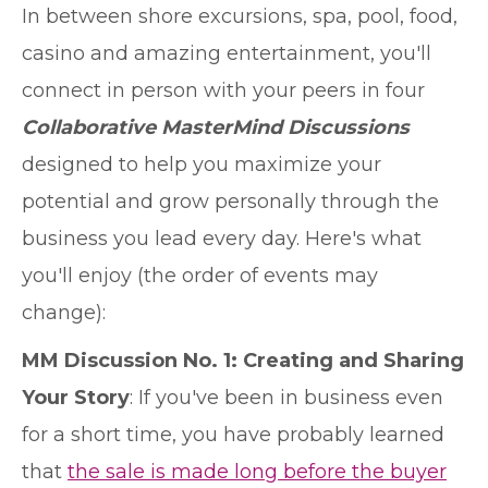
In between shore excursions, spa, pool, food,
casino and amazing entertainment, you'll
connect in person with your peers in four
Collaborative MasterMind Discussions
designed to help you maximize your
potential and grow personally through the
business you lead every day. Here's what
you'll enjoy (the order of events may
change):
MM Discussion No. 1: Creating and Sharing
Your Story
: If you've been in business even
for a short time, you have probably learned
that
the sale is made long before the buyer