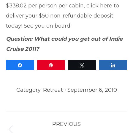
$338.02 per person per cabin, click here to
deliver your $50 non-refundable deposit
today! See you on board!
Question: What could you get out of Indie
Cruise 2011?
Share
Pin
Tweet
Share
Category:
Retreat
September 6, 2010
Post
PREVIOUS
navigation