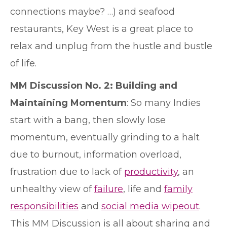
connections maybe? …) and seafood
restaurants, Key West is a great place to
relax and unplug from the hustle and bustle
of life.
MM Discussion No. 2: Building and
Maintaining Momentum
: So many Indies
start with a bang, then slowly lose
momentum, eventually grinding to a halt
due to burnout, information overload,
frustration due to lack of
productivity
, an
unhealthy view of
failure
, life and
family
responsibilities
and
social media wipeout
.
This MM Discussion is all about sharing and