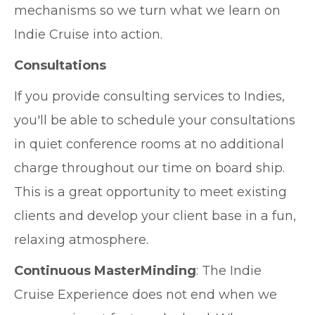
mechanisms so we turn what we learn on
Indie Cruise into action.
Consultations
If you provide consulting services to Indies,
you'll be able to schedule your consultations
in quiet conference rooms at no additional
charge throughout our time on board ship.
This is a great opportunity to meet existing
clients and develop your client base in a fun,
relaxing atmosphere.
Continuous MasterMinding
: The Indie
Cruise Experience does not end when we