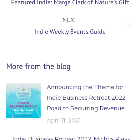
Previous
Featured Indie: Marge Clark of Nature's Gift
post:
NEXT
Next
Indie Weekly Events Guide
post:
More from the blog
Announcing the Theme for
Indie Business Retreat 2022:
Road to Recurring Revenue
April 11, 2021
Indie Business Retreat 2022: Michès Playa