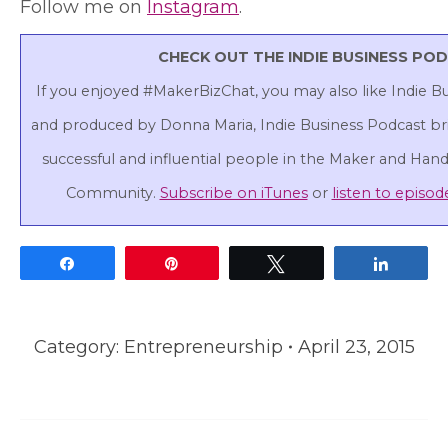
Follow me on
Instagram
.
CHECK OUT THE INDIE BUSINESS PO
If you enjoyed #MakerBizChat, you may also like Indie B
and produced by Donna Maria, Indie Business Podcast bri
successful and influential people in the Maker and Ha
Community.
Subscribe on iTunes
or
listen to episod
Share
Pin
Tweet
Share
Category:
Entrepreneurship
April 23, 2015
Post