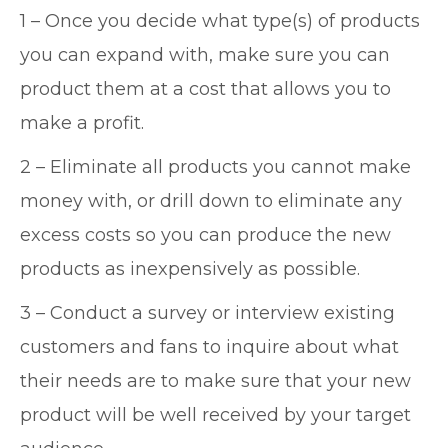
1 – Once you decide what type(s) of products
you can expand with, make sure you can
product them at a cost that allows you to
make a profit.
2 – Eliminate all products you cannot make
money with, or drill down to eliminate any
excess costs so you can produce the new
products as inexpensively as possible.
3 – Conduct a survey or interview existing
customers and fans to inquire about what
their needs are to make sure that your new
product will be well received by your target