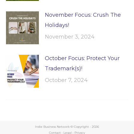
November Focus: Crush The
Holidays!
November 3, 2024
October Focus: Protect Your
Trademark(s)!
October 7, 2024
Indie Business Network © Copyright -
2026
Contact
•
Legal
•
Privacy