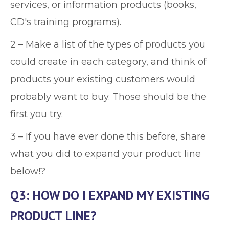
services, or information products (books,
CD's training programs).
2 – Make a list of the types of products you
could create in each category, and think of
products your existing customers would
probably want to buy. Those should be the
first you try.
3 – If you have ever done this before, share
what you did to expand your product line
below!?
Q3: HOW DO I EXPAND MY EXISTING
PRODUCT LINE?