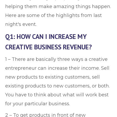
helping them make amazing things happen.
Here are some of the highlights from last
night's event.
Q1: HOW CAN I INCREASE MY
CREATIVE BUSINESS REVENUE?
1 – There are basically three ways a creative
entrepreneur can increase their income. Sell
new products to existing customers, sell
existing products to new customers, or both.
You have to think about what will work best
for your particular business.
2 – To get products in front of new