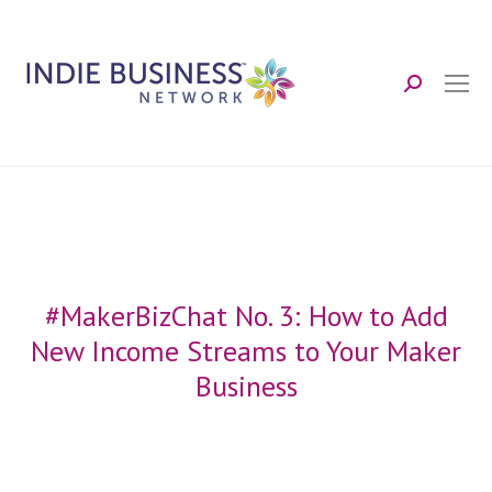
Search:
#MakerBizChat No. 3: How to Add
New Income Streams to Your Maker
Business