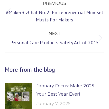
PREVIOUS
navigation
#MakerBizChat No. 2: Entrepreneurial Mindset
Previous
Musts For Makers
post:
NEXT
Next
Personal Care Products Safety Act of 2015
post:
More from the blog
January Focus: Make 2025
Your Best Year Ever!
January 7, 2025