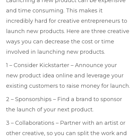
Launching a new product can be expensive
and time consuming. This makes it
incredibly hard for creative entrepreneurs to
launch new products. Here are three creative
ways you can decrease the cost or time
involved in launching new products.
1 – Consider Kickstarter – Announce your
new product idea online and leverage your
existing customers to raise money for launch.
2 – Sponsorships – Find a brand to sponsor
the launch of your next product.
3 – Collaborations – Partner with an artist or
other creative, so you can split the work and