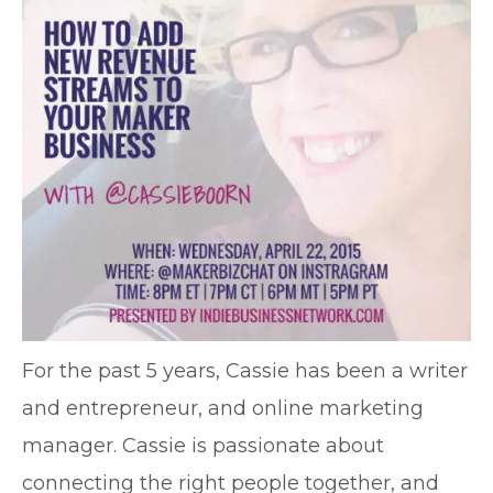
For the past 5 years, Cassie has been a writer
and entrepreneur, and online marketing
manager. Cassie is passionate about
connecting the right people together, and