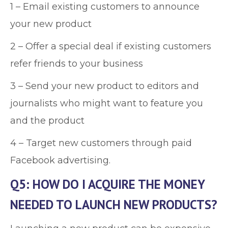
1 – Email existing customers to announce
your new product
2 – Offer a special deal if existing customers
refer friends to your business
3 – Send your new product to editors and
journalists who might want to feature you
and the product
4 – Target new customers through paid
Facebook advertising.
Q5: HOW DO I ACQUIRE THE MONEY
NEEDED TO LAUNCH NEW PRODUCTS?