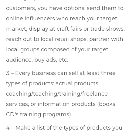
customers, you have options: send them to
online influencers who reach your target
market, display at craft fairs or trade shows,
reach out to local retail shops, partner with
local groups composed of your target
audience, buy ads, etc.
3 – Every business can sell at least three
types of products: actual products,
coaching/teaching/training/freelance
services, or information products (books,
CD's training programs).
4 – Make a list of the types of products you