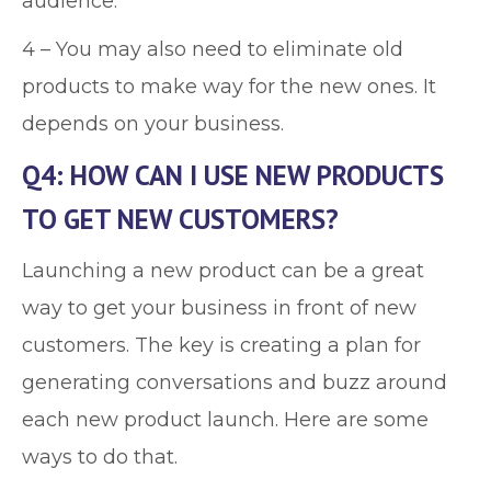
audience.
4 – You may also need to eliminate old
products to make way for the new ones. It
depends on your business.
Q4: HOW CAN I USE NEW PRODUCTS
TO GET NEW CUSTOMERS?
Launching a new product can be a great
way to get your business in front of new
customers. The key is creating a plan for
generating conversations and buzz around
each new product launch. Here are some
ways to do that.