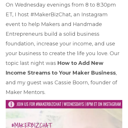
O
n Wednesday evenings from 8 to 8:30pm
ET, I host #MakerBizChat, an Instagram
event to help Makers and Handmade
Entrepreneurs build a solid business
foundation, increase your income, and use
your business to create the life you love. Our
topic last night was
How to Add New
Income Streams to Your Maker Business
,
and my guest was Cassie Boorn, founder of
Maker Mentors.