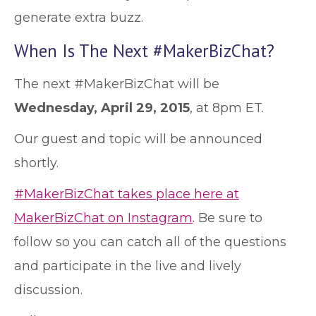
generate extra buzz.
When Is The Next #MakerBizChat?
The next #MakerBizChat will be
Wednesday, April 29, 2015
, at 8pm ET.
Our guest and topic will be announced
shortly.
#MakerBizChat takes place here at
MakerBizChat on Instagram
. Be sure to
follow so you can catch all of the questions
and participate in the live and lively
discussion.