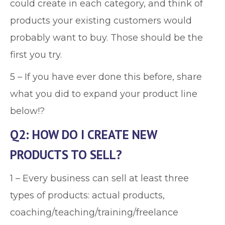
could create in each category, and think of
products your existing customers would
probably want to buy. Those should be the
first you try.
5 – If you have ever done this before, share
what you did to expand your product line
below!?
Q2: HOW DO I CREATE NEW
PRODUCTS TO SELL?
1 – Every business can sell at least three
types of products: actual products,
coaching/teaching/training/freelance