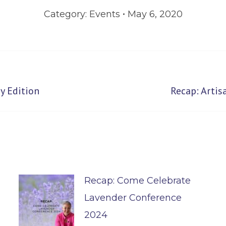
Category:
Events
May 6, 2020
Next
y Edition
Recap: Arti
post:
Recap: Come Celebrate
Lavender Conference
2024