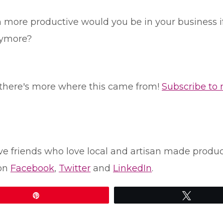
re productive would you be in your business if y
nymore?
le, there's more where this came from!
Subscribe to
u have friends who love local and artisan made prod
 on
Facebook
,
Twitter
and
LinkedIn
.
Pin
Tweet