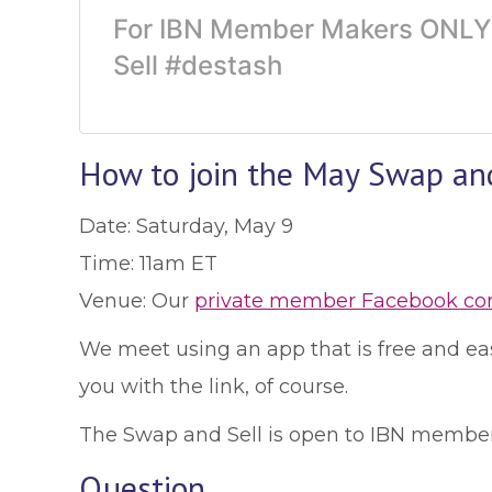
For IBN Member Makers ONLY! 
Sell #destash
How to join the May Swap an
Date: Saturday, May 9
Time: 11am ET
Venue: Our
private member Facebook c
We meet using an app that is free and easy
you with the link, of course.
The Swap and Sell is open to IBN member
Question