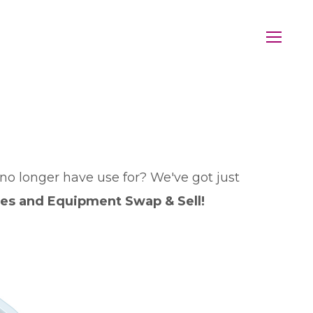
no longer have use for? We've got just
ies and Equipment Swap & Sell!