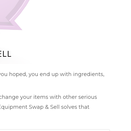
ou hoped, you end up with ingredients,
change your items with other serious
quipment Swap & Sell solves that