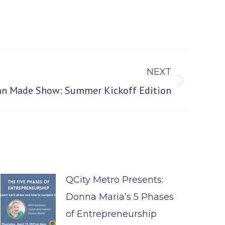
NEXT
san Made Show: Summer Kickoff Edition
QCity Metro Presents:
Donna Maria’s 5 Phases
of Entrepreneurship