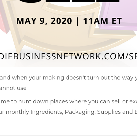
and when your making doesn't turn out the way y
annot use.
time to hunt down places where you can sell or ex
 monthly Ingredients, Packaging, Supplies and E