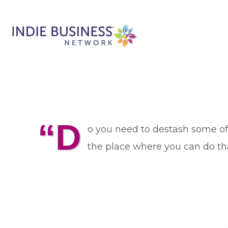
“D
o you need to destash some of 
the place where you can do tha