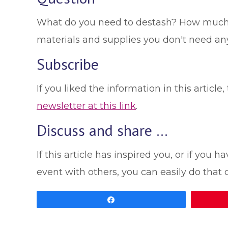
What do you need to destash? How much mo
materials and supplies you don't need a
Subscribe
If you liked the information in this artic
newsletter at this link
.
Discuss and share …
If this article has inspired you, or if yo
event with others, you can easily do that
Share