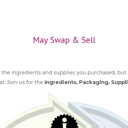
May Swap & Sell
the ingredients and supplies you purchased, but 
t. Join us for the
Ingredients, Packaging, Suppl