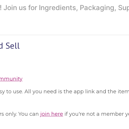
Join us for Ingredients, Packaging, S
d Sell
ommunity
 to use. All you need is the app link and the item
s only. You can
join here
if you're not a member ye