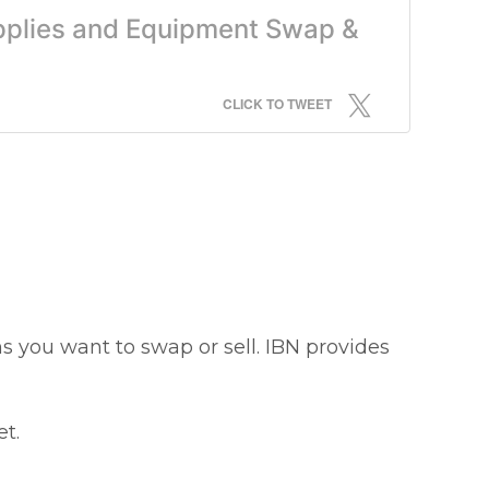
upplies and Equipment Swap &
CLICK TO TWEET
s you want to swap or sell. IBN provides
t.