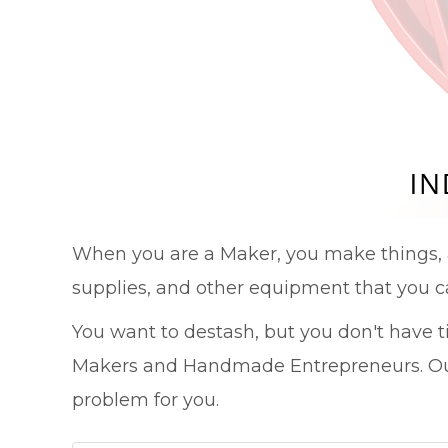
When you are a Maker, you make things, 
supplies, and other equipment that you c
You want to destash, but you don't have 
Makers and Handmade Entrepreneurs. Our
problem for you.