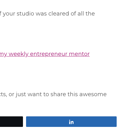
our studio was cleared of all the
 my weekly entrepreneur mentor
ucts, or just want to share this awesome
Share