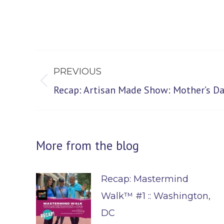
Post
PREVIOUS
navigation
Previous
Recap: Artisan Made Show: Mother’s Da
post:
More from the blog
Recap: Mastermind
Walk™ #1 :: Washington,
DC