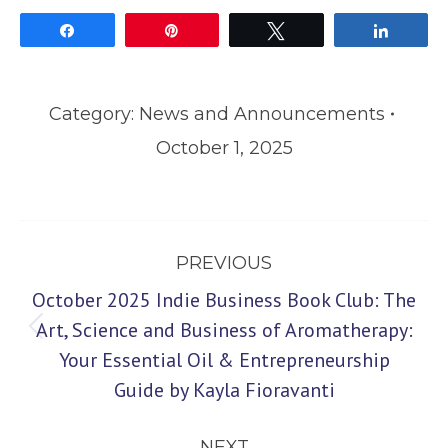
Share
Pin
Tweet
Share
Category:
News and Announcements
October 1, 2025
Post
PREVIOUS
navigation
October 2025 Indie Business Book Club: The
Art, Science and Business of Aromatherapy:
Previous
Your Essential Oil & Entrepreneurship
post:
Guide by Kayla Fioravanti
NEXT