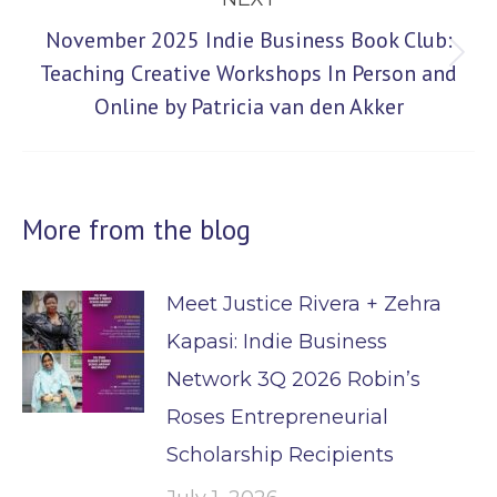
November 2025 Indie Business Book Club:
Next
Teaching Creative Workshops In Person and
Online by Patricia van den Akker
post:
More from the blog
Meet Justice Rivera + Zehra
Kapasi: Indie Business
Network 3Q 2026 Robin’s
Roses Entrepreneurial
Scholarship Recipients