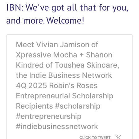
IBN: We've got all that for you,
and more. Welcome!
Meet Vivian Jamison of
Xpressive Mocha + Shanon
Kindred of Toushea Skincare,
the Indie Business Network
4Q 2025 Robin's Roses
Entrepreneurial Scholarship
Recipients #scholarship
#entrepreneurship
#indiebusinessnetwork
CLICK TO TWEET