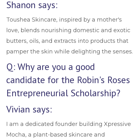
Shanon says:
Toushea Skincare, inspired by a mother's
love, blends nourishing domestic and exotic
butters, oils, and extracts into products that
pamper the skin while delighting the senses.
Q: Why are you a good
candidate for the Robin's Roses
Entrepreneurial Scholarship?
Vivian says:
I am a dedicated founder building Xpressive
Mocha, a plant-based skincare and