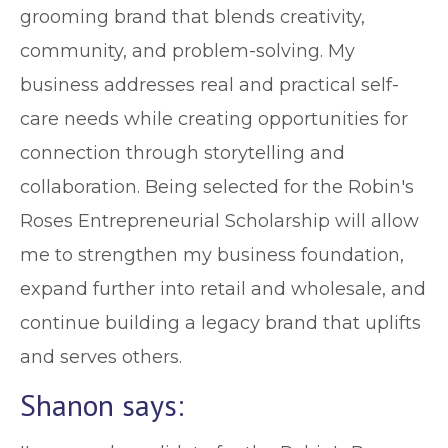
grooming brand that blends creativity,
community, and problem-solving. My
business addresses real and practical self-
care needs while creating opportunities for
connection through storytelling and
collaboration. Being selected for the Robin's
Roses Entrepreneurial Scholarship will allow
me to strengthen my business foundation,
expand further into retail and wholesale, and
continue building a legacy brand that uplifts
and serves others.
Shanon says: