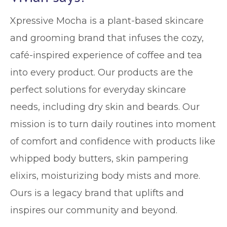
Xpressive Mocha is a plant-based skincare
and grooming brand that infuses the cozy,
café-inspired experience of coffee and tea
into every product. Our products are the
perfect solutions for everyday skincare
needs, including dry skin and beards. Our
mission is to turn daily routines into moment
of comfort and confidence with products like
whipped body butters, skin pampering
elixirs, moisturizing body mists and more.
Ours is a legacy brand that uplifts and
inspires our community and beyond.