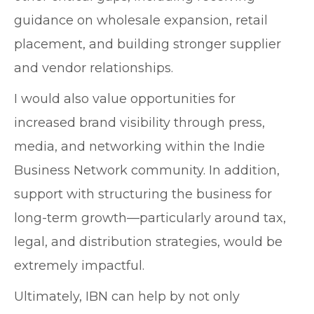
guidance on wholesale expansion, retail
placement, and building stronger supplier
and vendor relationships.
I would also value opportunities for
increased brand visibility through press,
media, and networking within the Indie
Business Network community. In addition,
support with structuring the business for
long-term growth—particularly around tax,
legal, and distribution strategies, would be
extremely impactful.
Ultimately, IBN can help by not only