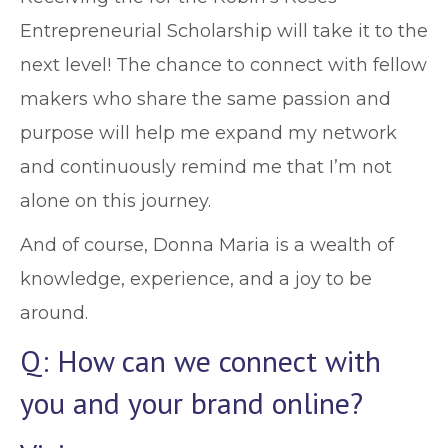
Entrepreneurial Scholarship will take it to the
next level! The chance to connect with fellow
makers who share the same passion and
purpose will help me expand my network
and continuously remind me that I’m not
alone on this journey.
And of course, Donna Maria is a wealth of
knowledge, experience, and a joy to be
around.
Q: How can we connect with
you and your brand online?