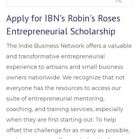
Apply for IBN's Robin's Roses
Entrepreneurial Scholarship
The Indie Business Network offers a valuable
and transformative entrepreneurial
experience to artisans and small business
owners nationwide. We recognize that not
everyone has the resources to access our
suite of entrepreneurial mentoring,
coaching, and training services, especially
when they are first starting out. To help
offset the challenge for as many as possible,