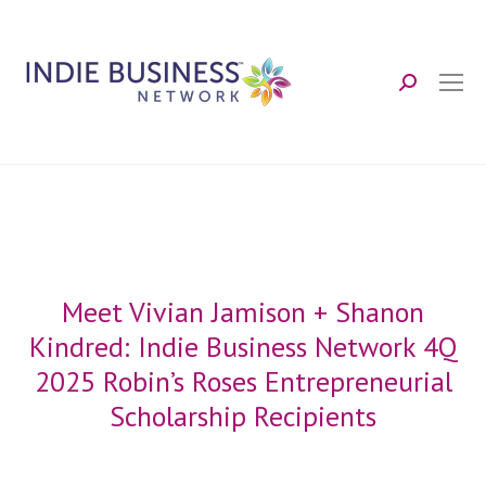
Search:
Meet Vivian Jamison + Shanon
Kindred: Indie Business Network 4Q
2025 Robin’s Roses Entrepreneurial
Scholarship Recipients