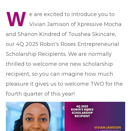
W
e are excited to introduce you to
Vivian Jamison of Xpressive Mocha
and Shanon Kindred of Toushea Skincare,
our 4Q 2025 Robin's Roses Entrepreneurial
Scholarship Recipients. We are normally
thrilled to welcome one new scholarship
recipient, so you can imagine how much
pleasure it gives us to welcome TWO for the
fourth quarter of this year!