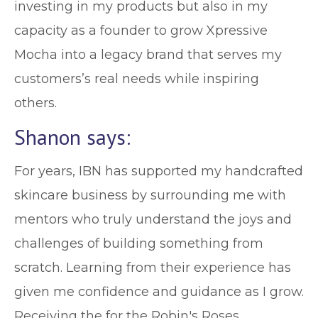
investing in my products but also in my
capacity as a founder to grow Xpressive
Mocha into a legacy brand that serves my
customers’s real needs while inspiring
others.
Shanon says:
For years, IBN has supported my handcrafted
skincare business by surrounding me with
mentors who truly understand the joys and
challenges of building something from
scratch. Learning from their experience has
given me confidence and guidance as I grow.
Receiving the for the Robin's Roses