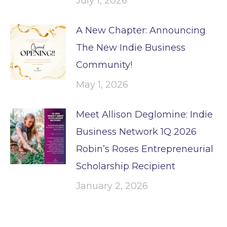
July 1, 2026
A New Chapter: Announcing
The New Indie Business
Community!
May 1, 2026
Meet Allison Deglomine: Indie
Business Network 1Q 2026
Robin’s Roses Entrepreneurial
Scholarship Recipient
January 2, 2026