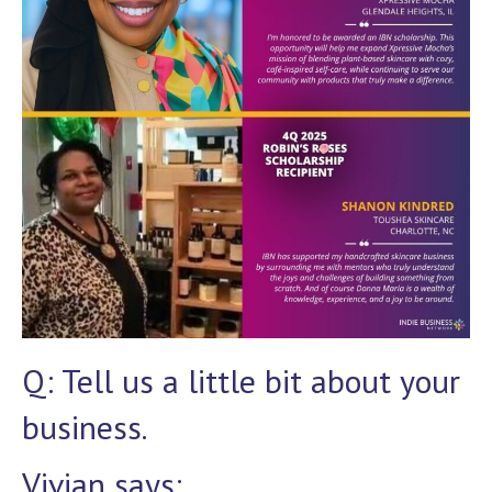
Q: Tell us a little bit about your
business.
Vivian says: