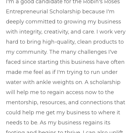
I'm a good candidate for the Robin's Roses
Entrepreneurial Scholarship because I'm
deeply committed to growing my business
with integrity, creativity, and care. I work very
hard to bring high-quality, clean products to
my community. The many challenges I've
faced since starting this business have often
made me feel as if I'm trying to run under
water with ankle weights on. A scholarship
will help me to regain access now to the
mentorship, resources, and connections that
could help me get my business to where it
needs to be. As my business regains its
footing and begins to thrive, I can also uplift