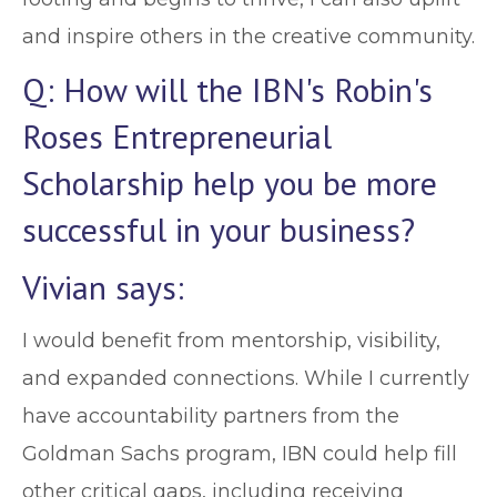
and inspire others in the creative community.
Q: How will the IBN's Robin's
Roses Entrepreneurial
Scholarship help you be more
successful in your business?
Vivian says:
I would benefit from mentorship, visibility,
and expanded connections. While I currently
have accountability partners from the
Goldman Sachs program, IBN could help fill
other critical gaps, including receiving