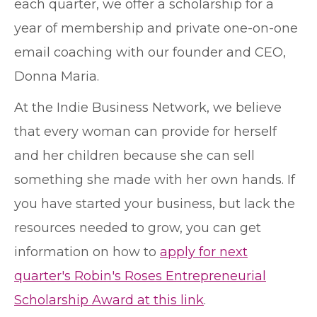
each quarter, we offer a scholarship for a
year of membership and private one-on-one
email coaching with our founder and CEO,
Donna Maria.
At the Indie Business Network, we believe
that every woman can provide for herself
and her children because she can sell
something she made with her own hands. If
you have started your business, but lack the
resources needed to grow, you can get
information on how to
apply for next
quarter's Robin's Roses Entrepreneurial
Scholarship Award at this link
.