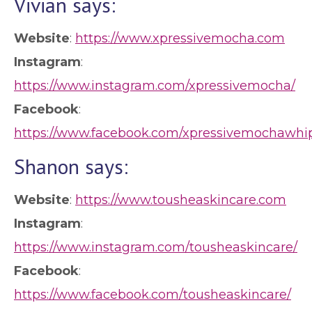
Vivian says:
Website
:
https://www.xpressivemocha.com
Instagram
:
https://www.instagram.com/xpressivemocha/
Facebook
:
https://www.facebook.com/xpressivemochawhi
Shanon says:
Website
:
https://www.tousheaskincare.com
Instagram
:
https://www.instagram.com/tousheaskincare/
Facebook
:
https://www.facebook.com/tousheaskincare/