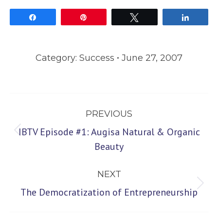
Share
Pin
Tweet
Share
Category:
Success
June 27, 2007
Post
PREVIOUS
navigation
IBTV Episode #1: Augisa Natural & Organic
Previous
Beauty
post:
NEXT
Next
The Democratization of Entrepreneurship
post: