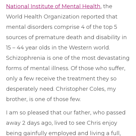
National Institute of Mental Health
, the
World Health Organization reported that
mental disorders comprise 4 of the top 5
sources of premature death and disability in
15 – 44 year olds in the Western world.
Schizophrenia is one of the most devastating
forms of mental illness. Of those who suffer,
only a few receive the treatment they so
desperately need. Christopher Coles, my
brother, is one of those few.
I am so pleased that our father, who passed
away 2 days ago, lived to see Chris enjoy
being gainfully employed and living a full,