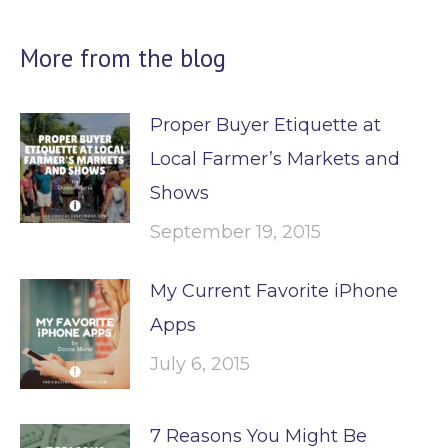
More from the blog
Proper Buyer Etiquette at
Local Farmer’s Markets and
Shows
September 19, 2015
My Current Favorite iPhone
Apps
July 6, 2015
7 Reasons You Might Be