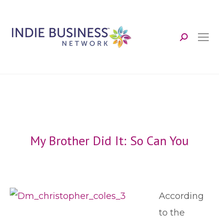
Search:
My Brother Did It: So Can You
According
to the