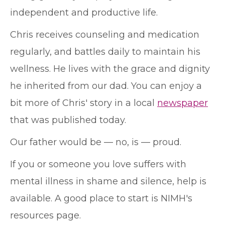
independent and productive life.
Chris receives counseling and medication
regularly, and battles daily to maintain his
wellness. He lives with the grace and dignity
he inherited from our dad. You can enjoy a
bit more of Chris' story in a local
newspaper
that was published today.
Our father would be — no, is — proud.
If you or someone you love suffers with
mental illness in shame and silence, help is
available. A good place to start is NIMH's
resources page.