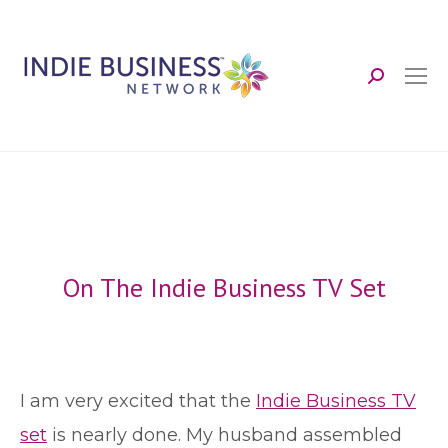
Search:
On The Indie Business TV Set
I
am very excited that the
Indie Business TV
set
is nearly done. My husband assembled