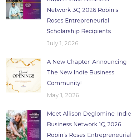
Network 3Q 2026 Robin’s
Roses Entrepreneurial
Scholarship Recipients
July 1, 2026
A New Chapter: Announcing
The New Indie Business
Community!
May 1, 2026
Meet Allison Deglomine: Indie
Business Network 1Q 2026
Robin’s Roses Entrepreneurial