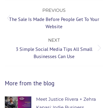
Post
PREVIOUS
navigation
The Sale Is Made Before People Get To Your
Previous
Website
post:
NEXT
3 Simple Social Media Tips All Small
Next
Businesses Can Use
post:
More from the blog
Meet Justice Rivera + Zehra
Kapasi: Indie Business