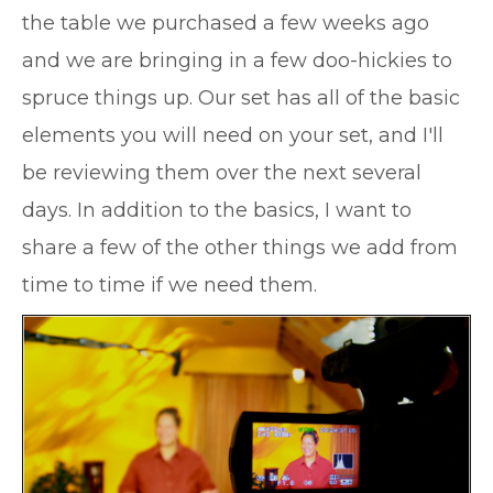
the table we purchased a few weeks ago
and we are bringing in a few doo-hickies to
spruce things up. Our set has all of the basic
elements you will need on your set, and I'll
be reviewing them over the next several
days. In addition to the basics, I want to
share a few of the other things we add from
time to time if we need them.