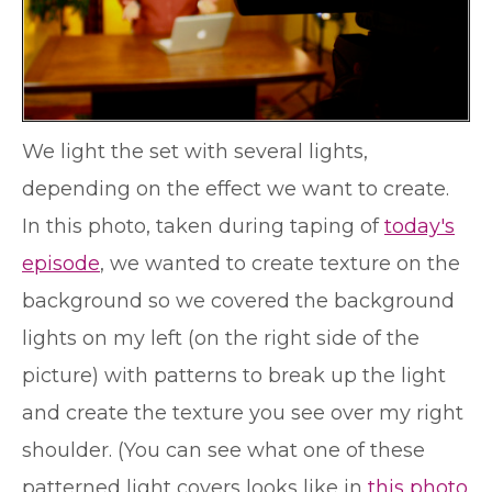
We light the set with several lights,
depending on the effect we want to create.
In this photo, taken during taping of
today's
episode
, we wanted to create texture on the
background so we covered the background
lights on my left (on the right side of the
picture) with patterns to break up the light
and create the texture you see over my right
shoulder. (You can see what one of these
patterned light covers looks like in
this photo