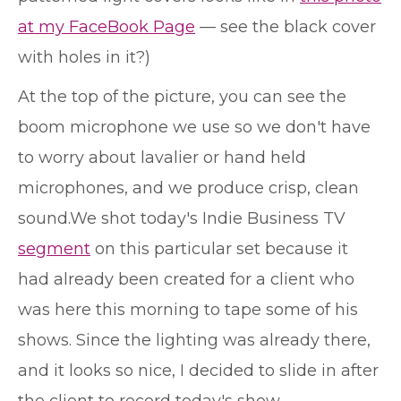
at my FaceBook Page
— see the black cover
with holes in it?)
At the top of the picture, you can see the
boom microphone we use so we don't have
to worry about lavalier or hand held
microphones, and we produce crisp, clean
sound.
We shot today's Indie Business TV
segment
on this particular set because it
had already been created for a client who
was here this morning to tape some of his
shows. Since the lighting was already there,
and it looks so nice, I decided to slide in after
the client to record today's show.