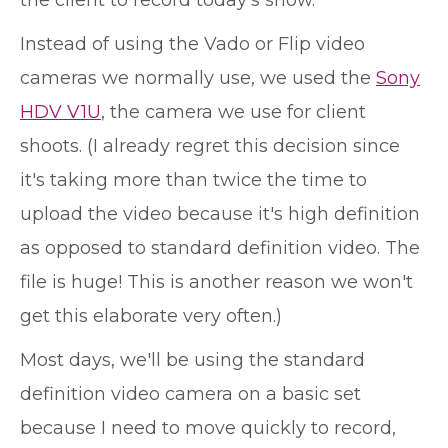
Instead of using the Vado or Flip video
cameras we normally use, we used the
Sony
HDV V1U
, the camera we use for client
shoots. (I already regret this decision since
it's taking more than twice the time to
upload the video because it's high definition
as opposed to standard definition video. The
file is huge! This is another reason we won't
get this elaborate very often.)
Most days, we'll be using the standard
definition video camera on a basic set
because I need to move quickly to record,