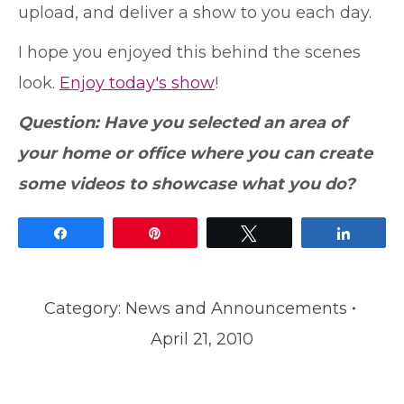
upload, and deliver a show to you each day.
I hope you enjoyed this behind the scenes
look.
Enjoy today's show
!
Question: Have you selected an area of
your home or office where you can create
some videos to showcase what you do?
Share
Pin
Tweet
Share
Category:
News and Announcements
April 21, 2010