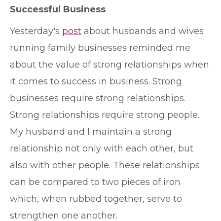
Successful Business
Y
esterday's
post
about husbands and wives
running family businesses reminded me
about the value of strong relationships when
it comes to success in business. Strong
businesses require strong relationships.
Strong relationships require strong people.
My husband and I maintain a strong
relationship not only with each other, but
also with other people. These relationships
can be compared to two pieces of iron
which, when rubbed together, serve to
strengthen one another.