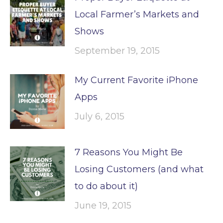
Local Farmer’s Markets and
Shows
September 19, 2015
My Current Favorite iPhone
Apps
July 6, 2015
7 Reasons You Might Be
Losing Customers (and what
to do about it)
June 19, 2015