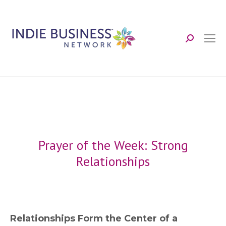
Search:
Prayer of the Week: Strong
Relationships
Relationships Form the Center of a