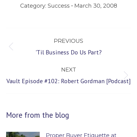
Category:
Success
March 30, 2008
Post
PREVIOUS
navigation
Previous
'Til Business Do Us Part?
post:
NEXT
Next
Vault Episode #102: Robert Gordman [Podcast]
post:
More from the blog
Proper Buyer Etiquette at