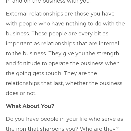
in and on the business with you.
External relationships are those you have
with people who have nothing to do with the
business. These people are every bit as
important as relationships that are internal
to the business. They give you the strength
and fortitude to operate the business when
the going gets tough. They are the
relationships that last, whether the business
does or not.
What About You?
Do you have people in your life who serve as
the iron that sharpens you? Who are they?