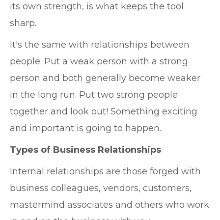
its own strength, is what keeps the tool
sharp.
It's the same with relationships between
people. Put a weak person with a strong
person and both generally become weaker
in the long run. Put two strong people
together and look out! Something exciting
and important is going to happen.
Types of Business Relationships
Internal relationships are those forged with
business colleagues, vendors, customers,
mastermind associates and others who work