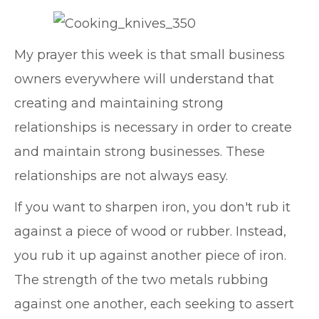
My prayer this week is that small business
owners everywhere will understand that
creating and maintaining strong
relationships is necessary in order to create
and maintain strong businesses. These
relationships are not always easy.
If you want to sharpen iron, you don't rub it
against a piece of wood or rubber. Instead,
you rub it up against another piece of iron.
The strength of the two metals rubbing
against one another, each seeking to assert