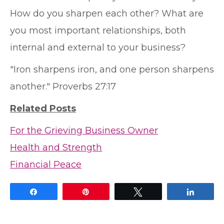
How do you sharpen each other? What are
you most important relationships, both
internal and external to your business?
"Iron sharpens iron, and one person sharpens
another." Proverbs 27:17
Related Posts
For the Grieving Business Owner
Health and Strength
Financial Peace
Share
Pin
Tweet
Share