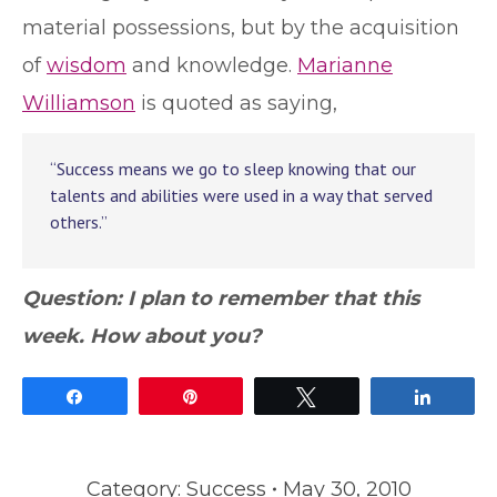
material possessions, but by the acquisition
of
wisdom
and knowledge.
Marianne
Williamson
is quoted as saying,
“Success means we go to sleep knowing that our
talents and abilities were used in a way that served
others.”
Question: I plan to remember that this
week. How about you?
Share
Pin
Tweet
Share
Category:
Success
May 30, 2010