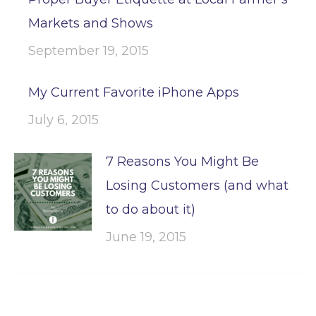
Markets and Shows
September 19, 2015
My Current Favorite iPhone Apps
July 6, 2015
7 Reasons You Might Be
Losing Customers (and what
to do about it)
June 19, 2015