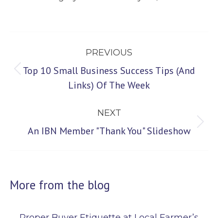
Post
PREVIOUS
navigation
Top 10 Small Business Success Tips (And
Previous
Links) Of The Week
post:
NEXT
Next
An IBN Member "Thank You" Slideshow
post:
More from the blog
Proper Buyer Etiquette at Local Farmer’s