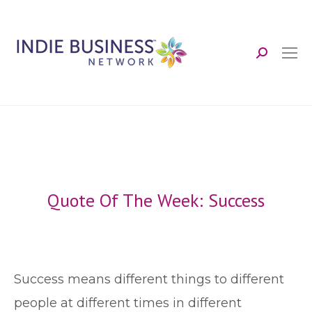
Search:
Quote Of The Week: Success
S
uccess means different things to different
people at different times in different