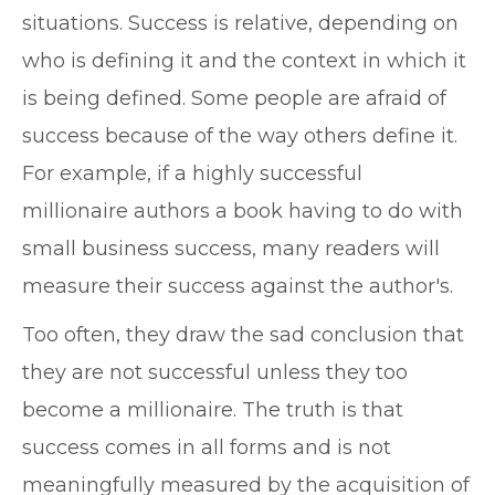
situations. Success is relative, depending on
who is defining it and the context in which it
is being defined. Some people are afraid of
success because of the way others define it.
For example, if a highly successful
millionaire authors a book having to do with
small business success, many readers will
measure their success against the author's.
Too often, they draw the sad conclusion that
they are not successful unless they too
become a millionaire. The truth is that
success comes in all forms and is not
meaningfully measured by the acquisition of