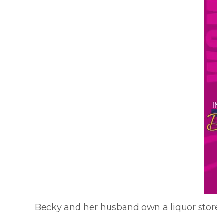
Becky and her husband own a liquor store 