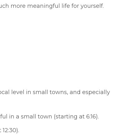
h more meaningful life for yourself.
cal level in small towns, and especially
in a small town (starting at 6:16).
 12:30).