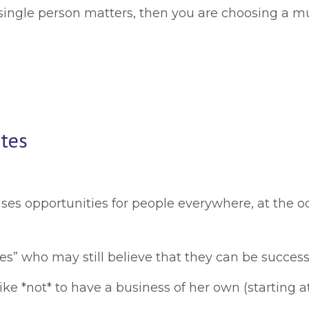
ngle person matters, then you are choosing a muc
tes
ses opportunities for people everywhere, at the oo
who may still believe that they can be successful 
like *not* to have a business of her own (starting at