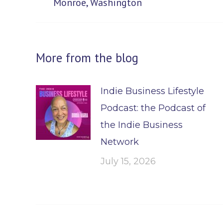
Monroe, Washington
post:
More from the blog
Indie Business Lifestyle
Podcast: the Podcast of
the Indie Business
Network
July 15, 2026