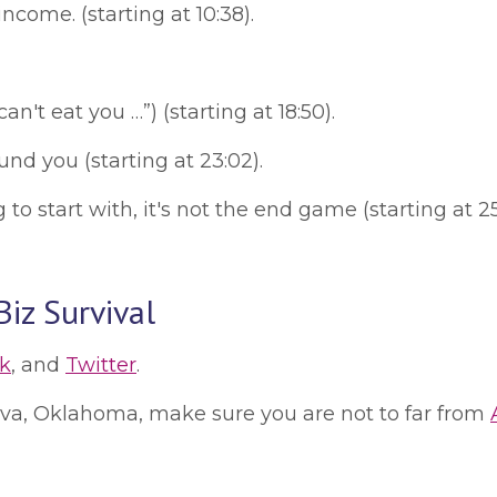
come. (starting at 10:38).
an't eat you …”) (starting at 18:50).
d you (starting at 23:02).
o start with, it's not the end game (starting at 25
iz Survival
k
, and
Twitter
.
 Alva, Oklahoma, make sure you are not to far from