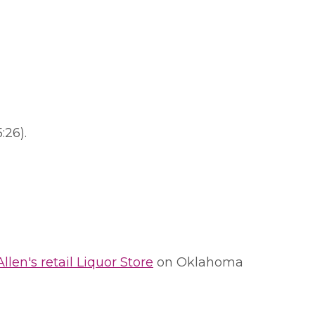
:26).
Allen's retail Liquor Store
on Oklahoma