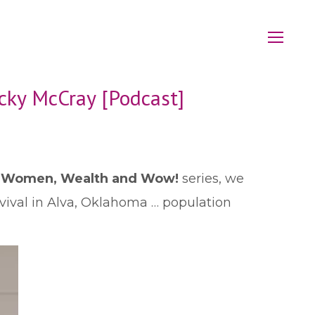
cky McCray [Podcast]
r
Women, Wealth and Wow!
series, we
rvival in Alva, Oklahoma … population