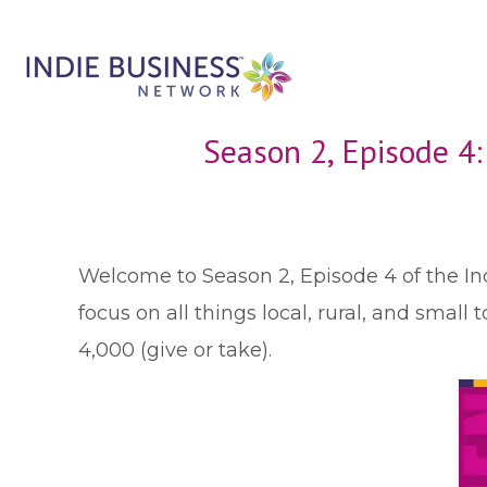
Season 2, Episode 4
W
elcome to Season 2, Episode 4 of the In
focus on all things local, rural, and sma
4,000 (give or take).