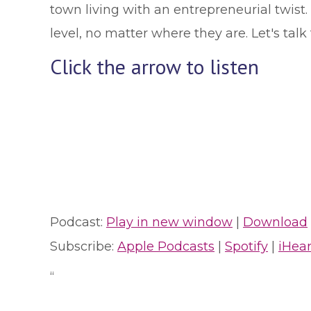
town living with an entrepreneurial twist.
level, no matter where they are. Let's ta
Click the arrow to listen
Podcast:
Play in new window
|
Download
Subscribe:
Apple Podcasts
|
Spotify
|
iHea
“