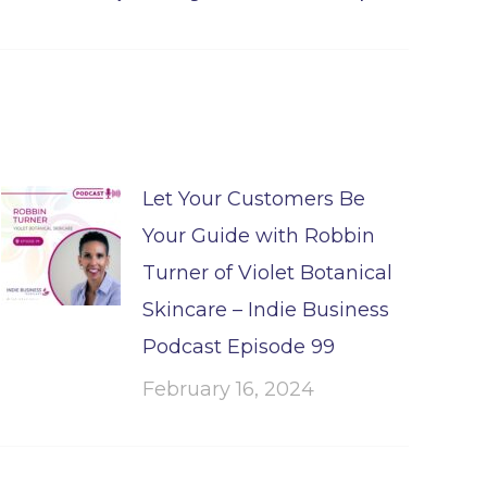
Let Your Customers Be
Your Guide with Robbin
Turner of Violet Botanical
Skincare – Indie Business
Podcast Episode 99
February 16, 2024