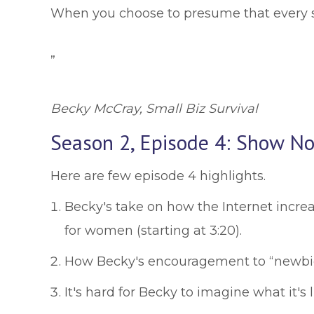
When you choose to presume that every si
”
Becky McCray, Small Biz Survival
Season 2, Episode 4: Show No
Here are few episode 4 highlights.
Becky's take on how the Internet increa
for women (starting at 3:20).
How Becky's encouragement to “newbies” 
It's hard for Becky to imagine what it's 