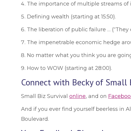
The importance of multiple streams of in
Defining wealth (starting at 15:50).
The liberation of public failure … (“They c
The impenetrable economic hedge aroun
No matter what you think you are going t
How to WOW (starting at 28:00).
Connect with Becky of Small B
Small Biz Survival
online
, and on
Faceboo
And if you ever find yourself beerless in
Boulevard.