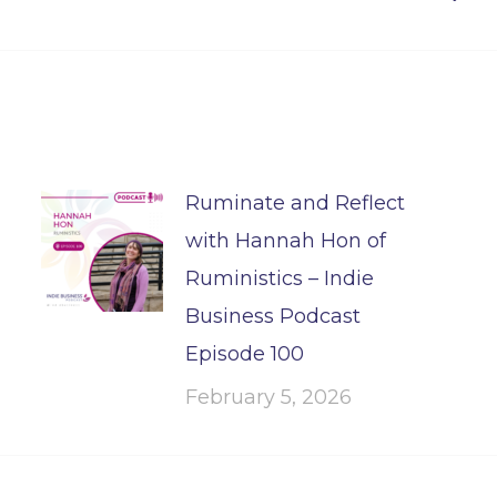
post:
Ruminate and Reflect
with Hannah Hon of
Ruministics – Indie
Business Podcast
Episode 100
February 5, 2026