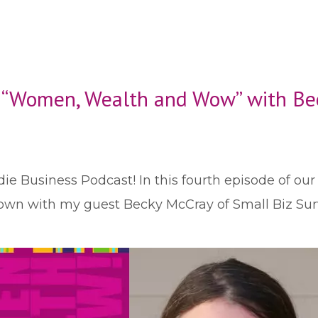
: “Women, Wealth and Wow” with Be
die Business Podcast! In this fourth episode of ou
ll town with my guest Becky McCray of Small Biz Su