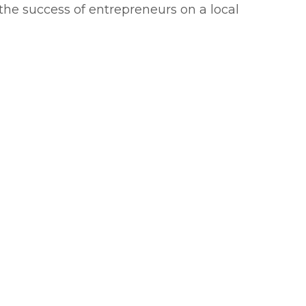
 the success of entrepreneurs on a local