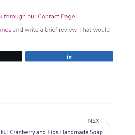
k through our Contact Page
.
Tunes
and write a brief review. That would
Share
NEXT
aiku: Cranberry and Figs Handmade Soap