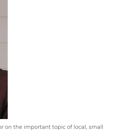
 on the important topic of local, small