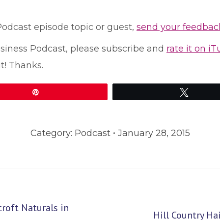
 Podcast episode topic or guest,
send your feedbac
Business Podcast, please subscribe and
rate it on i
t! Thanks.
Pin
Tweet
Category:
Podcast
January 28, 2015
oft Naturals in
Next
Hill Country H