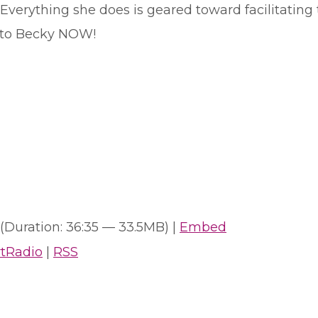
 Everything she does is geared toward facilitating
lk to Becky NOW!
(Duration: 36:35 — 33.5MB) |
Embed
rtRadio
|
RSS