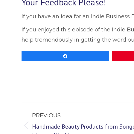
Your Feedback Please!
If you have an idea for an Indie Business
If you enjoyed this episode of the Indie 
help tremendously in getting the word ou
Share
Post
PREVIOUS
navigation
Handmade Beauty Products from Songcr
Previous