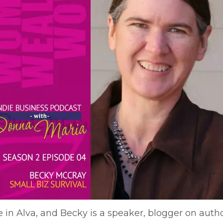
in Alva, and Becky is a speaker, blogger on author