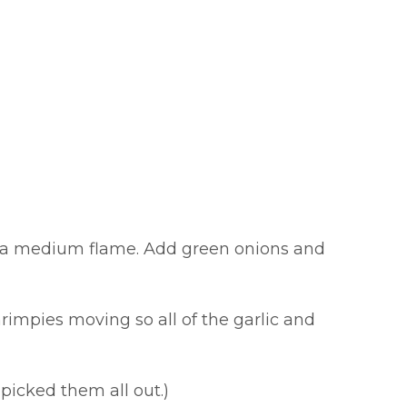
ver a medium flame. Add green onions and
hrimpies moving so all of the garlic and
picked them all out.)