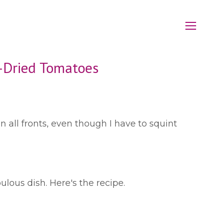
n-Dried Tomatoes
n all fronts, even though I have to squint
ulous dish. Here's the recipe.