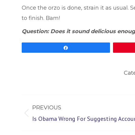
Once the orzo is done, strain it as usual
to finish. Bam!
Question: Does it sound delicious enoug
Share
Cat
Post
PREVIOUS
navigation
Previous
Is Obama Wrong For Suggesting Accoun
post: