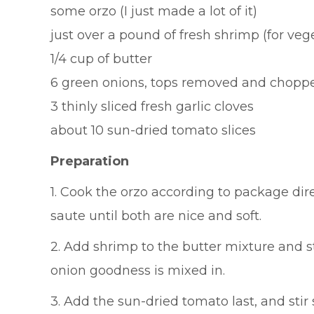
some orzo (I just made a lot of it)
just over a pound of fresh shrimp (for vege
1/4 cup of butter
6 green onions, tops removed and chopp
3 thinly sliced fresh garlic cloves
about 10 sun-dried tomato slices
Preparation
1. Cook the orzo according to package dir
saute until both are nice and soft.
2. Add shrimp to the butter mixture and st
onion goodness is mixed in.
3. Add the sun-dried tomato last, and sti