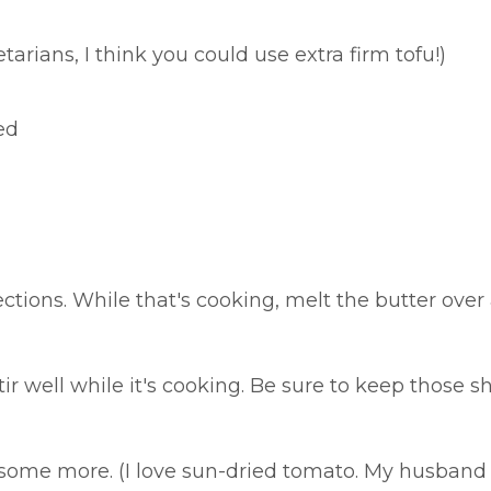
tarians, I think you could use extra firm tofu!)
ed
ections. While that's cooking, melt the butter o
ir well while it's cooking. Be sure to keep those s
r some more. (I love sun-dried tomato. My husband 