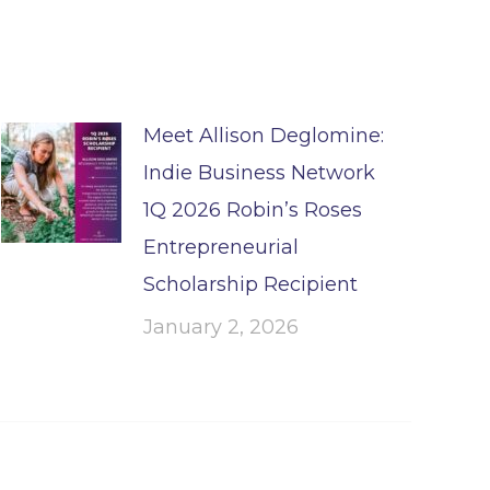
Meet Allison Deglomine:
Indie Business Network
1Q 2026 Robin’s Roses
Entrepreneurial
Scholarship Recipient
January 2, 2026