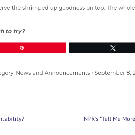
. Serve the shrimped up goodness on top. The whol
h to try?
Pin
Tweet
egory:
News and Announcements
September 8, 
Next
tability?
NPR's "Tell Me Mo
post: