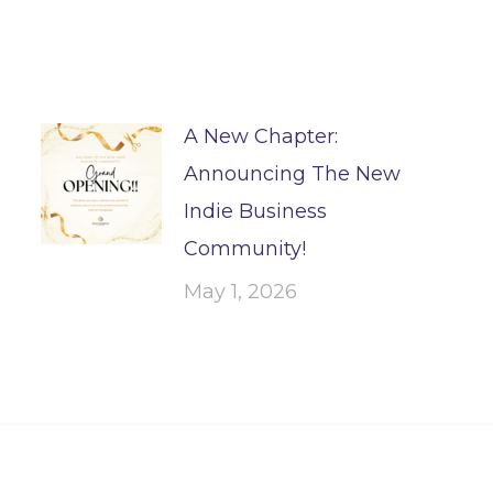
A New Chapter:
Announcing The New
Indie Business
Community!
May 1, 2026