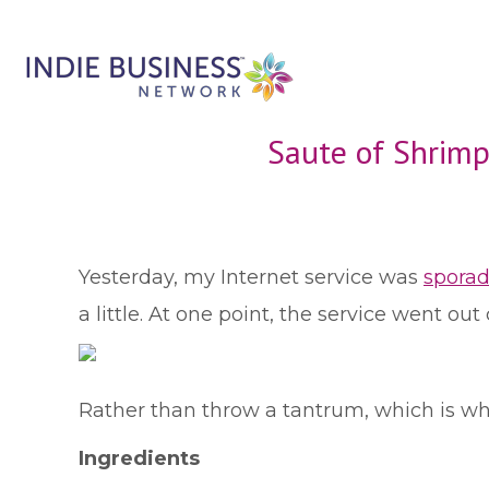
Saute of Shrimp
Y
esterday, my Internet service was
sporad
a little. At one point, the service went ou
Rather than throw a tantrum, which is what 
Ingredients