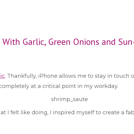
 With Garlic, Green Onions and Su
ic
. Thankfully, iPhone allows me to stay in touch o
t completely at a critical point in my workday.
I felt like doing, I inspired myself to create a fab