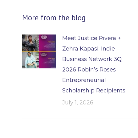
More from the blog
Meet Justice Rivera +
Zehra Kapasi: Indie
Business Network 3Q
2026 Robin’s Roses
Entrepreneurial
Scholarship Recipients
July 1, 2026