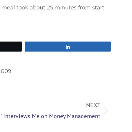
e meal took about 25 minutes from start
Share
2009
NEXT
re" Interviews Me on Money Management