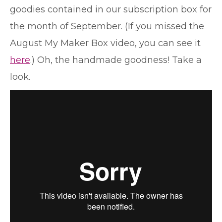
goodies contained in our subscription box for
the month of September. (If you missed the
August My Maker Box video, you can see it
here
.) Oh, the handmade goodness! Take a
look.