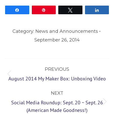
Share
Pin
Tweet
Share
Category:
News and Announcements
September 26, 2014
Post
PREVIOUS
navigation
Previous
August 2014 My Maker Box: Unboxing Video
post:
NEXT
Social Media Roundup: Sept. 20 ~ Sept. 26
Next
(American Made Goodness!)