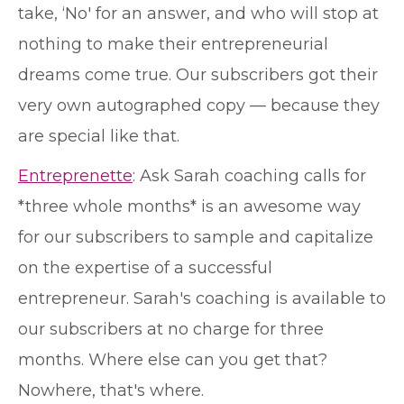
take, ‘No' for an answer, and who will stop at
nothing to make their entrepreneurial
dreams come true. Our subscribers got their
very own autographed copy — because they
are special like that.
Entreprenette
: Ask Sarah coaching calls for
*three whole months* is an awesome way
for our subscribers to sample and capitalize
on the expertise of a successful
entrepreneur. Sarah's coaching is available to
our subscribers at no charge for three
months. Where else can you get that?
Nowhere, that's where.