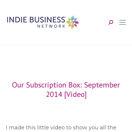
Search:
Our Subscription Box: September
2014 [Video]
I
made this little video to show you all the