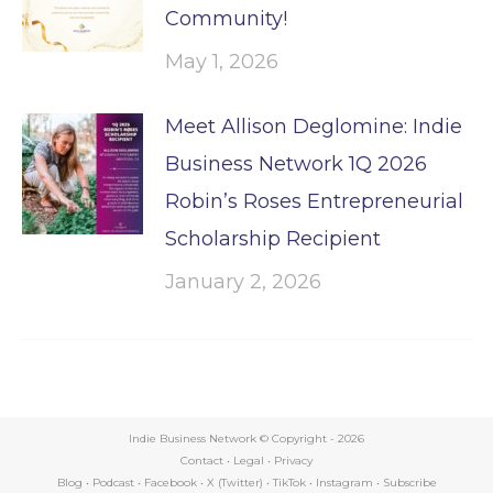
Community!
May 1, 2026
Meet Allison Deglomine: Indie
Business Network 1Q 2026
Robin’s Roses Entrepreneurial
Scholarship Recipient
January 2, 2026
Indie Business Network © Copyright -
2026
Contact
•
Legal
•
Privacy
Blog
•
Podcast
•
Facebook
•
X (Twitter)
•
TikTok
•
Instagram
•
Subscribe