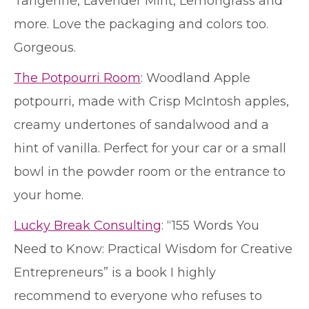
Tangerine, Lavender Mint, Lemongrass and
more. Love the packaging and colors too.
Gorgeous.
The Potpourri Room
: Woodland Apple
potpourri, made with Crisp McIntosh apples,
creamy undertones of sandalwood and a
hint of vanilla. Perfect for your car or a small
bowl in the powder room or the entrance to
your home.
Lucky Break Consulting
: “155 Words You
Need to Know: Practical Wisdom for Creative
Entrepreneurs” is a book I highly
recommend to everyone who refuses to