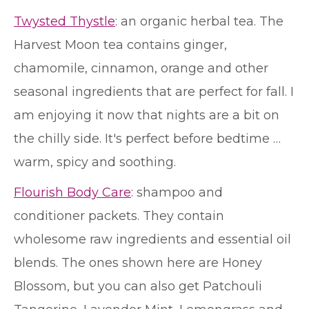
Twysted Thystle
: an organic herbal tea. The
Harvest Moon tea contains ginger,
chamomile, cinnamon, orange and other
seasonal ingredients that are perfect for fall. I
am enjoying it now that nights are a bit on
the chilly side. It's perfect before bedtime …
warm, spicy and soothing.
Flourish Body Care
: shampoo and
conditioner packets. They contain
wholesome raw ingredients and essential oil
blends. The ones shown here are Honey
Blossom, but you can also get Patchouli