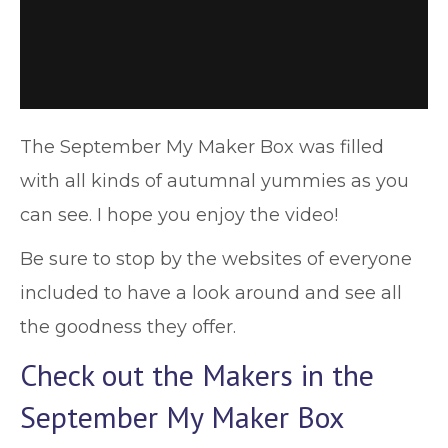
The September My Maker Box was filled
with all kinds of autumnal yummies as you
can see. I hope you enjoy the video!
Be sure to stop by the websites of everyone
included to have a look around and see all
the goodness they offer.
Check out the Makers in the
September My Maker Box