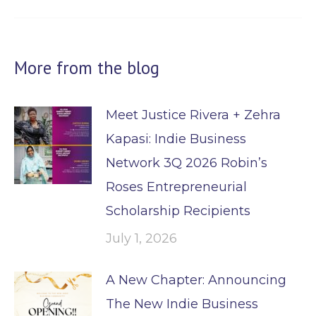
post:
More from the blog
Meet Justice Rivera + Zehra
Kapasi: Indie Business
Network 3Q 2026 Robin’s
Roses Entrepreneurial
Scholarship Recipients
July 1, 2026
A New Chapter: Announcing
The New Indie Business