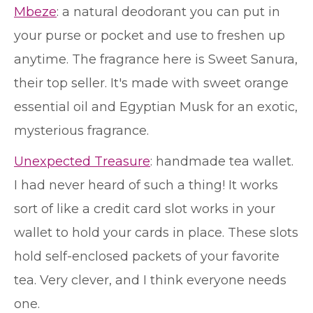
Mbeze
: a natural deodorant you can put in
your purse or pocket and use to freshen up
anytime. The fragrance here is Sweet Sanura,
their top seller. It's made with sweet orange
essential oil and Egyptian Musk for an exotic,
mysterious fragrance.
Unexpected Treasure
: handmade tea wallet.
I had never heard of such a thing! It works
sort of like a credit card slot works in your
wallet to hold your cards in place. These slots
hold self-enclosed packets of your favorite
tea. Very clever, and I think everyone needs
one.