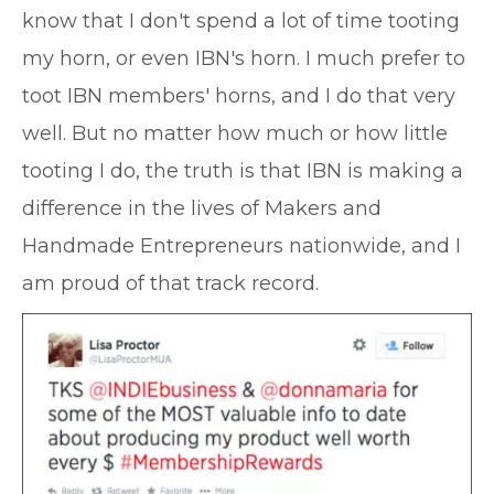
know that I don't spend a lot of time tooting
my horn, or even IBN's horn. I much prefer to
toot IBN members' horns, and I do that very
well. But no matter how much or how little
tooting I do, the truth is that IBN is making a
difference in the lives of Makers and
Handmade Entrepreneurs nationwide, and I
am proud of that track record.