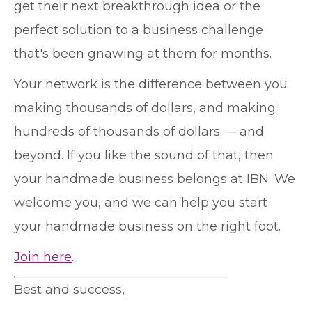
get their next breakthrough idea or the
perfect solution to a business challenge
that's been gnawing at them for months.
Your network is the difference between you
making thousands of dollars, and making
hundreds of thousands of dollars — and
beyond. If you like the sound of that, then
your handmade business belongs at IBN. We
welcome you, and we can help you start
your handmade business on the right foot.
Join here
.
Best and success,