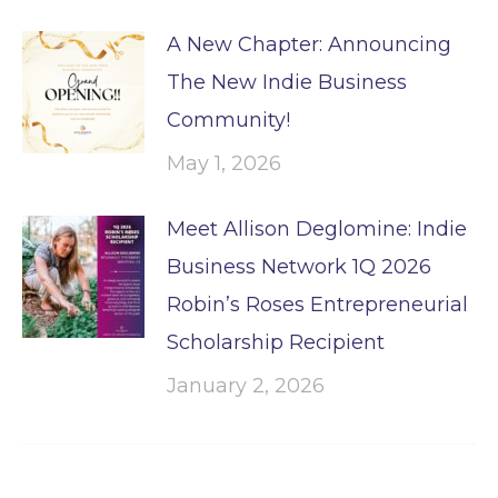
A New Chapter: Announcing
The New Indie Business
Community!
May 1, 2026
Meet Allison Deglomine: Indie
Business Network 1Q 2026
Robin’s Roses Entrepreneurial
Scholarship Recipient
January 2, 2026