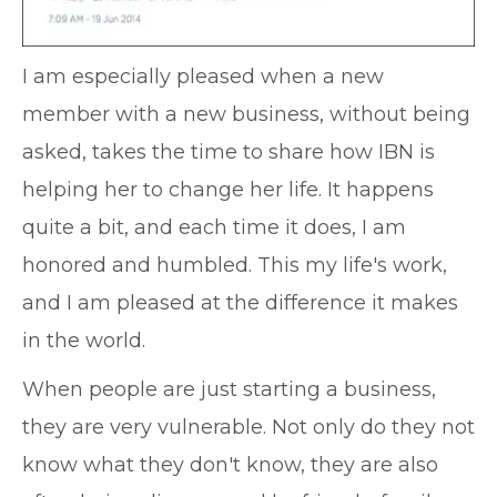
I am especially pleased when a new
member with a new business, without being
asked, takes the time to share how IBN is
helping her to change her life. It happens
quite a bit, and each time it does, I am
honored and humbled. This my life's work,
and I am pleased at the difference it makes
in the world.
When people are just starting a business,
they are very vulnerable. Not only do they not
know what they don't know, they are also