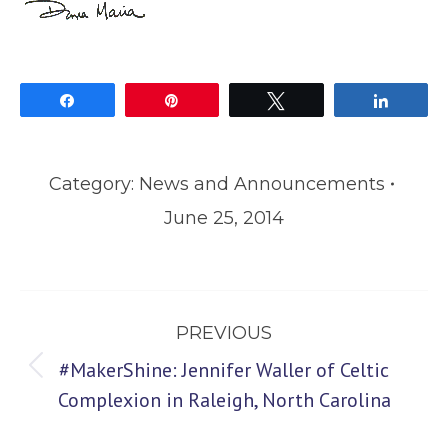
Share
Pin
Tweet
Share
Category:
News and Announcements
June 25, 2014
Post
PREVIOUS
navigation
#MakerShine: Jennifer Waller of Celtic
Previous
Complexion in Raleigh, North Carolina
post: