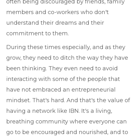
often being discouraged by friends, family
members and co-workers who don't
understand their dreams and their
commitment to them.
During these times especially, and as they
grow, they need to ditch the way they have
been thinking. They even need to avoid
interacting with some of the people that
have not embraced an entrepreneurial
mindset. That's hard. And that's the value of
having a network like IBN. It's a living,
breathing community where everyone can
go to be encouraged and nourished, and to