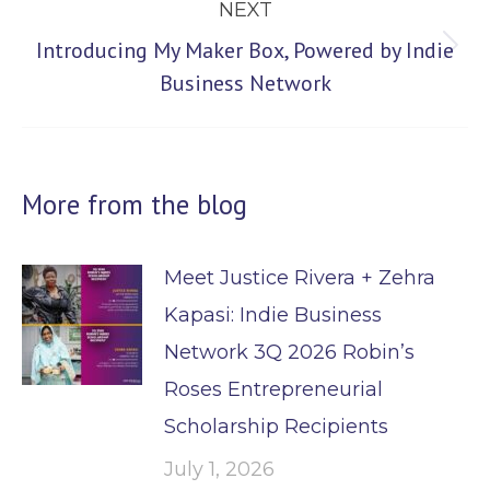
NEXT
Introducing My Maker Box, Powered by Indie
Next
Business Network
post:
More from the blog
Meet Justice Rivera + Zehra
Kapasi: Indie Business
Network 3Q 2026 Robin’s
Roses Entrepreneurial
Scholarship Recipients
July 1, 2026