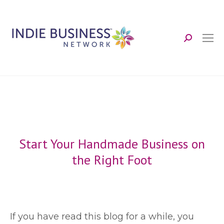
Search:
Start Your Handmade Business on
the Right Foot
I
f you have read this blog for a while, you