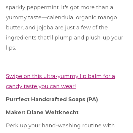
sparkly peppermint. It's got more than a
yummy taste—calendula, organic mango
butter, and jojoba are just a few of the
ingredients that'll plump and plush-up your
lips.
Swipe on this ultra-yummy lip balm for a
candy taste you can wear!
Purrfect Handcrafted Soaps
(PA)
Maker:
Diane Weitknecht
Perk up your hand-washing routine with