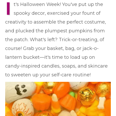
I
t's Halloween Week! You've put up the
spooky decor, exercised your fount of
creativity to assemble the perfect costume,
and plucked the plumpest pumpkins from
the patch. What's left? Trick-or-treating, of
course! Grab your basket, bag, or jack-o-
lantern bucket—it's time to load up on
candy-inspired candles, soaps, and skincare
to sweeten up your self-care routine!