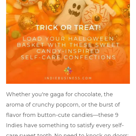
Whether you're gaga for chocolate, the
aroma of crunchy popcorn, or the burst of
flavor from button-cute candies—these 9
Indies have something to satisfy every self-
care sweet tooth. No need to knock on doors: