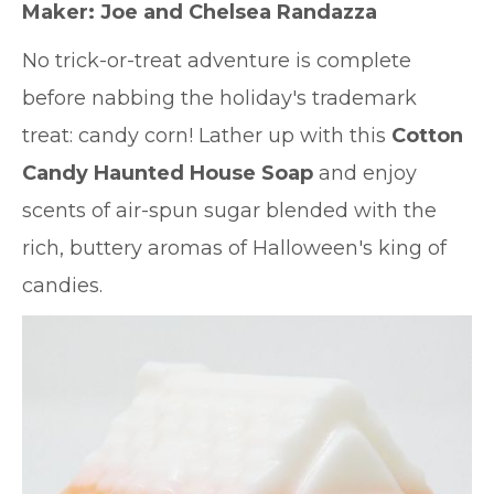
Maker:
Joe and Chelsea Randazza
No trick-or-treat adventure is complete
before nabbing the holiday's trademark
treat: candy corn! Lather up with this
Cotton
Candy Haunted House Soap
and enjoy
scents of air-spun sugar blended with the
rich, buttery aromas of Halloween's king of
candies.