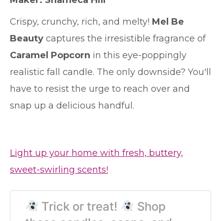
Maker: Shameca Hill
Crispy, crunchy, rich, and melty!
Mel Be
Beauty
captures the irresistible fragrance of
Caramel Popcorn
in this eye-poppingly
realistic fall candle. The only downside? You'll
have to resist the urge to reach over and
snap up a delicious handful.
Light up your home with fresh, buttery,
sweet-swirling scents!
Trick or treat!
Shop