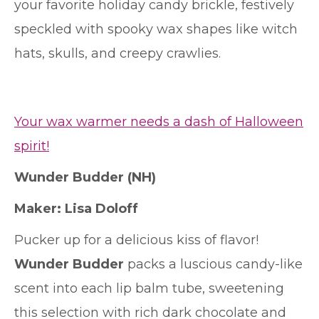
your favorite holiday candy brickle, festively
speckled with spooky wax shapes like witch
hats, skulls, and creepy crawlies.
Your wax warmer needs a dash of Halloween
spirit!
Wunder Budder
(NH)
Maker: Lisa Doloff
Pucker up for a delicious kiss of flavor!
Wunder Budder
packs a luscious candy-like
scent into each lip balm tube, sweetening
this selection with rich dark chocolate and