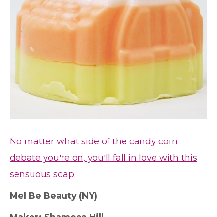
No matter what side of the candy corn
debate you're on, you'll fall in love with this
sensuous soap.
M
el Be Beauty (NY)