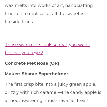
wax melts into works of art, handcrafting
true-to-life replicas of all the sweetest
fireside fixins.
These wax melts look so real, you won't
believe your eyes!
Concrete Met Rose
(OR)
Maker: Sharae Epperheimer
The first crisp bite into a juicy green apple,
drizzly with rich caramel—the candy apple is
a mouthwatering, must-have fall treat!