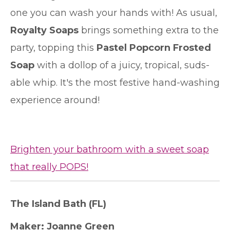
one you can wash your hands with! As usual,
Royalty Soaps
brings something extra to the
party, topping this
Pastel Popcorn Frosted
Soap
with a dollop of a juicy, tropical, suds-
able whip. It's the most festive hand-washing
experience around!
Brighten your bathroom with a sweet soap
that really POPS!
The Island Bath
(FL)
Maker:
Joanne Green