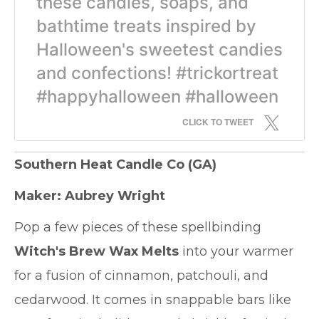
these candles, soaps, and
bathtime treats inspired by
Halloween's sweetest candies
and confections! #trickortreat
#happyhalloween #halloween
CLICK TO TWEET
Southern Heat Candle Co
(GA)
Maker: Aubrey Wright
Pop a few pieces of these spellbinding
Witch's Brew Wax Melts
into your warmer
for a fusion of cinnamon, patchouli, and
cedarwood. It comes in snappable bars like