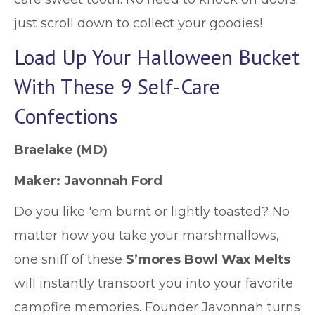
just scroll down to collect your goodies!
Load Up Your Halloween Bucket
With These 9 Self-Care
Confections
Braelake
(MD)
Maker:
Javonnah Ford
Do you like 'em burnt or lightly toasted? No
matter how you take your marshmallows,
one sniff of these
S’mores Bowl Wax Melts
will instantly transport you into your favorite
campfire memories. Founder Javonnah turns