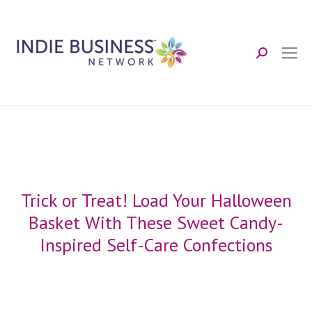
Search:
Trick or Treat! Load Your Halloween
Basket With These Sweet Candy-
Inspired Self-Care Confections