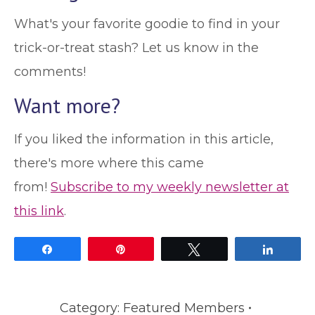
What's your favorite goodie to find in your
trick-or-treat stash? Let us know in the
comments!
Want more?
If you liked the information in this article,
there's more where this came
from!
Subscribe to my weekly newsletter at
this link
.
Share
Pin
Tweet
Share
Category:
Featured Members