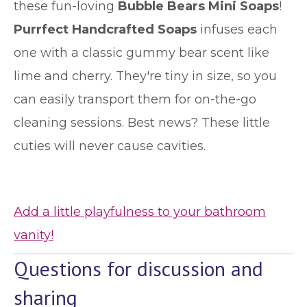
these fun-loving
Bubble Bears Mini Soaps
!
Purrfect Handcrafted Soaps
infuses each
one with a classic gummy bear scent like
lime and cherry. They're tiny in size, so you
can easily transport them for on-the-go
cleaning sessions. Best news? These little
cuties will never cause cavities.
Add a little playfulness to your bathroom
vanity!
Questions for discussion and
sharing