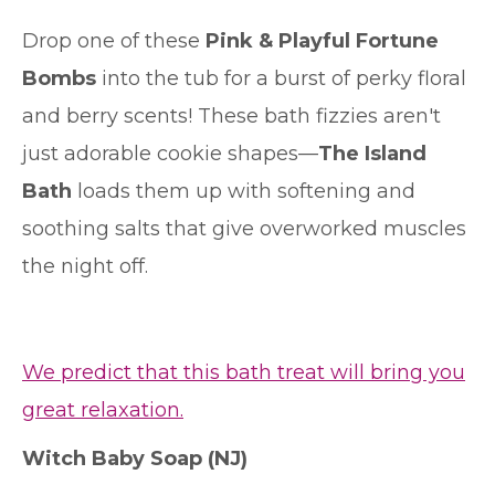
Drop one of these
Pink & Playful Fortune
Bombs
into the tub for a burst of perky floral
and berry scents! These bath fizzies aren't
just adorable cookie shapes—
The Island
Bath
loads them up with softening and
soothing salts that give overworked muscles
the night off.
We predict that this bath treat will bring you
great relaxation.
Witch Baby Soap
(NJ)