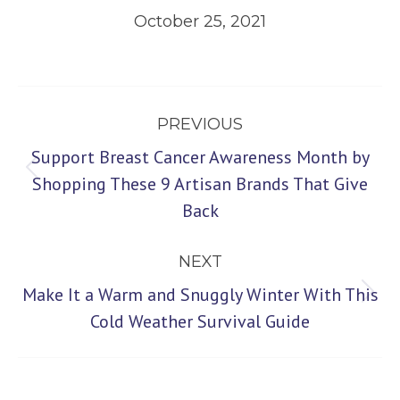
October 25, 2021
Post
PREVIOUS
navigation
Support Breast Cancer Awareness Month by
Previous
Shopping These 9 Artisan Brands That Give
Back
post:
NEXT
Make It a Warm and Snuggly Winter With This
Next
Cold Weather Survival Guide
post: