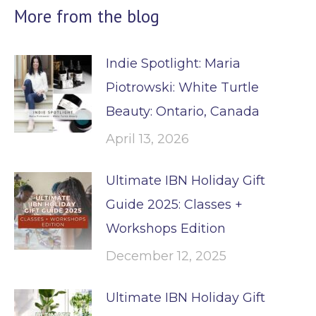
More from the blog
Indie Spotlight: Maria
Piotrowski: White Turtle
Beauty: Ontario, Canada
April 13, 2026
Ultimate IBN Holiday Gift
Guide 2025: Classes +
Workshops Edition
December 12, 2025
Ultimate IBN Holiday Gift