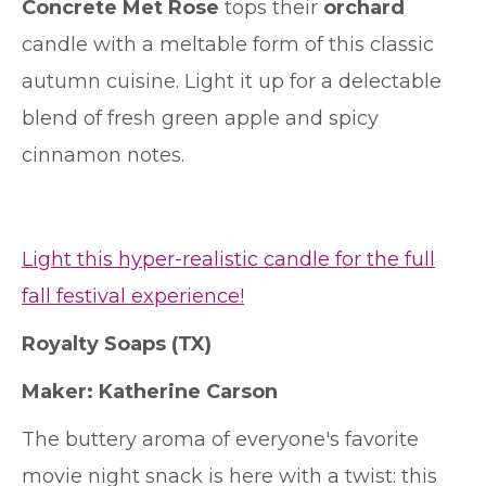
Concrete Met Rose
tops their
orchard
candle with a meltable form of this classic
autumn cuisine. Light it up for a delectable
blend of fresh green apple and spicy
cinnamon notes.
Light this hyper-realistic candle for the full
fall festival experience!
Royalty Soaps
(TX)
Maker: Katherine Carson
The buttery aroma of everyone's favorite
movie night snack is here with a twist: this