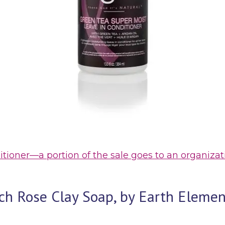
nditioner—a portion of the sale goes to an organi
ench Rose Clay Soap, by Earth Elem