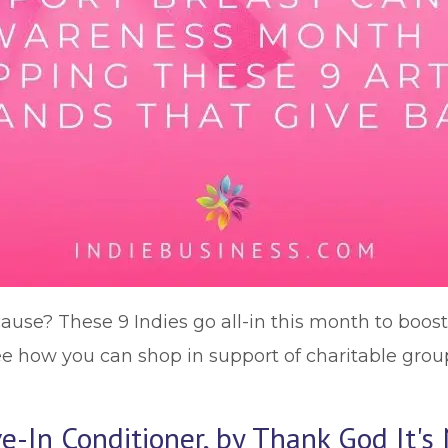
ause? These 9 Indies go all-in this month to boos
see how you can shop in support of charitable grou
-In Conditioner, by Thank God It's N