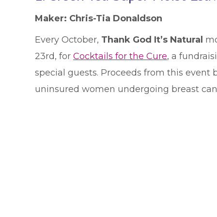
Maker: Chris-Tia Donaldson
Every October,
Thank God It’s Natural
mob
23rd, for
Cocktails for the Cure
, a fundrai
special guests. Proceeds from this event b
uninsured women undergoing breast can