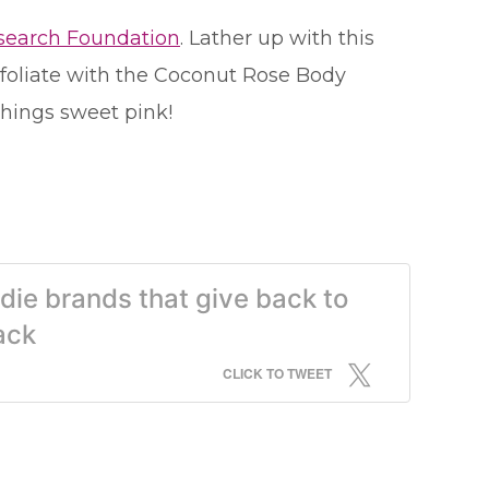
esearch Foundation
. Lather up with this
exfoliate with the Coconut Rose Body
things sweet pink!
die brands that give back to
ack
CLICK TO TWEET