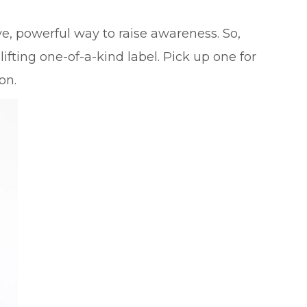
e, powerful way to raise awareness. So,
ifting one-of-a-kind label. Pick up one for
on.