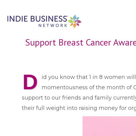
Support Breast Cancer Awar
D
id you know that 1 in 8 women will
momentousness of the month of Oc
support to our friends and family currentl
their full weight into raising money for 