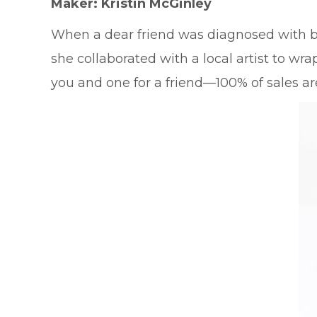
Maker: Kristin McGinley
When a dear friend was diagnosed with b
she collaborated with a local artist to wr
you and one for a friend—100% of sales a