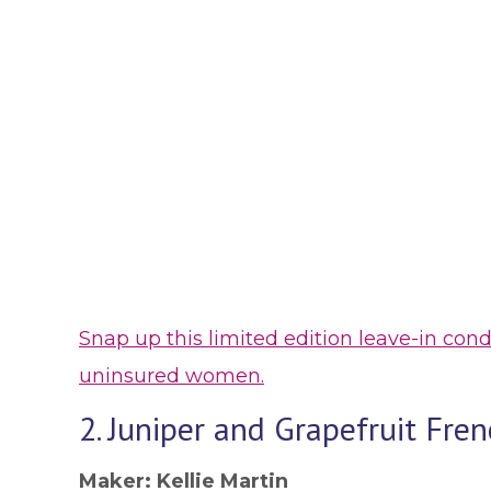
Snap up this limited edition leave-in co
uninsured women.
2. Juniper and Grapefruit Fr
Maker: Kellie Martin