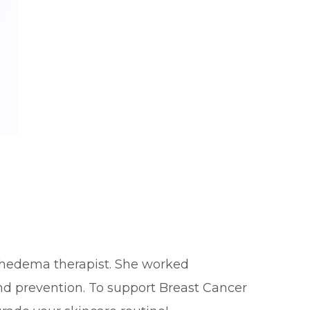
mphedema therapist. She worked
nd prevention. To support Breast Cancer