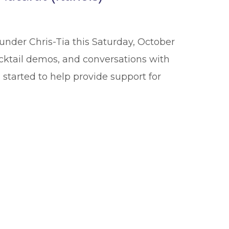
under Chris-Tia this Saturday, October
cocktail demos, and conversations with
 started to help provide support for