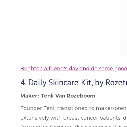
Brighten a friend's day and do some good
4. Daily Skincare Kit, by Rozet
Maker: Tenli Van Rozeboom
Founder Tenli transitioned to maker-pren
extensively with breast cancer patients, 