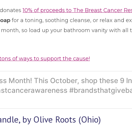
donates
10% of proceeds to The Breast Cancer R
Soap
for a toning, soothing cleanse, or relax and 
s month, so load up your bathroom vanity with all 
tons of ways to support the cause!
s Month! This October, shop these 9 In
stcancerawareness #brandsthatgiveb
ndle, by Olive Roots (Ohio)