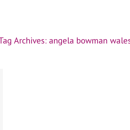
Tag Archives:
angela bowman wale