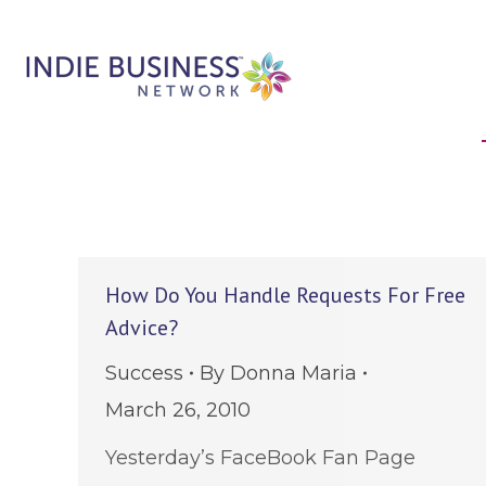
How Do You Handle Requests For Free
Advice?
Success
By
Donna Maria
March 26, 2010
Yesterday’s FaceBook Fan Page