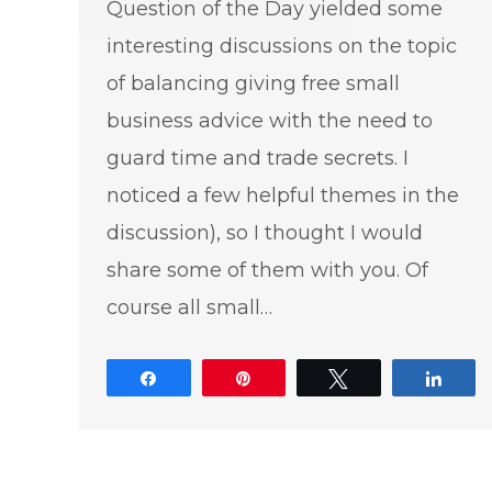
Question of the Day yielded some
interesting discussions on the topic
of balancing giving free small
business advice with the need to
guard time and trade secrets. I
noticed a few helpful themes in the
discussion), so I thought I would
share some of them with you. Of
course all small…
Share
Pin
Tweet
Shar