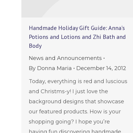
Handmade Holiday Gift Guide: Anna’s
Potions and Lotions and Zhi Bath and
Body
News and Announcements
By
Donna Maria
December 14, 2012
Today, everything is red and luscious
and Christms-y! I just love the
background designs that showcase
our featured products. How is your
shopping going? I hope you’re
having fun discovering handmade