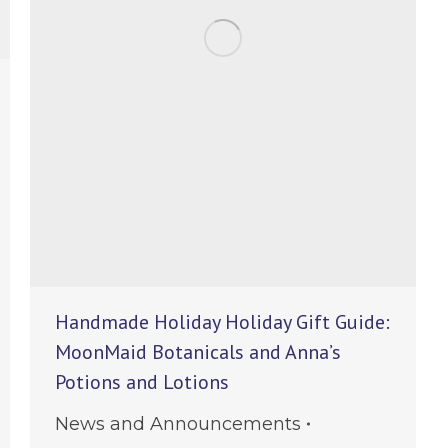
Handmade Holiday Holiday Gift Guide:
MoonMaid Botanicals and Anna’s
Potions and Lotions
News and Announcements