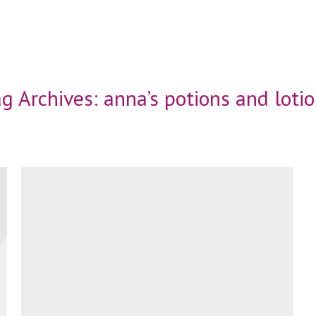
g Archives:
anna’s potions and loti