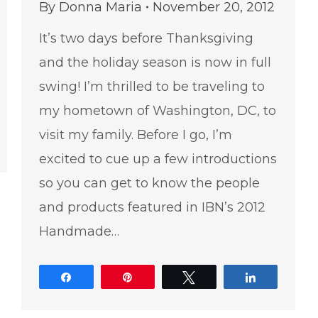
By
Donna Maria
November 20, 2012
It’s two days before Thanksgiving
and the holiday season is now in full
swing! I’m thrilled to be traveling to
my hometown of Washington, DC, to
visit my family. Before I go, I’m
e
excited to cue up a few introductions
so you can get to know the people
and products featured in IBN’s 2012
Handmade…
Share
Pin
Tweet
Share