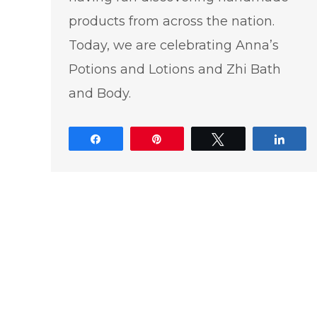
products from across the nation.
Today, we are celebrating Anna’s
Potions and Lotions and Zhi Bath
and Body.
Share
Pin
Tweet
Shar