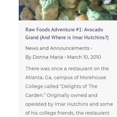
Raw Foods Adventure #1: Avocado
Grand (And Where is Imar Hutchins?)
News and Announcements
By
Donna Maria
March 10, 2010
There was once a restaurant on the
Atlanta, Ga, campus of Morehouse
College called “Delights of The
Garden.” Originally owned and
operated by Imar Hutchins and some
of his college friends, the restaurant