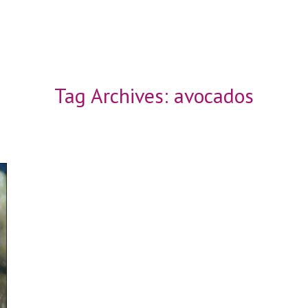
Tag Archives:
avocados