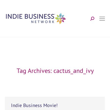
Search:
Tag Archives:
cactus_and_ivy
Indie Business Movie!