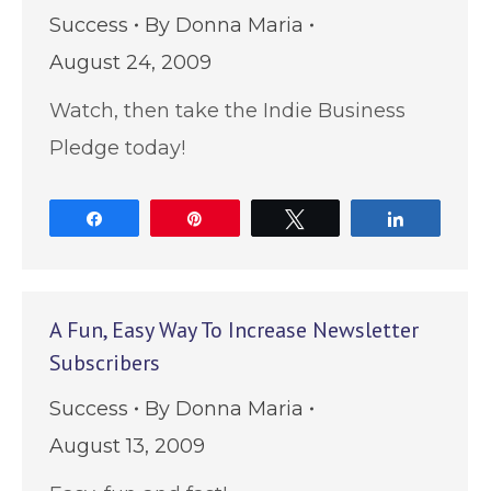
Success
By
Donna Maria
August 24, 2009
Watch, then take the Indie Business
Pledge today!
Share
Pin
Tweet
Share
A Fun, Easy Way To Increase Newsletter
Subscribers
Success
By
Donna Maria
August 13, 2009