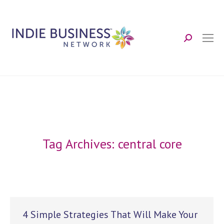
Search:
Tag Archives:
central core
4 Simple Strategies That Will Make Your