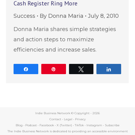
Cash Register Ring More
Success
By
Donna Maria
July 8, 2010
Donna Maria shares simple strategies
and action steps to maximize
efficiencies and increase sales.
Share
Pin
Tweet
Share
Indie Business Network © Copyright -
2026
Contact
•
Legal
•
Privacy
Blog
•
Podcast
•
Facebook
•
X (Twitter)
•
TikTok
•
Instagram
•
Subscribe
The Indie Business Network is dedicated to providing an accessible environment