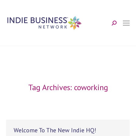
Search:
Tag Archives:
coworking
Welcome To The New Indie HQ!