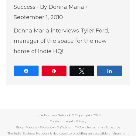
Success
By
Donna Maria
September 1, 2010
Donna Maria interviews Tyler Ford,
manager of the space for the new
home of Indie HQ!
Share
Pin
Tweet
Share
Indie Business Network © Copyright -
2026
Contact
•
Legal
•
Privacy
Blog
•
Podcast
•
Facebook
•
X (Twitter)
•
TikTok
•
Instagram
•
Subscribe
The Indie Business Network is dedicated to providing an accessible environment