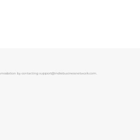
ccommodation by contacting support@indiebusinessnetwork.com.