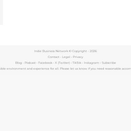
e
Indie Business Network © Copyright -
2026
Contact
•
Legal
•
Privacy
Blog
•
Podcast
•
Facebook
•
X (Twitter)
•
TikTok
•
Instagram
•
Subscribe
essible environment and experience for all. Please let us know if you need reasonable a