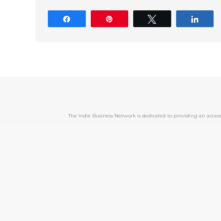
Share
Pin
Tweet
Shar
The Indie Business Network is dedicated to providing an acc