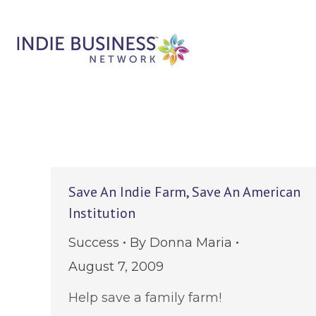
Save An Indie Farm, Save An American
Institution
Success
By
Donna Maria
August 7, 2009
Help save a family farm!