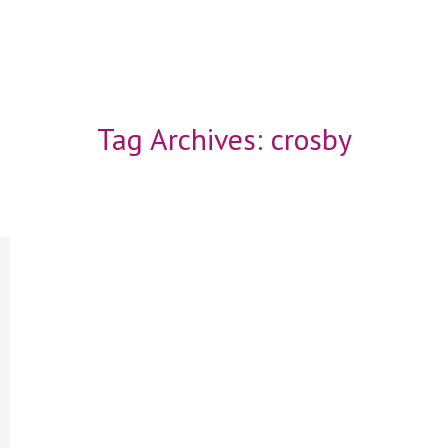
Tag Archives:
crosby