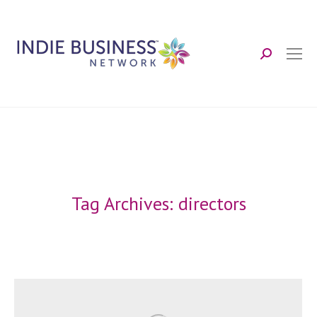
Search:
Tag Archives:
directors