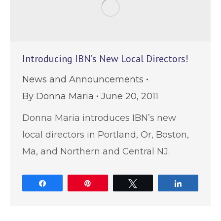
Introducing IBN’s New Local Directors!
News and Announcements
By
Donna Maria
June 20, 2011
Donna Maria introduces IBN’s new
local directors in Portland, Or, Boston,
Ma, and Northern and Central NJ.
Share
Pin
Tweet
Share